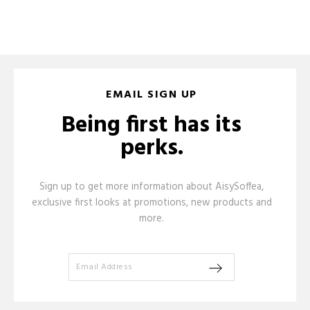
EMAIL SIGN UP
Being first has its
perks.
Sign up to get more information about AisySoffea,
exclusive first looks at promotions, new products and
more.