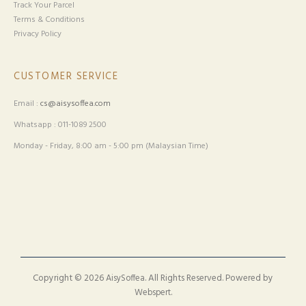
Track Your Parcel
Terms & Conditions
Privacy Policy
CUSTOMER SERVICE
Email :
cs@aisysoffea.com
Whatsapp : 011-1089 2500
Monday - Friday, 8:00 am - 5:00 pm (Malaysian Time)
Copyright © 2026
. All Rights Reserved. Powered by
AisySoffea
.
Webspert