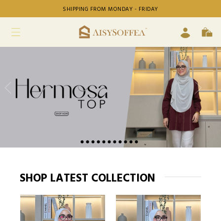
SHIPPING FROM MONDAY - FRIDAY
SHOP LATEST COLLECTION