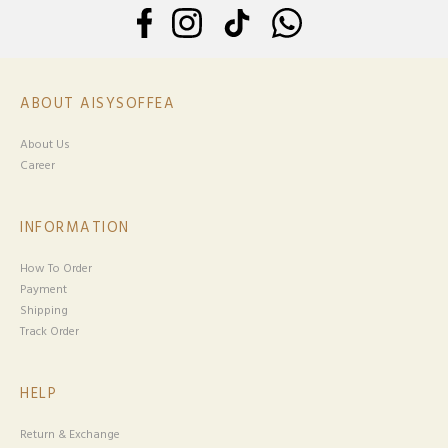
ABOUT AISYSOFFEA
About Us
Career
INFORMATION
How To Order
Payment
Shipping
Track Order
HELP
Return & Exchange