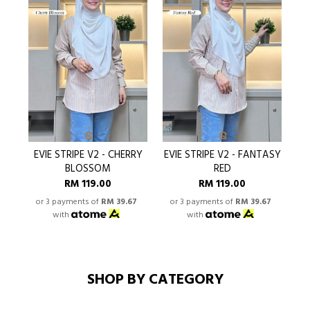
EVIE STRIPE V2 - CHERRY
EVIE STRIPE V2 - FANTASY
BLOSSOM
RED
RM 119.00
RM 119.00
or 3 payments of
RM 39.67
or 3 payments of
RM 39.67
o
with
with
SHOP BY CATEGORY