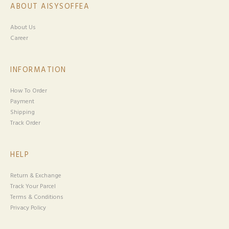
ABOUT AISYSOFFEA
About Us
Career
INFORMATION
How To Order
Payment
Shipping
Track Order
HELP
Return & Exchange
Track Your Parcel
Terms & Conditions
Privacy Policy