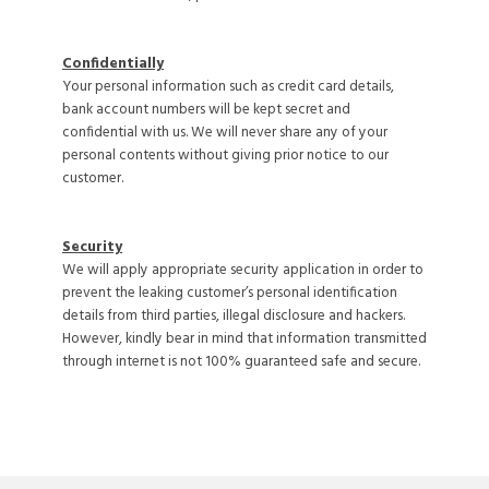
Confidentially
Your personal information such as credit card details,
bank account numbers will be kept secret and
confidential with us. We will never share any of your
personal contents without giving prior notice to our
customer.
Security
We will apply appropriate security application in order to
prevent the leaking customer’s personal identification
details from third parties, illegal disclosure and hackers.
However, kindly bear in mind that information transmitted
through internet is not 100% guaranteed safe and secure.