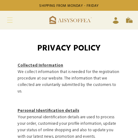
SHIPPING FROM MONDAY - FRIDAY
PRIVACY POLICY
Collected Information
We collect information that is needed for the registration
procedure at our website. The information that we
collected are voluntarily submitted by the customers to
us.
Personal Identification details
Your personal identification details are used to process
your order, customised your profile information, update
your status of online shopping and also to update you
with our latest news, promotion and events.