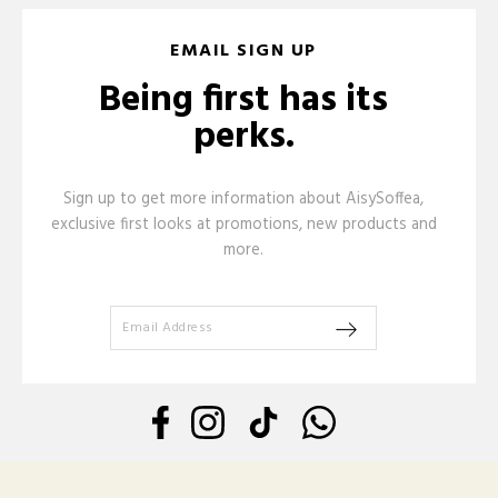
EMAIL SIGN UP
Being first has its
perks.
Sign up to get more information about AisySoffea,
exclusive first looks at promotions, new products and
more.