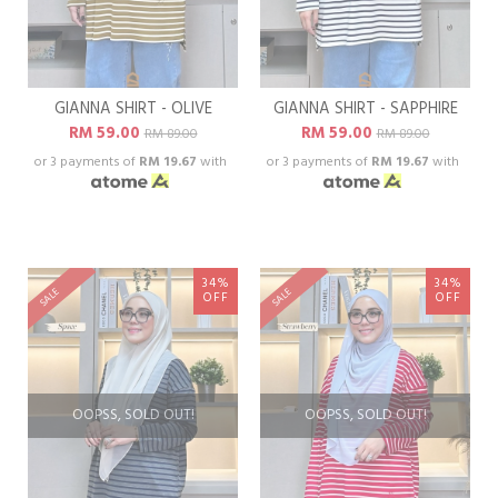
GIANNA SHIRT - OLIVE
GIANNA SHIRT - SAPPHIRE
RM 59.00
RM 59.00
RM 89.00
RM 89.00
or 3 payments of
RM 19.67
with
or 3 payments of
RM 19.67
with
34%
34%
SALE
SALE
OFF
OFF
OOPSS, SOLD OUT!
OOPSS, SOLD OUT!