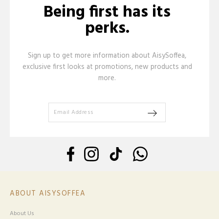
Being first has its
perks.
Sign up to get more information about AisySoffea,
exclusive first looks at promotions, new products and
more.
ABOUT AISYSOFFEA
About Us