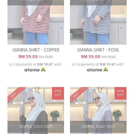
GIANNA SHIRT - COPPER
GIANNA SHIRT - FOSIL
RM 59.00
RM 59.00
RM 89.00
RM 89.00
or 3 payments of
RM 19.67
with
or 3 payments of
RM 19.67
with
34%
34%
SALE
SALE
OFF
OFF
OOPSS, SOLD OUT!
OOPSS, SOLD OUT!