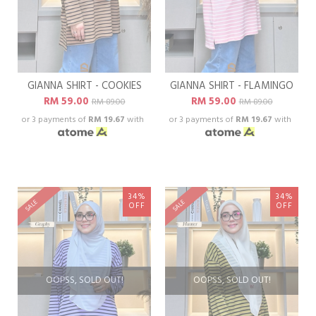
GIANNA SHIRT - COOKIES
GIANNA SHIRT - FLAMINGO
RM 59.00
RM 59.00
RM 89.00
RM 89.00
or 3 payments of
RM 19.67
with
or 3 payments of
RM 19.67
with
34%
34%
SALE
SALE
OFF
OFF
OOPSS, SOLD OUT!
OOPSS, SOLD OUT!