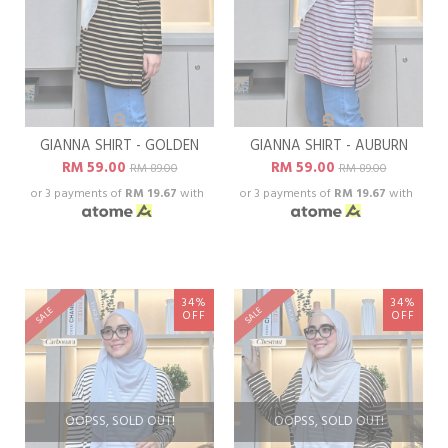
GIANNA SHIRT - GOLDEN
GIANNA SHIRT - AUBURN
RM 59.00
RM 59.00
RM 89.00
RM 89.00
or 3 payments of
RM 19.67
with
or 3 payments of
RM 19.67
with
34%
34%
SALE
SALE
OFF
OFF
OOPSS, SOLD OUT!
OOPSS, SOLD OUT!