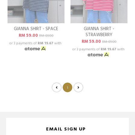
GIANNA SHIRT - SPACE
GIANNA SHIRT -
STRAWBERRY
RM 59.00
RM 89.00
RM 59.00
RM 89.00
or 3 payments of
RM 19.67
with
or 3 payments of
RM 19.67
with
1
EMAIL SIGN UP