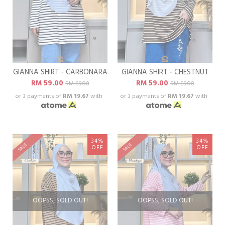
GIANNA SHIRT - CARBONARA
GIANNA SHIRT - CHESTNUT
RM 59.00
RM 59.00
RM 89.00
RM 89.00
or 3 payments of
RM 19.67
with
or 3 payments of
RM 19.67
with
34%
34%
SALE
SALE
OFF
OFF
OOPSS, SOLD OUT!
OOPSS, SOLD OUT!