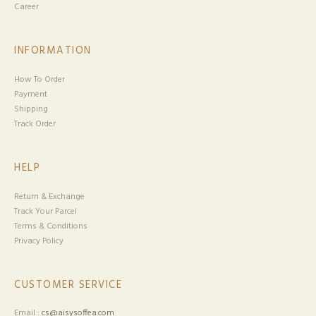
Career
INFORMATION
How To Order
Payment
Shipping
Track Order
HELP
Return & Exchange
Track Your Parcel
Terms & Conditions
Privacy Policy
CUSTOMER SERVICE
Email :
cs@aisysoffea.com