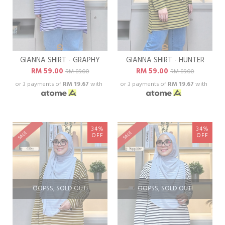
GIANNA SHIRT - GRAPHY
GIANNA SHIRT - HUNTER
RM 59.00
RM 59.00
RM 89.00
RM 89.00
or 3 payments of
RM 19.67
with
or 3 payments of
RM 19.67
with
34%
34%
SALE
SALE
OFF
OFF
OOPSS, SOLD OUT!
OOPSS, SOLD OUT!