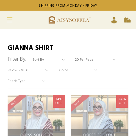
SHIPPING FROM MONDAY - FRIDAY
GIANNA SHIRT
Filter By:
34%
34%
SALE
SALE
OFF
OFF
OOPSS, SOLD OUT!
OOPSS, SOLD OUT!