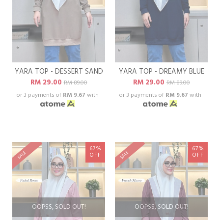
YARA TOP - DESSERT SAND
YARA TOP - DREAMY BLUE
RM 29.00
RM 29.00
RM 89.00
RM 89.00
or 3 payments of
RM 9.67
with
or 3 payments of
RM 9.67
with
67%
67%
SALE
SALE
OFF
OFF
OOPSS, SOLD OUT!
OOPSS, SOLD OUT!