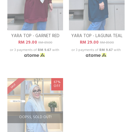
YARA TOP - GARNET RED
YARA TOP - LAGUNA TEAL
RM 29.00
RM 29.00
RM 89.00
RM 89.00
or 3 payments of
RM 9.67
with
or 3 payments of
RM 9.67
with
67%
SALE
OFF
OOPSS, SOLD OUT!