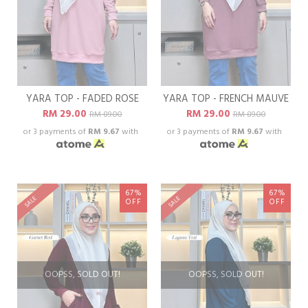
YARA TOP - FADED ROSE
YARA TOP - FRENCH MAUVE
RM 29.00
RM 29.00
RM 89.00
RM 89.00
or 3 payments of
RM 9.67
with
or 3 payments of
RM 9.67
with
67%
67%
SALE
SALE
OFF
OFF
OOPSS, SOLD OUT!
OOPSS, SOLD OUT!