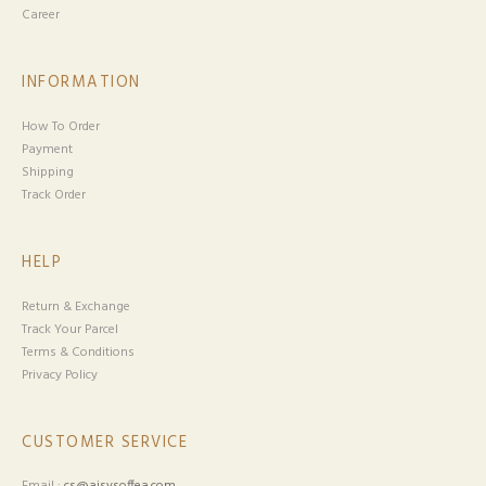
Career
INFORMATION
How To Order
Payment
Shipping
Track Order
HELP
Return & Exchange
Track Your Parcel
Terms & Conditions
Privacy Policy
CUSTOMER SERVICE