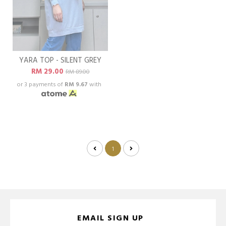
YARA TOP - SILENT GREY
RM 29.00
RM 89.00
or 3 payments of
RM 9.67
with
1
EMAIL SIGN UP