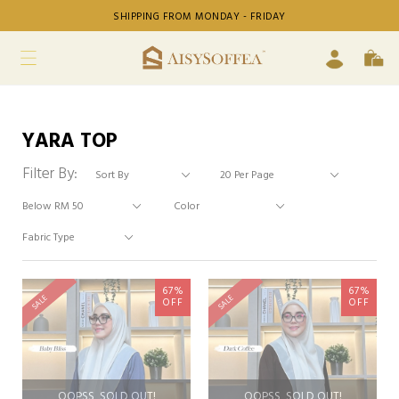
SHIPPING FROM MONDAY - FRIDAY
YARA TOP
Filter By:
67%
67%
SALE
SALE
OFF
OFF
OOPSS, SOLD OUT!
OOPSS, SOLD OUT!