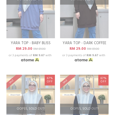
YARA TOP - BABY BLISS
YARA TOP - DARK COFFEE
RM 29.00
RM 29.00
RM 89.00
RM 89.00
or 3 payments of
RM 9.67
with
or 3 payments of
RM 9.67
with
67%
67%
SALE
SALE
OFF
OFF
OOPSS, SOLD OUT!
OOPSS, SOLD OUT!