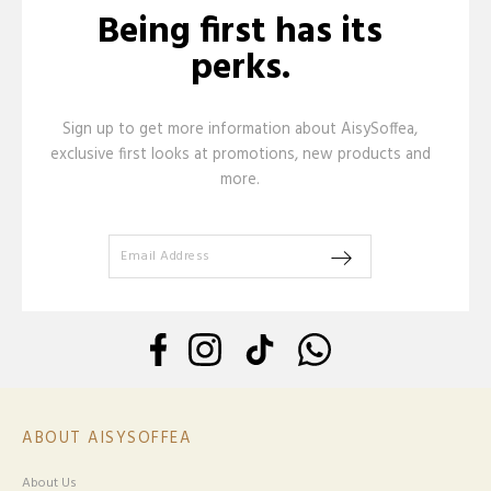
Being first has its
perks.
Sign up to get more information about AisySoffea,
exclusive first looks at promotions, new products and
more.
ABOUT AISYSOFFEA
About Us