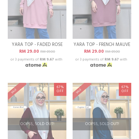
YARA TOP - FADED ROSE
YARA TOP - FRENCH MAUVE
RM 29.00
RM 29.00
RM 89.00
RM 89.00
or 3 payments of
RM 9.67
with
or 3 payments of
RM 9.67
with
67%
67%
SALE
SALE
OFF
OFF
OOPSS, SOLD OUT!
OOPSS, SOLD OUT!