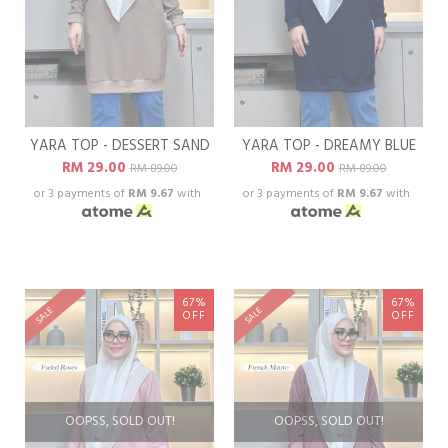
YARA TOP - DESSERT SAND
YARA TOP - DREAMY BLUE
RM 29.00
RM 29.00
RM 89.00
RM 89.00
or 3 payments of
RM 9.67
with
or 3 payments of
RM 9.67
with
67%
67%
SALE
SALE
OFF
OFF
OOPSS, SOLD OUT!
OOPSS, SOLD OUT!