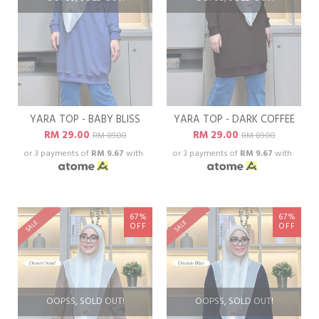
YARA TOP - BABY BLISS
YARA TOP - DARK COFFEE
RM 29.00
RM 29.00
RM 89.00
RM 89.00
or 3 payments of
RM 9.67
with
or 3 payments of
RM 9.67
with
67%
67%
SALE
SALE
OFF
OFF
OOPSS, SOLD OUT!
OOPSS, SOLD OUT!