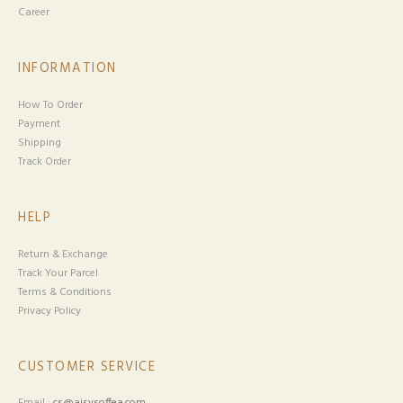
Career
INFORMATION
How To Order
Payment
Shipping
Track Order
HELP
Return & Exchange
Track Your Parcel
Terms & Conditions
Privacy Policy
CUSTOMER SERVICE