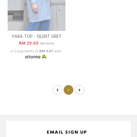
YARA TOP - SILENT GREY
RM 29.00
RM 89.00
or 3 payments of
RM 9.67
with
1
EMAIL SIGN UP