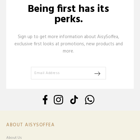
Being first has its
perks.
Sign up to get more information about AisySoffea,
exclusive first looks at promotions, new products and
more.
ABOUT AISYSOFFEA
About Us