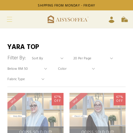
SHIPPING FROM MONDAY - FRIDAY
YARA TOP
Filter By:
67%
67%
SALE
SALE
OFF
OFF
OOPSS, SOLD OUT!
OOPSS, SOLD OUT!