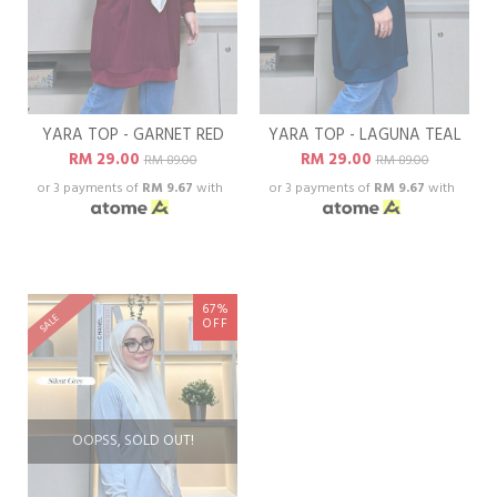
YARA TOP - GARNET RED
YARA TOP - LAGUNA TEAL
RM 29.00
RM 29.00
RM 89.00
RM 89.00
or 3 payments of
RM 9.67
with
or 3 payments of
RM 9.67
with
67%
SALE
OFF
OOPSS, SOLD OUT!