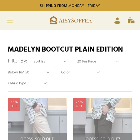
SHIPPING FROM MONDAY - FRIDAY
MADELYN BOOTCUT PLAIN EDITION
Filter By:
25%
25%
OFF
OFF
OOPSS, SOLD OUT!
OOPSS, SOLD OUT!