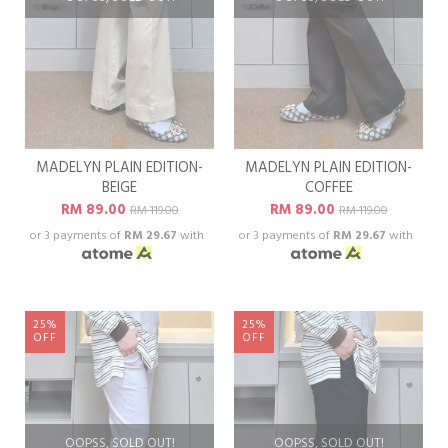
MADELYN PLAIN EDITION-
MADELYN PLAIN EDITION-
BEIGE
COFFEE
RM 89.00
RM 89.00
RM 119.00
RM 119.00
or 3 payments of
RM 29.67
with
or 3 payments of
RM 29.67
with
25%
25%
OFF
OFF
OOPSS, SOLD OUT!
OOPSS, SOLD OUT!