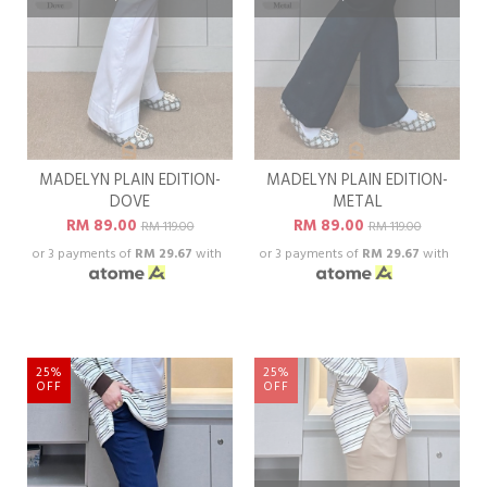
MADELYN PLAIN EDITION-
MADELYN PLAIN EDITION-
DOVE
METAL
RM 89.00
RM 89.00
RM 119.00
RM 119.00
or 3 payments of
RM 29.67
with
or 3 payments of
RM 29.67
with
25%
25%
OFF
OFF