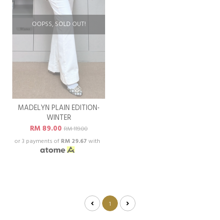
OOPSS, SOLD OUT!
MADELYN PLAIN EDITION-
WINTER
RM 89.00
RM 119.00
or 3 payments of
RM 29.67
with
1