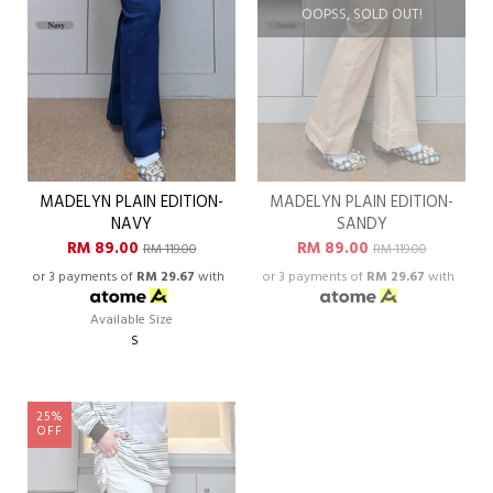
OOPSS, SOLD OUT!
MADELYN PLAIN EDITION-
MADELYN PLAIN EDITION-
NAVY
SANDY
RM 89.00
RM 89.00
RM 119.00
RM 119.00
or 3 payments of
RM 29.67
with
or 3 payments of
RM 29.67
with
Available Size
S
25%
OFF