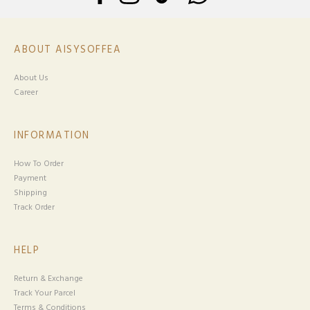
ABOUT AISYSOFFEA
About Us
Career
INFORMATION
How To Order
Payment
Shipping
Track Order
HELP
Return & Exchange
Track Your Parcel
Terms & Conditions