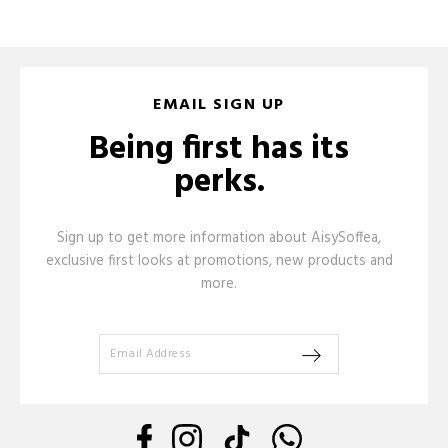
EMAIL SIGN UP
Being first has its
perks.
Sign up to get more information about AisySoffea,
exclusive first looks at promotions, new products and
more.