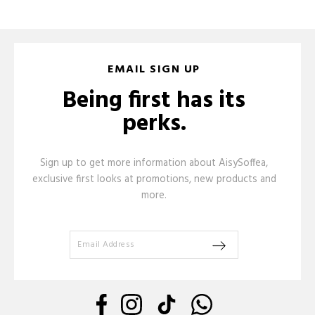
EMAIL SIGN UP
Being first has its
perks.
Sign up to get more information about AisySoffea,
exclusive first looks at promotions, new products and
more.