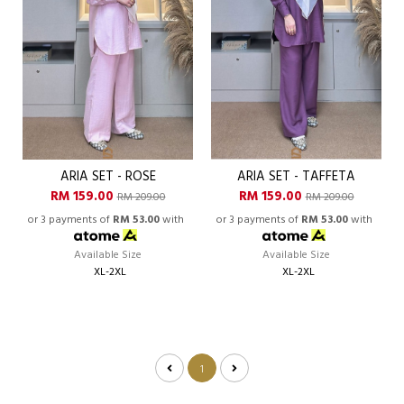
ARIA SET - ROSE
ARIA SET - TAFFETA
RM 159.00
RM 159.00
RM 209.00
RM 209.00
or 3 payments of
RM 53.00
with
or 3 payments of
RM 53.00
with
Available Size
Available Size
XL-2XL
XL-2XL
1