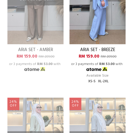
ARIA SET - AMBER
ARIA SET - BREEZE
RM 159.00
RM 159.00
RM 209.00
RM 209.00
or 3 payments of
RM 53.00
with
or 3 payments of
RM 53.00
with
Available Size
XS-S
XL-2XL
24%
24%
OFF
OFF