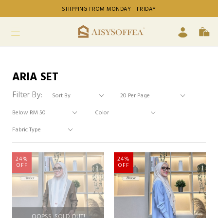
SHIPPING FROM MONDAY - FRIDAY
ARIA SET
Filter By:
24%
24%
OFF
OFF
OOPSS, SOLD OUT!