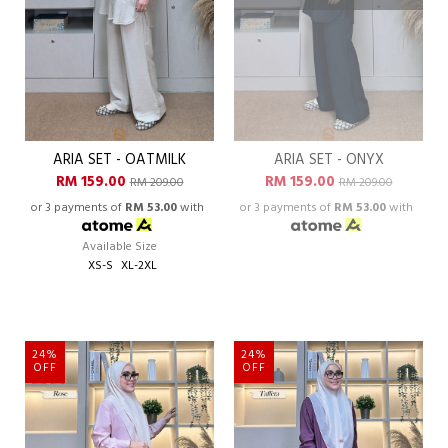
ARIA SET - OATMILK
ARIA SET - ONYX
RM 159.00
RM 159.00
RM 209.00
RM 209.00
or 3 payments of
RM 53.00
with
or 3 payments of
RM 53.00
with
Available Size
XS-S
XL-2XL
24%
24%
OFF
OFF