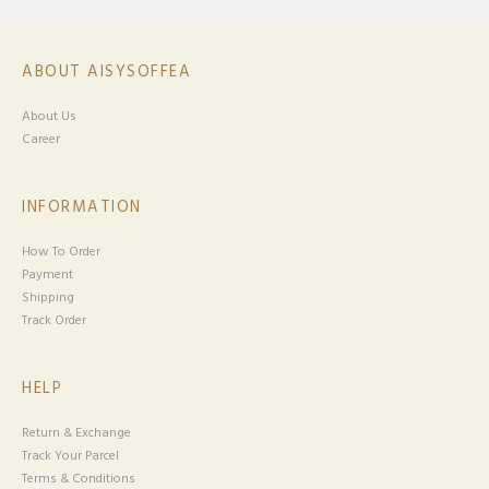
ABOUT AISYSOFFEA
About Us
Career
INFORMATION
How To Order
Payment
Shipping
Track Order
HELP
Return & Exchange
Track Your Parcel
Terms & Conditions