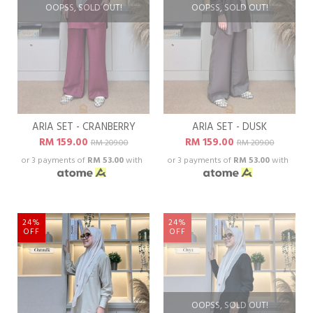
OOPSS, SOLD OUT!
OOPSS, SOLD OUT!
ARIA SET - CRANBERRY
ARIA SET - DUSK
RM 159.00
RM 159.00
RM 209.00
RM 209.00
or 3 payments of
RM 53.00
with
or 3 payments of
RM 53.00
with
24%
24%
OFF
OFF
OOPSS, SOLD OUT!