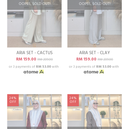
OOPSS, SOLD OUT!
OOPSS, SOLD OUT!
ARIA SET - CACTUS
ARIA SET - CLAY
RM 159.00
RM 159.00
RM 209.00
RM 209.00
or 3 payments of
RM 53.00
with
or 3 payments of
RM 53.00
with
24%
24%
OFF
OFF