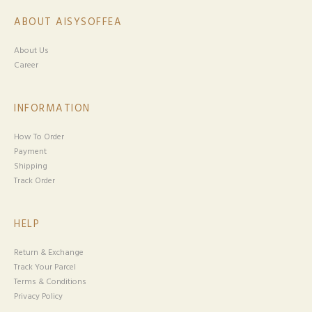
ABOUT AISYSOFFEA
About Us
Career
INFORMATION
How To Order
Payment
Shipping
Track Order
HELP
Return & Exchange
Track Your Parcel
Terms & Conditions
Privacy Policy