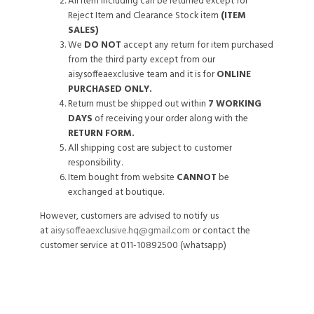
All item including can be returned except for
Reject Item and Clearance Stock item
(ITEM
SALES)
We
DO NOT
accept any return for item purchased
from the third party except from our
aisysoffeaexclusive team and it is for
ONLINE
PURCHASED ONLY.
Return must be shipped out within
7 WORKING
DAYS
of receiving your order along with the
RETURN FORM.
All shipping cost are subject to customer
responsibility.
Item bought from website
CANNOT
be
exchanged at boutique.
However, customers are advised to notify us
at
aisysoffeaexclusive.hq@gmail.com
or contact the
customer service at 011-10892500 (whatsapp)