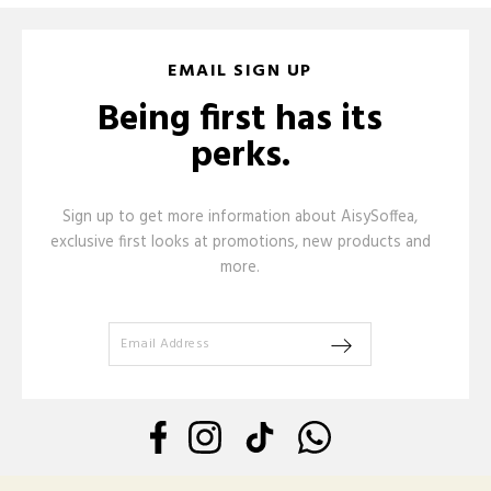
EMAIL SIGN UP
Being first has its
perks.
Sign up to get more information about AisySoffea,
exclusive first looks at promotions, new products and
more.