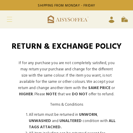
SHIPPING FROM MONDAY - FRIDAY
RETURN & EXCHANGE POLICY
If for any purchase you are not completely satisfied, you
may return your purchase and change for the different
size with the same colour. If the item you want, is not
available for the same or other colours. We accept your
return and change another item with the
SAME PRICE
or
HIGHER
. Please
NOTE
that we
DO NOT
offer to refund.
Terms & Conditions
All return must be returned in
UNWORN
,
UNWASHED
and
UNALTERED
condition with
ALL
TAGS ATTACHED.