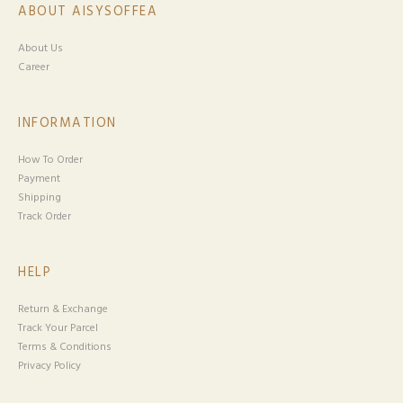
ABOUT AISYSOFFEA
About Us
Career
INFORMATION
How To Order
Payment
Shipping
Track Order
HELP
Return & Exchange
Track Your Parcel
Terms & Conditions
Privacy Policy