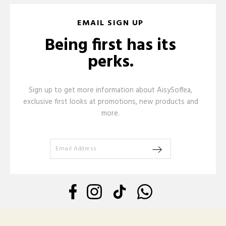
EMAIL SIGN UP
Being first has its
perks.
Sign up to get more information about AisySoffea,
exclusive first looks at promotions, new products and
more.