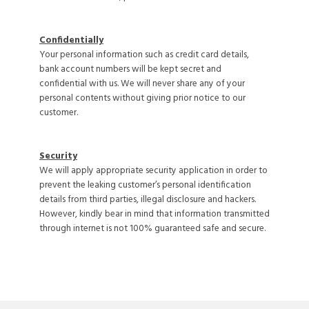
Confidentially
Your personal information such as credit card details,
bank account numbers will be kept secret and
confidential with us. We will never share any of your
personal contents without giving prior notice to our
customer.
Security
We will apply appropriate security application in order to
prevent the leaking customer’s personal identification
details from third parties, illegal disclosure and hackers.
However, kindly bear in mind that information transmitted
through internet is not 100% guaranteed safe and secure.