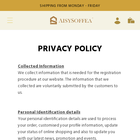
SHIPPING FROM MONDAY - FRIDAY
PRIVACY POLICY
Collected Information
We collect information that is needed for the registration
procedure at our website. The information that we
collected are voluntarily submitted by the customers to
us.
Personal Identification details
Your personal identification details are used to process
your order, customised your profile information, update
your status of online shopping and also to update you
with our latest news, promotion and events.