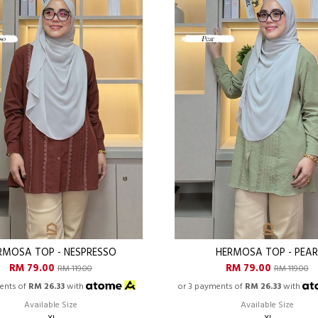
RMOSA TOP - NESPRESSO
HERMOSA TOP - PEA
RM 79.00
RM 79.00
RM 119.00
RM 119.00
ents of
RM 26.33
with
or 3 payments of
RM 26.33
with
Available Size
Available Size