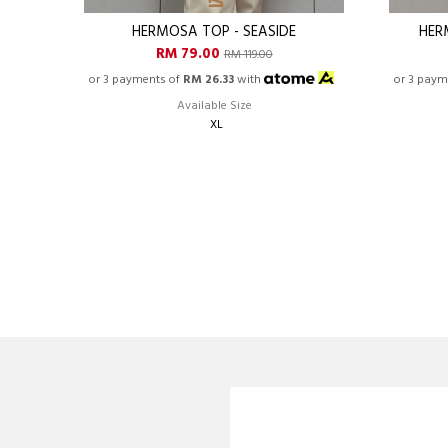
HERMOSA TOP - SEASIDE
HER
RM 79.00
RM 119.00
or 3 payments of
RM 26.33
with
or 3 paym
Available Size
XL