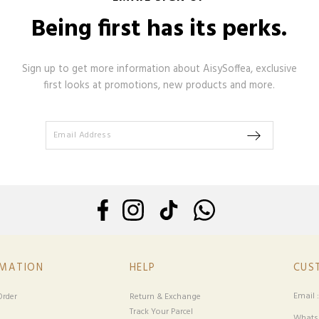
Being first has its perks.
Sign up to get more information about AisySoffea, exclusive
first looks at promotions, new products and more.
RMATION
HELP
CUS
Email 
rder
Return & Exchange
Track Your Parcel
Whatsa