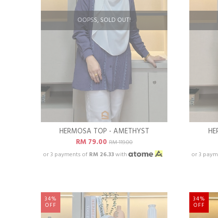
OOPSS, SOLD OUT!
HERMOSA TOP - AMETHYST
HE
RM 79.00
RM 119.00
or 3 payments of
RM 26.33
with
or 3 paym
34%
34%
OFF
OFF