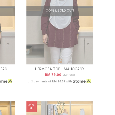
OOPSS, SOLD OUT!
BEAN
HERMOSA TOP - MAHOGANY
RM 79.00
RM 119.00
or 3 payments of
RM 26.33
with
34%
OFF