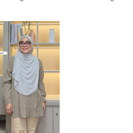
XL
XL