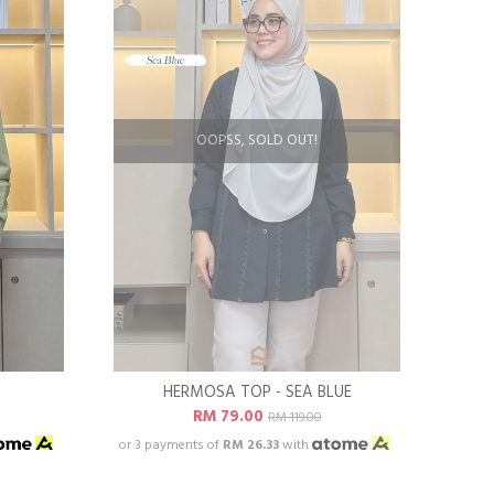
OOPSS, SOLD OUT!
R
HERMOSA TOP - SEA BLUE
RM 79.00
RM 119.00
or 3 payments of
RM 26.33
with