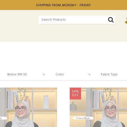
SHIPPING FROM MONDAY - FRIDAY
34%
OFF