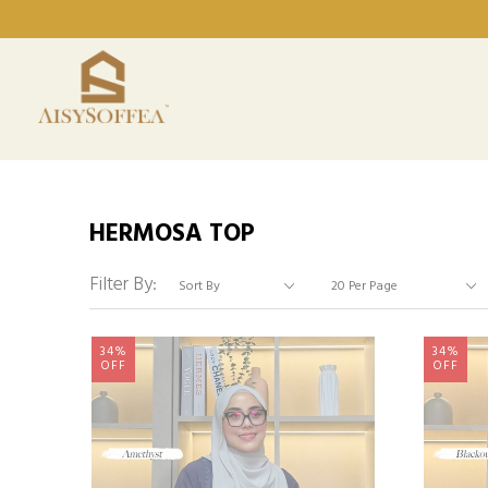
HERMOSA TOP
Filter By:
34%
34%
OFF
OFF