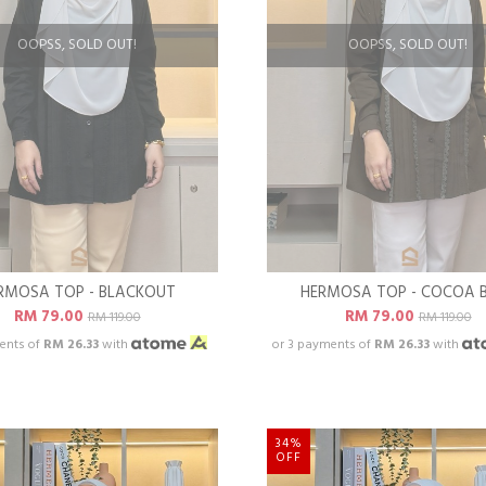
OOPSS, SOLD OUT!
OOPSS, SOLD OUT!
RMOSA TOP - BLACKOUT
HERMOSA TOP - COCOA 
RM 79.00
RM 79.00
RM 119.00
RM 119.00
ents of
RM 26.33
with
or 3 payments of
RM 26.33
with
34%
OFF