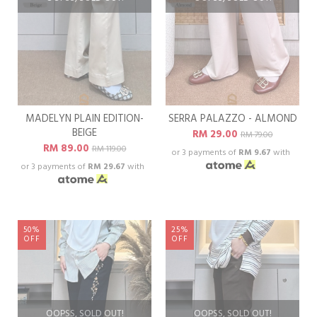
MADELYN PLAIN EDITION-
SERRA PALAZZO - ALMOND
BEIGE
RM 29.00
RM 79.00
RM 89.00
RM 119.00
or 3 payments of
RM 9.67
with
or 3 payments of
RM 29.67
with
50%
25%
OFF
OFF
OOPSS, SOLD OUT!
OOPSS, SOLD OUT!