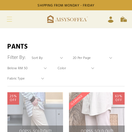
SHIPPING FROM MONDAY - FRIDAY
PANTS
Filter By:
25%
63%
CLEARANCE
OFF
OFF
OOPSS, SOLD OUT!
OOPSS, SOLD OUT!