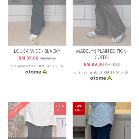
LOUISA WIDE - BLACKY
MADELYN PLAIN EDITION-
COFFEE
RM 95.00
RM 189.00
RM 89.00
RM 119.00
or 3 payments of
RM 31.67
with
or 3 payments of
RM 29.67
with
63%
34%
CLEARANCE
OFF
OFF