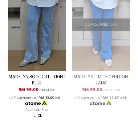
OOPSS, SOLD OUT!
MADELYN BOOTCUT - LIGHT
MADELYN LIMITED EDITION-
BLUE
LANA
RM 99.00
RM 89.00
RM 149.00
RM 209.00
or 3 payments of
RM 33.00
with
or 3 payments of
RM 29.67
with
Available Size
L
XL