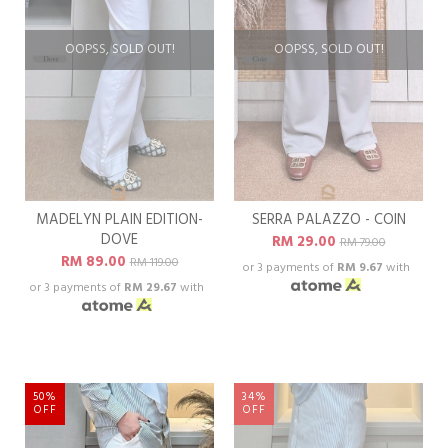
OOPSS, SOLD OUT!
OOPSS, SOLD OUT!
MADELYN PLAIN EDITION-
SERRA PALAZZO - COIN
DOVE
RM 29.00
RM 79.00
RM 89.00
RM 119.00
or 3 payments of
RM 9.67
with
or 3 payments of
RM 29.67
with
50%
34%
OFF
OFF