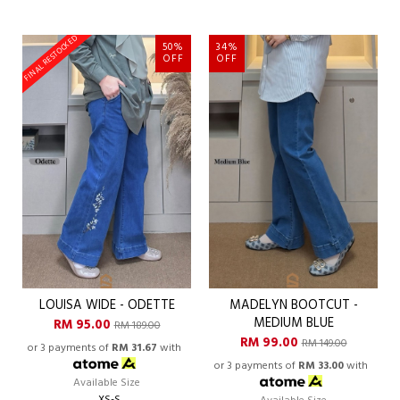
FINAL RESTOCKED
50%
34%
OFF
OFF
LOUISA WIDE - ODETTE
MADELYN BOOTCUT -
MEDIUM BLUE
RM 95.00
RM 189.00
RM 99.00
RM 149.00
or 3 payments of
RM 31.67
with
or 3 payments of
RM 33.00
with
Available Size