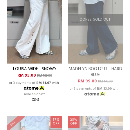
OOPSS, SOLD OUT!
LOUISA WIDE - SNOWY
MADELYN BOOTCUT - HARD
BLUE
RM 95.00
RM 189.00
RM 99.00
RM 149.00
or 3 payments of
RM 31.67
with
or 3 payments of
RM 33.00
with
Available Size
XS-S
57%
25%
SALE
OFF
OFF