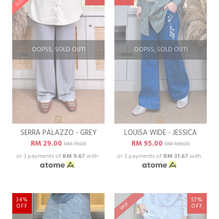
OOPSS, SOLD OUT!
OOPSS, SOLD OUT!
SERRA PALAZZO - GREY
LOUISA WIDE - JESSICA
RM 29.00
RM 95.00
RM 79.00
RM 189.00
or 3 payments of
RM 9.67
with
or 3 payments of
RM 31.67
with
34%
57%
SALE
OFF
OFF