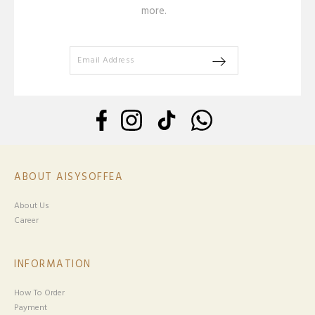
more.
ABOUT AISYSOFFEA
About Us
Career
INFORMATION
How To Order
Payment