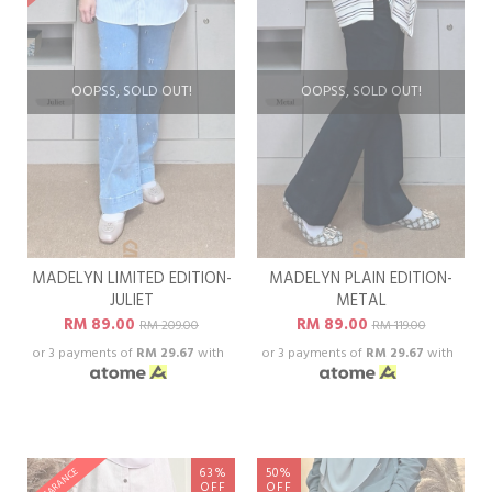
OOPSS, SOLD OUT!
OOPSS, SOLD OUT!
MADELYN LIMITED EDITION-
MADELYN PLAIN EDITION-
JULIET
METAL
RM 89.00
RM 89.00
RM 209.00
RM 119.00
or 3 payments of
RM 29.67
with
or 3 payments of
RM 29.67
with
63%
50%
CLEARANCE
OFF
OFF