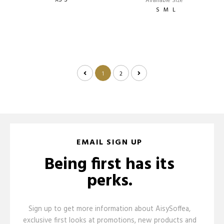
XS-S
Available Size
S
M
L
1
2
EMAIL SIGN UP
Being first has its
perks.
Sign up to get more information about AisySoffea,
exclusive first looks at promotions, new products and