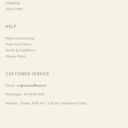
Shipping
Track Order
HELP
Return & Exchange
Track Your Parcel
Terms & Conditions
Privacy Policy
CUSTOMER SERVICE
Email :
cs@aisysoffea.com
Whatsapp : 011-1089 2500
Monday - Friday, 8:00 am - 5:00 pm (Malaysian Time)