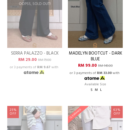
OOPSS, SOLD OUT!
SERRA PALAZZO - BLACK
MADELYN BOOTCUT - DARK
BLUE
RM 29.00
RM 79.00
RM 99.00
RM 149.00
or 3 payments of
RM 9.67
with
or 3 payments of
RM 33.00
with
Available Size
S
M
L
25%
63%
CLEARANCE
OFF
OFF