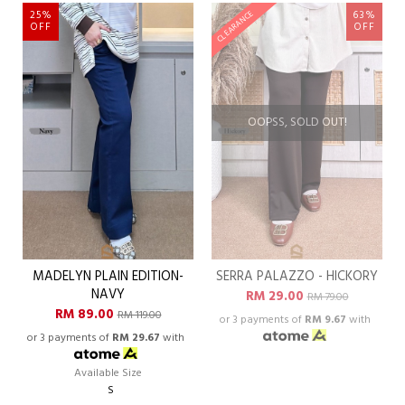
25%
63%
CLEARANCE
OFF
OFF
OOPSS, SOLD OUT!
MADELYN PLAIN EDITION-
SERRA PALAZZO - HICKORY
NAVY
RM 29.00
RM 79.00
RM 89.00
RM 119.00
or 3 payments of
RM 9.67
with
or 3 payments of
RM 29.67
with
Available Size
S