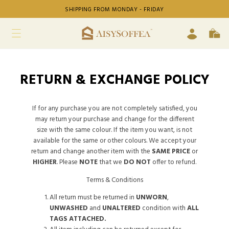
SHIPPING FROM MONDAY - FRIDAY
RETURN & EXCHANGE POLICY
If for any purchase you are not completely satisfied, you
may return your purchase and change for the different
size with the same colour. If the item you want, is not
available for the same or other colours. We accept your
return and change another item with the
SAME PRICE
or
HIGHER
. Please
NOTE
that we
DO NOT
offer to refund.
Terms & Conditions
All return must be returned in
UNWORN
,
UNWASHED
and
UNALTERED
condition with
ALL
TAGS ATTACHED.