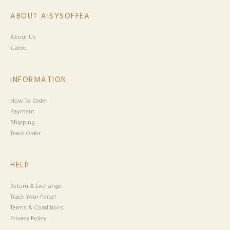
ABOUT AISYSOFFEA
About Us
Career
INFORMATION
How To Order
Payment
Shipping
Track Order
HELP
Return & Exchange
Track Your Parcel
Terms & Conditions
Privacy Policy