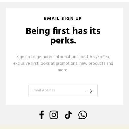
EMAIL SIGN UP
Being first has its
perks.
Sign up to get more information about AisySoffea,
exclusive first looks at promotions, new products and
more.