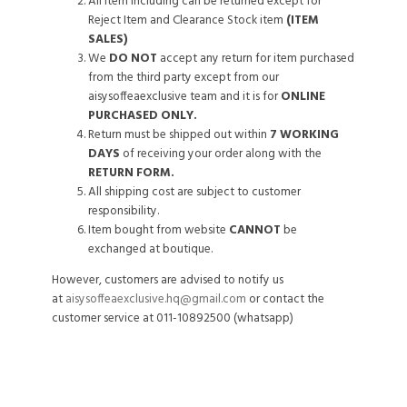
All item including can be returned except for
Reject Item and Clearance Stock item
(ITEM
SALES)
We
DO NOT
accept any return for item purchased
from the third party except from our
aisysoffeaexclusive team and it is for
ONLINE
PURCHASED ONLY.
Return must be shipped out within
7 WORKING
DAYS
of receiving your order along with the
RETURN FORM.
All shipping cost are subject to customer
responsibility.
Item bought from website
CANNOT
be
exchanged at boutique.
However, customers are advised to notify us
at
aisysoffeaexclusive.hq@gmail.com
or contact the
customer service at 011-10892500 (whatsapp)