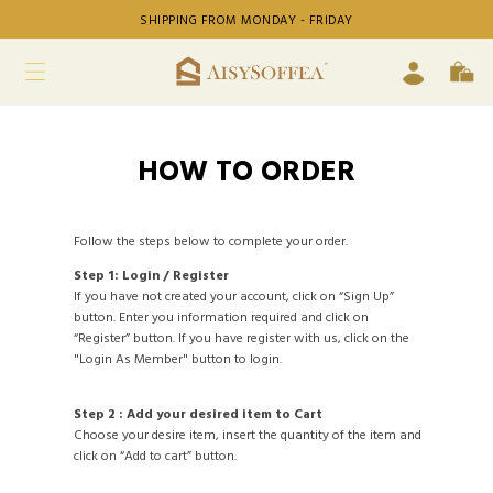
SHIPPING FROM MONDAY - FRIDAY
HOW TO ORDER
Follow the steps below to complete your order.
Step 1: Login / Register
If you have not created your account, click on “Sign Up”
button. Enter you information required and click on
“Register” button. If you have register with us, click on the
"Login As Member" button to login.
Step 2 : Add your desired item to Cart
Choose your desire item, insert the quantity of the item and
click on “Add to cart” button.