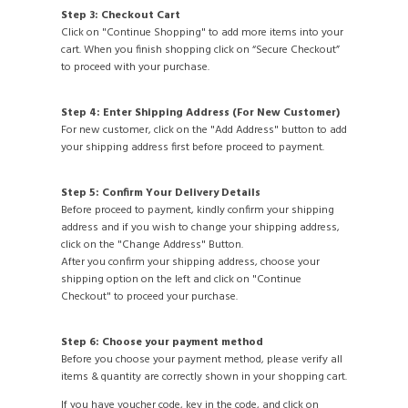
Step 3: Checkout Cart
Click on "Continue Shopping" to add more items into your
cart. When you finish shopping click on “Secure Checkout”
to proceed with your purchase.
Step 4: Enter Shipping Address (For New Customer)
For new customer, click on the "Add Address" button to add
your shipping address first before proceed to payment.
Step 5: Confirm Your Delivery Details
Before proceed to payment, kindly confirm your shipping
address and if you wish to change your shipping address,
click on the "Change Address" Button.
After you confirm your shipping address, choose your
shipping option on the left and click on "Continue
Checkout" to proceed your purchase.
Step 6: Choose your payment method
Before you choose your payment method, please verify all
items & quantity are correctly shown in your shopping cart.
If you have voucher code, key in the code, and click on