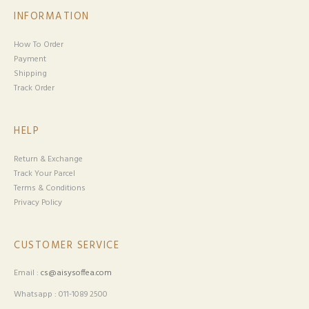
INFORMATION
How To Order
Payment
Shipping
Track Order
HELP
Return & Exchange
Track Your Parcel
Terms & Conditions
Privacy Policy
CUSTOMER SERVICE
Email :
cs@aisysoffea.com
Whatsapp : 011-1089 2500