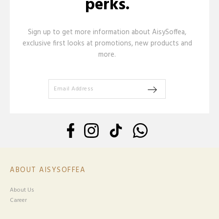
perks.
Sign up to get more information about AisySoffea,
exclusive first looks at promotions, new products and
more.
ABOUT AISYSOFFEA
About Us
Career