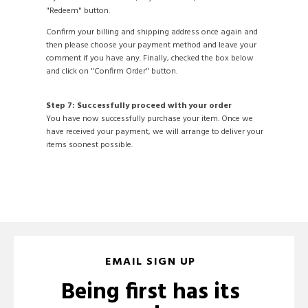
"Redeem" button.
Confirm your billing and shipping address once again and
then please choose your payment method and leave your
comment if you have any. Finally, checked the box below
and click on "Confirm Order" button.
Step 7: Successfully proceed with your order
You have now successfully purchase your item. Once we
have received your payment, we will arrange to deliver your
items soonest possible.
EMAIL SIGN UP
Being first has its