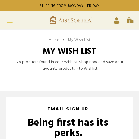
SHIPPING FROM MONDAY - FRIDAY
/
Home
My Wish List
MY WISH LIST
No products found in your Wishlist. Shop now and save your
favourite products into Wishlist.
EMAIL SIGN UP
Being first has its
perks.