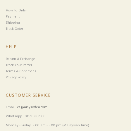
How To Order
Payment
Shipping
Track Order
HELP
Return & Exchange
Track Your Parcel
Terms & Conditions
Privacy Policy
CUSTOMER SERVICE
Email :
cs@aisysoffea.com
Whatsapp : 011-1089 2500
Monday - Friday, 8:00 am - 5:00 pm (Malaysian Time)