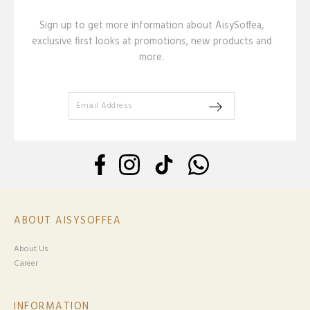
Sign up to get more information about AisySoffea,
exclusive first looks at promotions, new products and
more.
ABOUT AISYSOFFEA
About Us
Career
INFORMATION