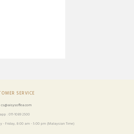
TOMER SERVICE
:
cs@aisysoffea.com
pp : 011-1089 2500
 - Friday, 8:00 am - 5:00 pm (Malaysian Time)