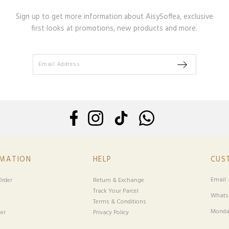
Sign up to get more information about AisySoffea, exclusive
first looks at promotions, new products and more.
RMATION
HELP
CUS
Email 
rder
Return & Exchange
Track Your Parcel
Whatsa
Terms & Conditions
Monday
er
Privacy Policy