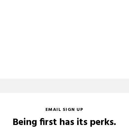
EMAIL SIGN UP
Being first has its perks.