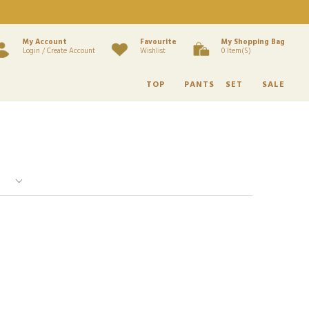
My Account
Favourite
My Shopping Bag
Login / Create Account
Wishlist
0 Item(s)
TOP
PANTS
SET
SALE