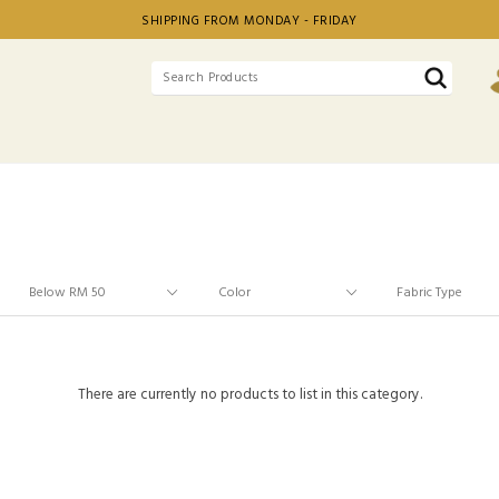
SHIPPING FROM MONDAY - FRIDAY
There are currently no products to list in this category.