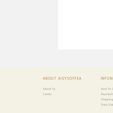
ABOUT AISYSOFFEA
INFO
About Us
How To O
Career
Payment
Shipping
Track Ord