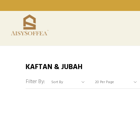
KAFTAN & JUBAH
Filter By: