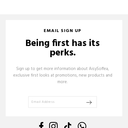
EMAIL SIGN UP
Being first has its
perks.
Sign up to get more information about AisySoffea,
exclusive first looks at promotions, new products and
more.