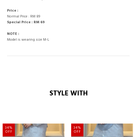
Price :
Normal Price : RM 89
Special Price : RM 69
NOTE :
Model is wearing size M-L
STYLE WITH
34%
34%
OFF
OFF