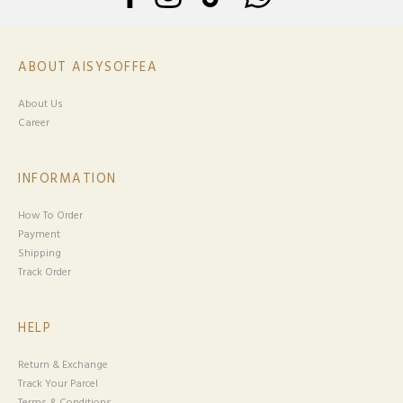
ABOUT AISYSOFFEA
About Us
Career
INFORMATION
How To Order
Payment
Shipping
Track Order
HELP
Return & Exchange
Track Your Parcel