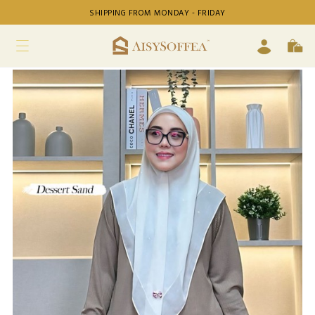
SHIPPING FROM MONDAY - FRIDAY