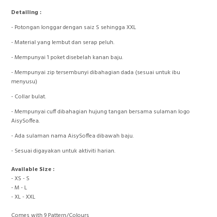
Detailing :
- Potongan longgar dengan saiz S sehingga XXL
- ⁠Material yang lembut dan serap peluh.
- ⁠Mempunyai 1 poket disebelah kanan baju.
- ⁠Mempunyai zip tersembunyi dibahagian dada (sesuai untuk ibu
menyusu)
- ⁠Collar bulat.
- ⁠Mempunyai cuff dibahagian hujung tangan bersama sulaman logo
AisySoffea.
- ⁠Ada sulaman nama AisySoffea dibawah baju.
- ⁠Sesuai digayakan untuk aktiviti harian.
Available Size :
- XS - S
- M - L
- XL - XXL
Comes with 9 Pattern/Colours