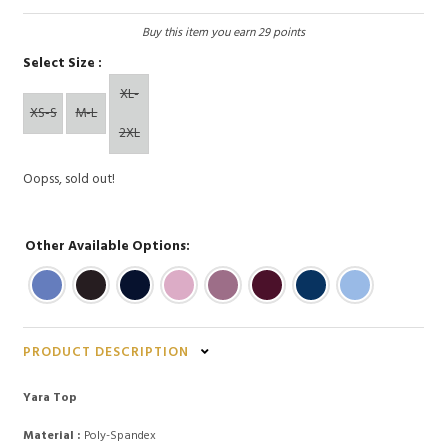
Buy this item you earn 29 points
Select Size :
XL-
XS-S
M-L
2XL
Oopss, sold out!
Other Available Options:
PRODUCT DESCRIPTION
Yara Top
Material :
Poly-Spandex