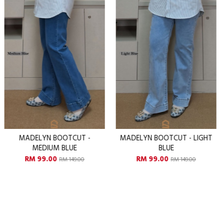
MADELYN BOOTCUT - LIGHT
MADELYN BOOTCUT - DAR
BLUE
BLUE
RM 99.00
RM 99.00
RM 149.00
RM 149.00