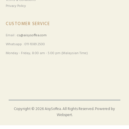
Terms & Conditions
Privacy Policy
CUSTOMER SERVICE
Email :
cs@aisysoffea.com
Whatsapp : 011-1089 2500
Monday - Friday, 8:00 am - 5:00 pm (Malaysian Time)
Copyright © 2026
. All Rights Reserved. Powered by
AisySoffea
.
Webspert