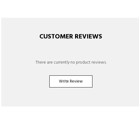
CUSTOMER REVIEWS
There are currently no product reviews.
Write Review