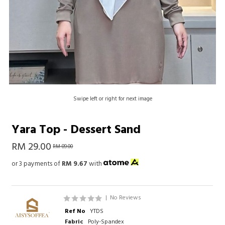
Swipe left or right for next image
Yara Top - Dessert Sand
RM 29.00
RM 89.00
or 3 payments of
RM 9.67
with
|
No Reviews
Ref No
YTDS
Fabric
Poly-Spandex