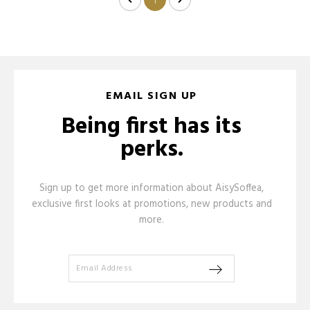
1
EMAIL SIGN UP
Being first has its
perks.
Sign up to get more information about AisySoffea,
exclusive first looks at promotions, new products and
more.