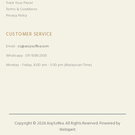
Track Your Parcel
Terms & Conditions
Privacy Policy
CUSTOMER SERVICE
Email :
cs@aisysoffea.com
Whatsapp : 011-1089 2500
Monday - Friday, 8:00 am - 5:00 pm (Malaysian Time)
Copyright © 2026
. All Rights Reserved. Powered by
AisySoffea
.
Webspert