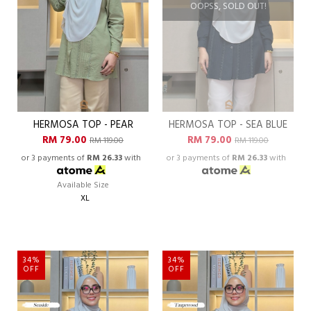
OOPSS, SOLD OUT!
HERMOSA TOP - PEAR
HERMOSA TOP - SEA BLUE
RM 79.00
RM 79.00
RM 119.00
RM 119.00
or 3 payments of
RM 26.33
with
or 3 payments of
RM 26.33
with
Available Size
XL
34%
34%
OFF
OFF