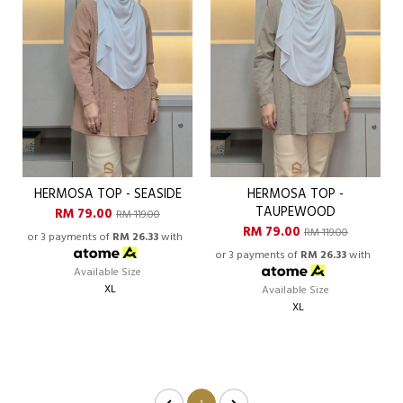
HERMOSA TOP - SEASIDE
HERMOSA TOP -
TAUPEWOOD
RM 79.00
RM 119.00
RM 79.00
RM 119.00
or 3 payments of
RM 26.33
with
or 3 payments of
RM 26.33
with
Available Size
XL
Available Size
XL