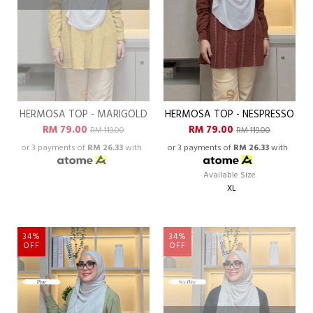
HERMOSA TOP - MARIGOLD
HERMOSA TOP - NESPRESSO
RM 79.00
RM 79.00
RM 119.00
RM 119.00
or 3 payments of
RM 26.33
with
or 3 payments of
RM 26.33
with
Available Size
XL
34%
34%
OFF
OFF