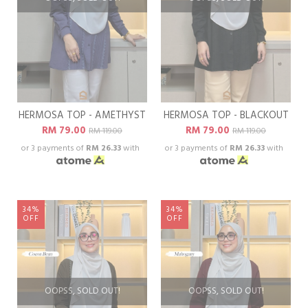
HERMOSA TOP - AMETHYST
HERMOSA TOP - BLACKOUT
RM 79.00
RM 79.00
RM 119.00
RM 119.00
or 3 payments of
RM 26.33
with
or 3 payments of
RM 26.33
with
34%
34%
OFF
OFF
OOPSS, SOLD OUT!
OOPSS, SOLD OUT!