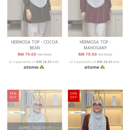
HERMOSA TOP - COCOA
HERMOSA TOP -
BEAN
MAHOGANY
RM 79.00
RM 79.00
RM 119.00
RM 119.00
or 3 payments of
RM 26.33
with
or 3 payments of
RM 26.33
with
34%
34%
OFF
OFF
OOPSS, SOLD OUT!