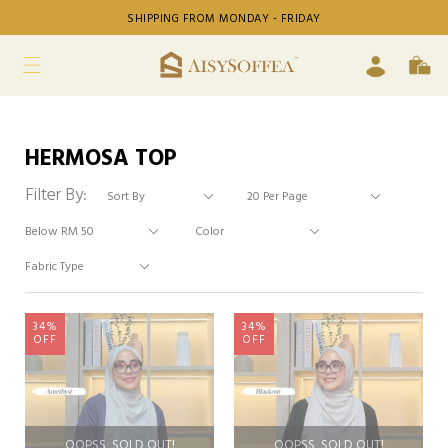
SHIPPING FROM MONDAY - FRIDAY
HERMOSA TOP
Filter By:
34%
34%
OFF
OFF
OOPSS, SOLD OUT!
OOPSS, SOLD OUT!