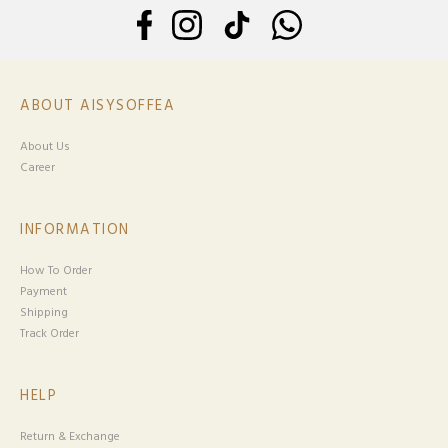
ABOUT AISYSOFFEA
About Us
Career
INFORMATION
How To Order
Payment
Shipping
Track Order
HELP
Return & Exchange