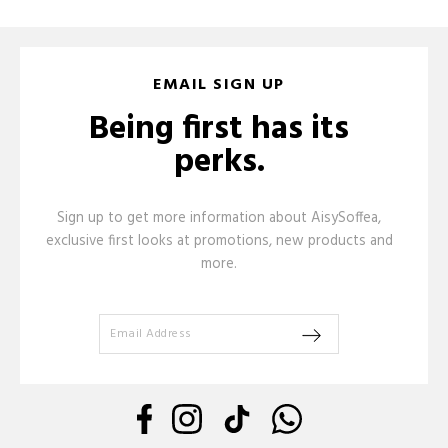
EMAIL SIGN UP
Being first has its
perks.
Sign up to get more information about AisySoffea,
exclusive first looks at promotions, new products and
more.