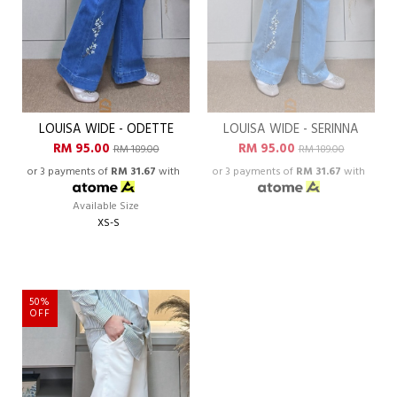
LOUISA WIDE - ODETTE
LOUISA WIDE - SERINNA
RM 95.00
RM 95.00
RM 189.00
RM 189.00
or 3 payments of
RM 31.67
with
or 3 payments of
RM 31.67
with
Available Size
XS-S
50%
OFF