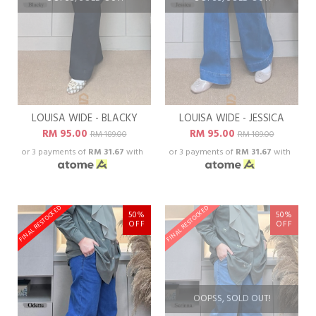
LOUISA WIDE - BLACKY
LOUISA WIDE - JESSICA
RM 95.00
RM 95.00
RM 189.00
RM 189.00
or 3 payments of
RM 31.67
with
or 3 payments of
RM 31.67
with
FINAL RESTOCKED
FINAL RESTOCKED
50%
50%
OFF
OFF
OOPSS, SOLD OUT!