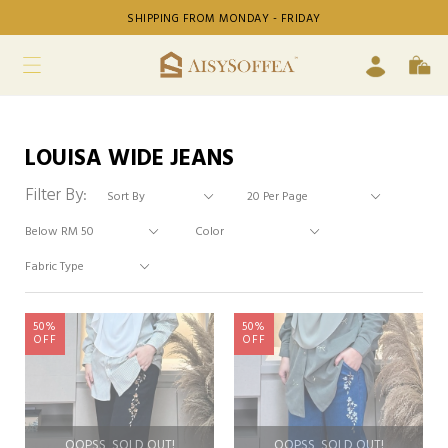
SHIPPING FROM MONDAY - FRIDAY
LOUISA WIDE JEANS
Filter By:
50%
50%
OFF
OFF
OOPSS, SOLD OUT!
OOPSS, SOLD OUT!