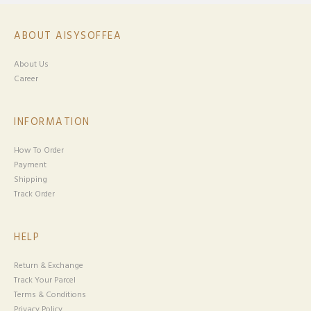
ABOUT AISYSOFFEA
About Us
Career
INFORMATION
How To Order
Payment
Shipping
Track Order
HELP
Return & Exchange
Track Your Parcel
Terms & Conditions
Privacy Policy