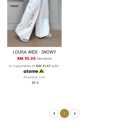
LOUISA WIDE - SNOWY
RM 95.00
RM 189.00
or 3 payments of
RM 31.67
with
Available Size
XS-S
1