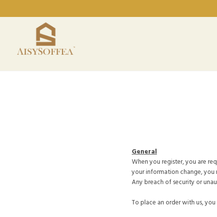
General
When you register, you are requ
your information change, you 
Any breach of security or unau
To place an order with us, you