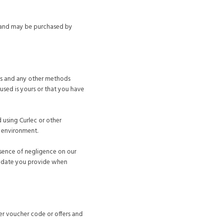
ed and may be purchased by
rds and any other methods
used is yours or that you have
d using Curlec or other
t environment.
bsence of negligence on our
ny date you provide when
er voucher code or offers and