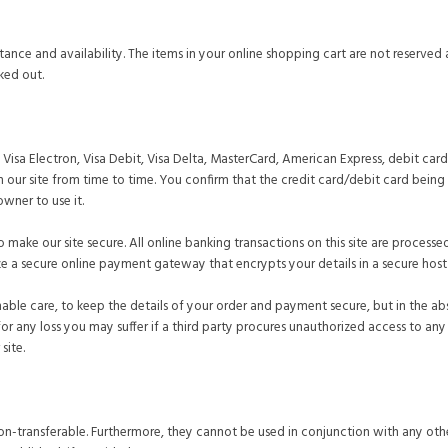
ptance and availability. The items in your online shopping cart are not reserv
ked out.
isa Electron, Visa Debit, Visa Delta, MasterCard, American Express, debit ca
 our site from time to time. You confirm that the credit card/debit card being 
owner to use it.
 make our site secure. All online banking transactions on this site are processe
e a secure online payment gateway that encrypts your details in a secure hos
onable care, to keep the details of your order and payment secure, but in the a
for any loss you may suffer if a third party procures unauthorized access to a
site.
n-transferable. Furthermore, they cannot be used in conjunction with any oth