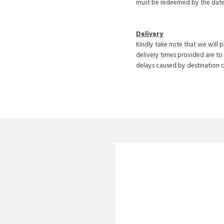
must be redeemed by the date 
Delivery
Kindly take note that we will 
delivery times provided are to
delays caused by destination 