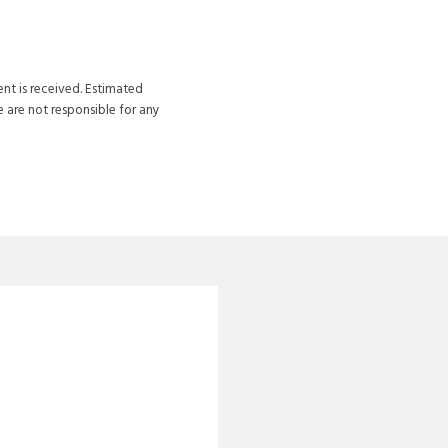
ent is received. Estimated
 are not responsible for any