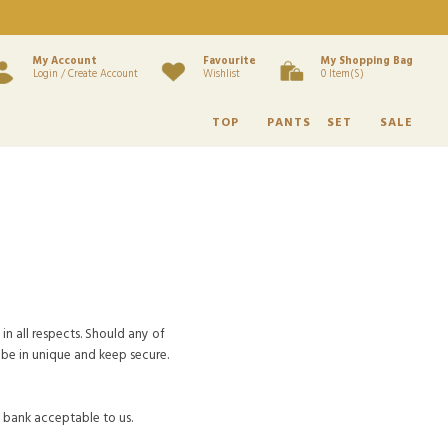
My Account
Favourite
My Shopping Bag
Login / Create Account
Wishlist
0 Item(s)
TOP
PANTS
SET
SALE
in all respects. Should any of
be in unique and keep secure.
y bank acceptable to us.