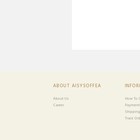
ABOUT AISYSOFFEA
INFO
About Us
How To O
Career
Payment
Shipping
Track Ord