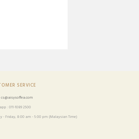
TOMER SERVICE
:
cs@aisysoffea.com
pp : 011-1089 2500
 - Friday, 8:00 am - 5:00 pm (Malaysian Time)