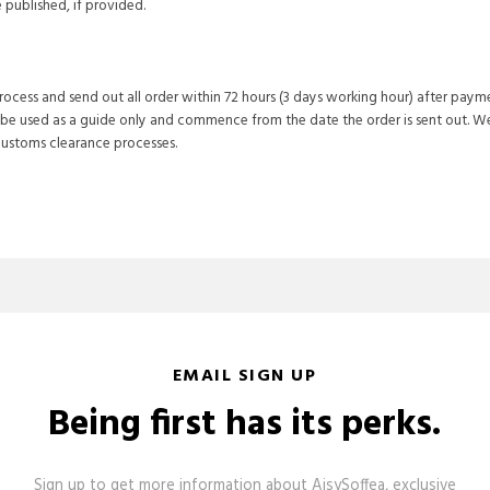
published, if provided.
process and send out all order within 72 hours (3 days working hour) after paym
 be used as a guide only and commence from the date the order is sent out. We
customs clearance processes.
EMAIL SIGN UP
Being first has its perks.
Sign up to get more information about AisySoffea, exclusive