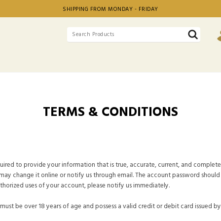
SHIPPING FROM MONDAY - FRIDAY
TERMS & CONDITIONS
ired to provide your information that is true, accurate, current, and complete 
may change it online or notify us through email. The account password should 
thorized uses of your account, please notify us immediately.
 must be over 18 years of age and possess a valid credit or debit card issued b