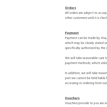
Orders
All orders are subject to acce
other customers until it is chec
Payment
Payment can be made by Visa, V
which may be clearly stated on
specifically authorized by the 
We will take reasonable care to
payment methods, which utiliz
In addition, we will take reas
part we cannot be held liable 
accessing or ordering from our 
Vouchers
Vouchers provide to you are no