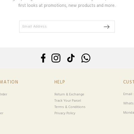
first looks at promotions, new products and more.
RMATION
HELP
CUS
Email 
rder
Return & Exchange
Track Your Parcel
Whatsa
Terms & Conditions
Monday
er
Privacy Policy