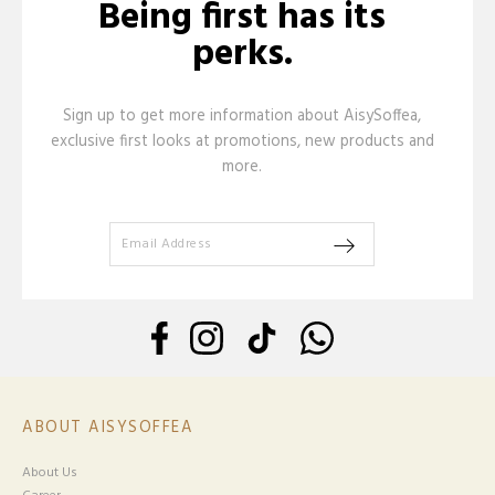
Being first has its
perks.
Sign up to get more information about AisySoffea,
exclusive first looks at promotions, new products and
more.
ABOUT AISYSOFFEA
About Us