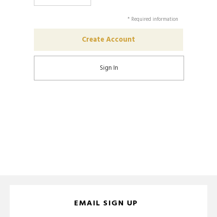
* Required information
Sign In
EMAIL SIGN UP