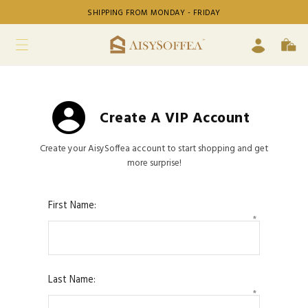
SHIPPING FROM MONDAY - FRIDAY
Create A VIP Account
Create your AisySoffea account to start shopping and get
more surprise!
First Name:
*
Last Name:
*