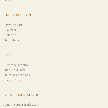
Career
INFORMATION
How To Order
Payment
Shipping
Track Order
HELP
Return & Exchange
Track Your Parcel
Terms & Conditions
Privacy Policy
CUSTOMER SERVICE
Email :
cs@aisysoffea.com