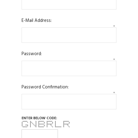
E-Mail Address:
*
Password:
*
Password Confirmation:
*
ENTER BELOW CODE:
***** * * ****** ****** * ******
* * ** * * * * * * * *
* * * * * * * * * * *
* * * * ****** ****** * ******
* *** * * * * * * * * * *
* * * ** * * * * * * *
***** * * ****** * * ******* * *