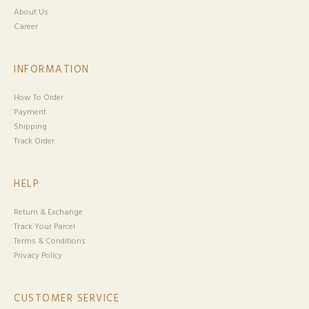
About Us
Career
INFORMATION
How To Order
Payment
Shipping
Track Order
HELP
Return & Exchange
Track Your Parcel
Terms & Conditions
Privacy Policy
CUSTOMER SERVICE