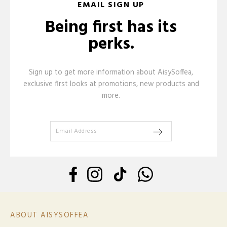
EMAIL SIGN UP
Being first has its
perks.
Sign up to get more information about AisySoffea,
exclusive first looks at promotions, new products and
more.
ABOUT AISYSOFFEA