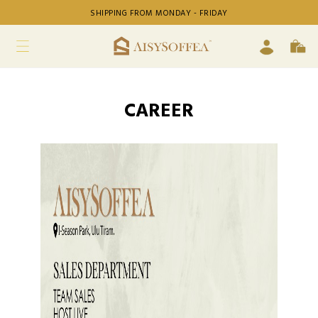
SHIPPING FROM MONDAY - FRIDAY
CAREER