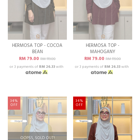
HERMOSA TOP - COCOA
HERMOSA TOP -
BEAN
MAHOGANY
RM 79.00
RM 79.00
RM 119.00
RM 119.00
or 3 payments of
RM 26.33
with
or 3 payments of
RM 26.33
with
34%
34%
OFF
OFF
OOPSS, SOLD OUT!