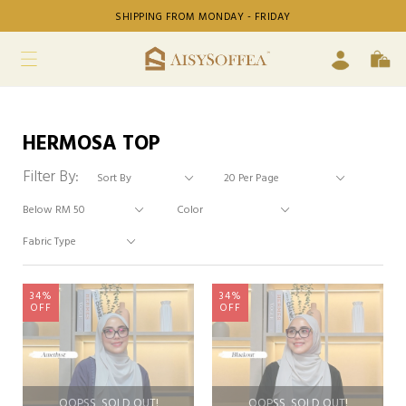
SHIPPING FROM MONDAY - FRIDAY
HERMOSA TOP
Filter By:
34%
34%
OFF
OFF
OOPSS, SOLD OUT!
OOPSS, SOLD OUT!