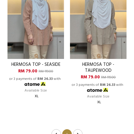
HERMOSA TOP - SEASIDE
HERMOSA TOP -
TAUPEWOOD
RM 79.00
RM 119.00
RM 79.00
RM 119.00
or 3 payments of
RM 26.33
with
or 3 payments of
RM 26.33
with
Available Size
XL
Available Size
XL