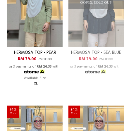
OOPSS, SOLD OUT!
HERMOSA TOP - PEAR
HERMOSA TOP - SEA BLUE
RM 79.00
RM 79.00
RM 119.00
RM 119.00
or 3 payments of
RM 26.33
with
or 3 payments of
RM 26.33
with
Available Size
XL
34%
34%
OFF
OFF