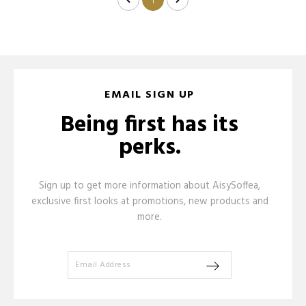
1
EMAIL SIGN UP
Being first has its
perks.
Sign up to get more information about AisySoffea,
exclusive first looks at promotions, new products and
more.