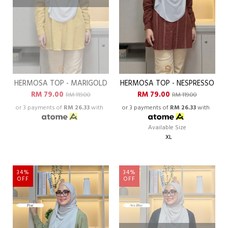
HERMOSA TOP - MARIGOLD
HERMOSA TOP - NESPRESSO
RM 79.00
RM 79.00
RM 119.00
RM 119.00
or 3 payments of
RM 26.33
with
or 3 payments of
RM 26.33
with
Available Size
XL
34%
34%
OFF
OFF