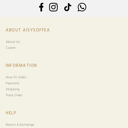
ABOUT AISYSOFFEA
About Us
Career
INFORMATION
How To Order
Payment
Shipping
Track Order
HELP
Return & Exchange