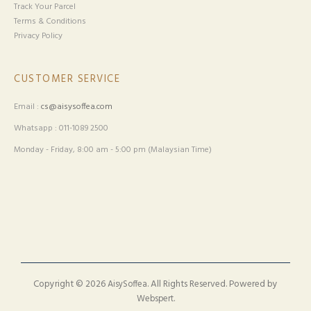
Track Your Parcel
Terms & Conditions
Privacy Policy
CUSTOMER SERVICE
Email :
cs@aisysoffea.com
Whatsapp : 011-1089 2500
Monday - Friday, 8:00 am - 5:00 pm (Malaysian Time)
Copyright © 2026
. All Rights Reserved. Powered by
AisySoffea
.
Webspert