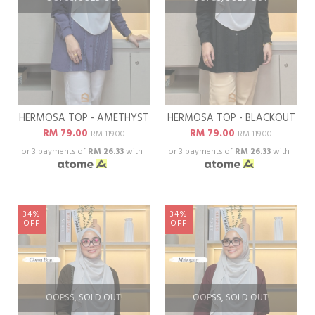
HERMOSA TOP - AMETHYST
HERMOSA TOP - BLACKOUT
RM 79.00
RM 79.00
RM 119.00
RM 119.00
or 3 payments of
RM 26.33
with
or 3 payments of
RM 26.33
with
34%
34%
OFF
OFF
OOPSS, SOLD OUT!
OOPSS, SOLD OUT!