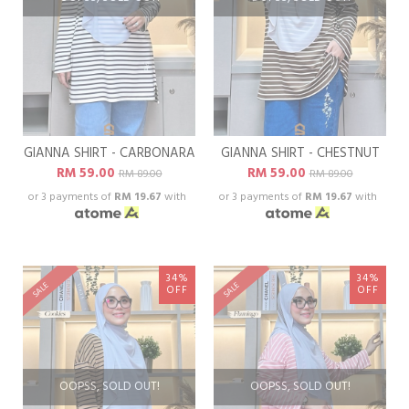
GIANNA SHIRT - CARBONARA
GIANNA SHIRT - CHESTNUT
RM 59.00
RM 59.00
RM 89.00
RM 89.00
or 3 payments of
RM 19.67
with
or 3 payments of
RM 19.67
with
34%
34%
SALE
SALE
OFF
OFF
OOPSS, SOLD OUT!
OOPSS, SOLD OUT!