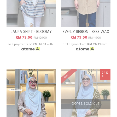
LAURA SHIRT - BLOOMY
EVERLY RIBBON - BEES WAX
RM 79.00
RM 79.00
RM 109.00
RM 119.00
or 3 payments of
RM 26.33
with
or 3 payments of
RM 26.33
with
34%
SALE
OFF
OOPSS, SOLD OUT!