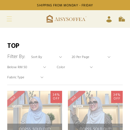
SHIPPING FROM MONDAY - FRIDAY
TOP
Filter By:
34%
34%
SALE
SALE
OFF
OFF
OOPSS, SOLD OUT!
OOPSS, SOLD OUT!