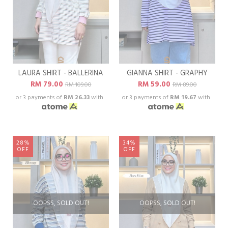
LAURA SHIRT - BALLERINA
GIANNA SHIRT - GRAPHY
RM 79.00
RM 59.00
RM 109.00
RM 89.00
or 3 payments of
RM 26.33
with
or 3 payments of
RM 19.67
with
28%
34%
OFF
OFF
OOPSS, SOLD OUT!
OOPSS, SOLD OUT!