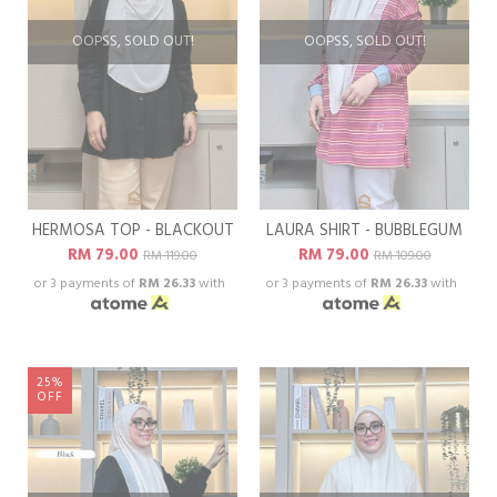
OOPSS, SOLD OUT!
OOPSS, SOLD OUT!
HERMOSA TOP - BLACKOUT
LAURA SHIRT - BUBBLEGUM
RM 79.00
RM 79.00
RM 119.00
RM 109.00
or 3 payments of
RM 26.33
with
or 3 payments of
RM 26.33
with
25%
OFF