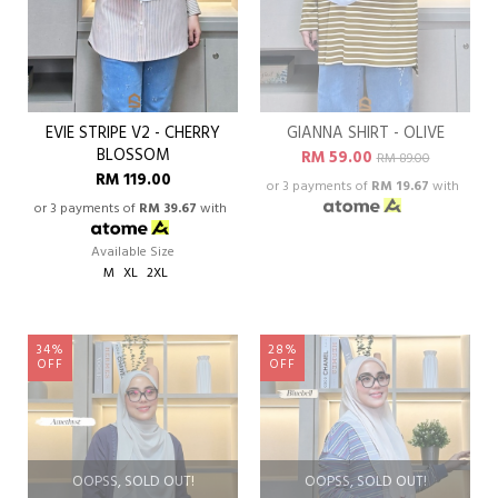
EVIE STRIPE V2 - CHERRY
GIANNA SHIRT - OLIVE
BLOSSOM
RM 59.00
RM 89.00
RM 119.00
or 3 payments of
RM 19.67
with
or 3 payments of
RM 39.67
with
Available Size
M
XL
2XL
34%
28%
OFF
OFF
OOPSS, SOLD OUT!
OOPSS, SOLD OUT!