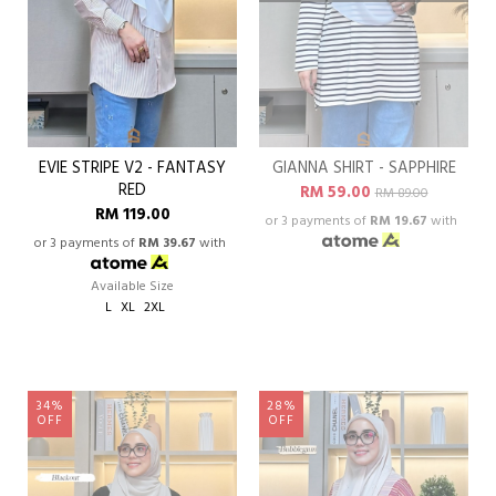
EVIE STRIPE V2 - FANTASY
GIANNA SHIRT - SAPPHIRE
RED
RM 59.00
RM 89.00
RM 119.00
or 3 payments of
RM 19.67
with
or 3 payments of
RM 39.67
with
Available Size
L
XL
2XL
34%
28%
OFF
OFF