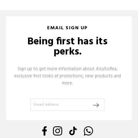
EMAIL SIGN UP
Being first has its
perks.
Sign up to get more information about AisySoffea,
exclusive first looks at promotions, new products and
more.