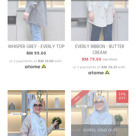
WHISPER GREY - EVERLY TOP
EVERLY RIBBON - BUTTER
CREAM
RM 99.00
RM 79.00
RM 119.00
or 3 payments of
RM 33.00
with
or 3 payments of
RM 26.33
with
34%
SALE
OFF
OOPSS, SOLD OUT!