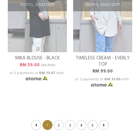
OOPSS, SOLD OUT!
OOPSS, SOLD OUT!
MIKA BLOUSE - BLACK
TIMELESS CREAM - EVERLY
TOP
RM 59.00
RM 79.00
RM 99.00
or 3 payments of
RM 19.67
with
or 3 payments of
RM 33.00
with
1
2
3
4
5