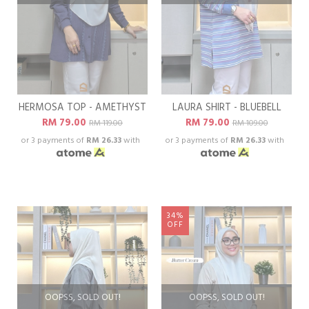
HERMOSA TOP - AMETHYST
LAURA SHIRT - BLUEBELL
RM 79.00
RM 79.00
RM 119.00
RM 109.00
or 3 payments of
RM 26.33
with
or 3 payments of
RM 26.33
with
34%
OFF
OOPSS, SOLD OUT!
OOPSS, SOLD OUT!