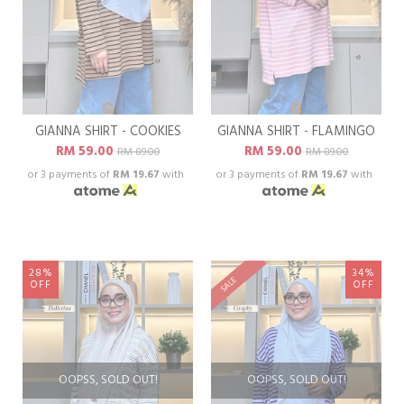
GIANNA SHIRT - COOKIES
GIANNA SHIRT - FLAMINGO
RM 59.00
RM 59.00
RM 89.00
RM 89.00
or 3 payments of
RM 19.67
with
or 3 payments of
RM 19.67
with
28%
34%
SALE
OFF
OFF
OOPSS, SOLD OUT!
OOPSS, SOLD OUT!