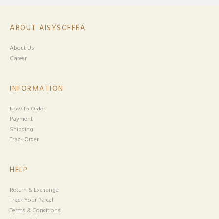
ABOUT AISYSOFFEA
About Us
Career
INFORMATION
How To Order
Payment
Shipping
Track Order
HELP
Return & Exchange
Track Your Parcel
Terms & Conditions