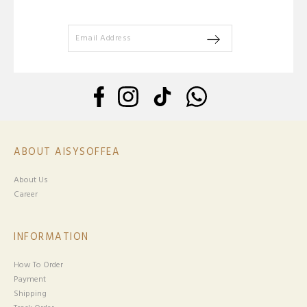
ABOUT AISYSOFFEA
About Us
Career
INFORMATION
How To Order
Payment
Shipping