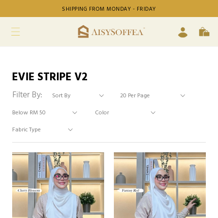
SHIPPING FROM MONDAY - FRIDAY
EVIE STRIPE V2
Filter By: