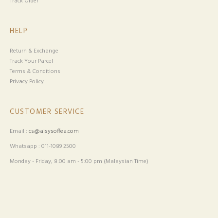
Track Order
HELP
Return & Exchange
Track Your Parcel
Terms & Conditions
Privacy Policy
CUSTOMER SERVICE
Email :
cs@aisysoffea.com
Whatsapp : 011-1089 2500
Monday - Friday, 8:00 am - 5:00 pm (Malaysian Time)