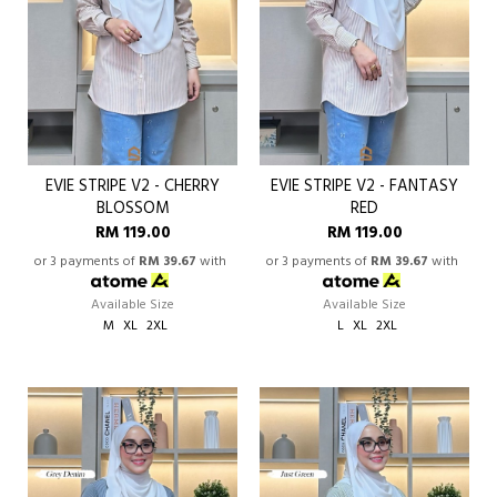
EVIE STRIPE V2 - CHERRY
EVIE STRIPE V2 - FANTASY
BLOSSOM
RED
RM 119.00
RM 119.00
or 3 payments of
RM 39.67
with
or 3 payments of
RM 39.67
with
Available Size
Available Size
M
XL
2XL
L
XL
2XL