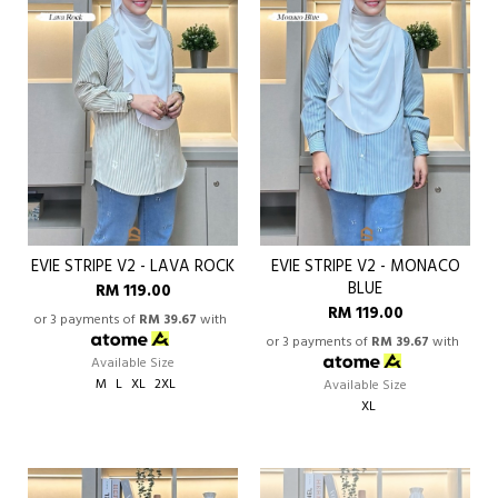
EVIE STRIPE V2 - LAVA ROCK
EVIE STRIPE V2 - MONACO
BLUE
RM 119.00
RM 119.00
or 3 payments of
RM 39.67
with
or 3 payments of
RM 39.67
with
Available Size
M
L
XL
2XL
Available Size
XL