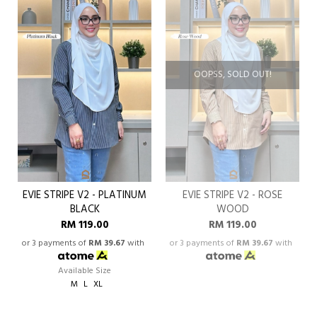
OOPSS, SOLD OUT!
EVIE STRIPE V2 - PLATINUM
EVIE STRIPE V2 - ROSE
BLACK
WOOD
RM 119.00
RM 119.00
or 3 payments of
RM 39.67
with
or 3 payments of
RM 39.67
with
Available Size
M
L
XL