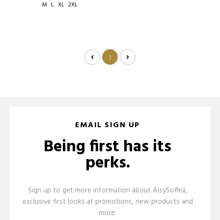
M
L
XL
2XL
1
EMAIL SIGN UP
Being first has its
perks.
Sign up to get more information about AisySoffea,
exclusive first looks at promotions, new products and
more.