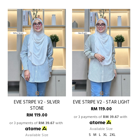
EVIE STRIPE V2 - SILVER
EVIE STRIPE V2 - STAR LIGHT
STONE
RM 119.00
RM 119.00
or 3 payments of
RM 39.67
with
or 3 payments of
RM 39.67
with
Available Size
S
M
L
XL
2XL
Available Size