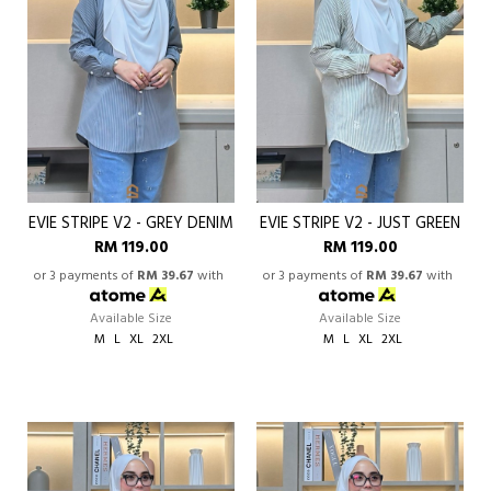
EVIE STRIPE V2 - GREY DENIM
EVIE STRIPE V2 - JUST GREEN
RM 119.00
RM 119.00
or 3 payments of
RM 39.67
with
or 3 payments of
RM 39.67
with
Available Size
Available Size
M
L
XL
2XL
M
L
XL
2XL