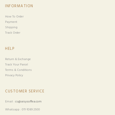
INFORMATION
How To Order
Payment
Shipping
Track Order
HELP
Return & Exchange
Track Your Parcel
Terms & Conditions
Privacy Policy
CUSTOMER SERVICE
Email :
cs@aisysoffea.com
Whatsapp : 011-1089 2500