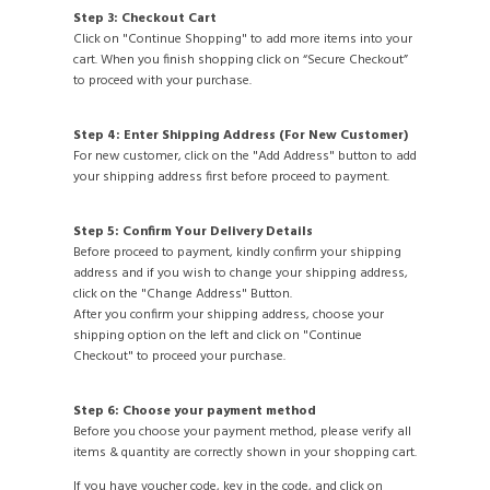
Step 3: Checkout Cart
Click on "Continue Shopping" to add more items into your
cart. When you finish shopping click on “Secure Checkout”
to proceed with your purchase.
Step 4: Enter Shipping Address (For New Customer)
For new customer, click on the "Add Address" button to add
your shipping address first before proceed to payment.
Step 5: Confirm Your Delivery Details
Before proceed to payment, kindly confirm your shipping
address and if you wish to change your shipping address,
click on the "Change Address" Button.
After you confirm your shipping address, choose your
shipping option on the left and click on "Continue
Checkout" to proceed your purchase.
Step 6: Choose your payment method
Before you choose your payment method, please verify all
items & quantity are correctly shown in your shopping cart.
If you have voucher code, key in the code, and click on