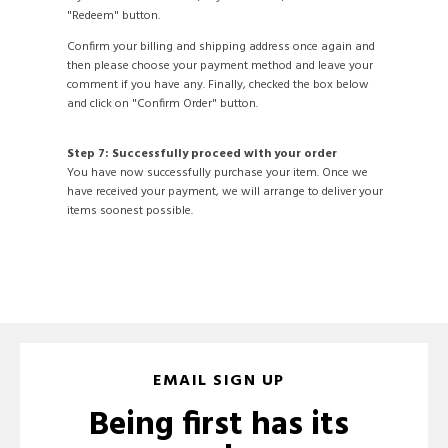
"Redeem" button.
Confirm your billing and shipping address once again and
then please choose your payment method and leave your
comment if you have any. Finally, checked the box below
and click on "Confirm Order" button.
Step 7: Successfully proceed with your order
You have now successfully purchase your item. Once we
have received your payment, we will arrange to deliver your
items soonest possible.
EMAIL SIGN UP
Being first has its