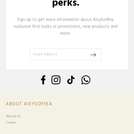
perks.
Sign up to get more information about AisySoffea,
exclusive first looks at promotions, new products and
more.
ABOUT AISYSOFFEA
About Us
Career