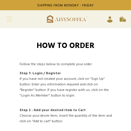
SHIPPING FROM MONDAY - FRIDAY
HOW TO ORDER
Follow the steps below to complete your order.
Step 1: Login / Register
If you have not created your account, click on “Sign Up”
button. Enter you information required and click on
“Register” button. If you have register with us, click on the
"Login As Member" button to login.
Step 2 : Add your desired item to Cart
Choose your desire item, insert the quantity of the item and
click on “Add to cart” button.