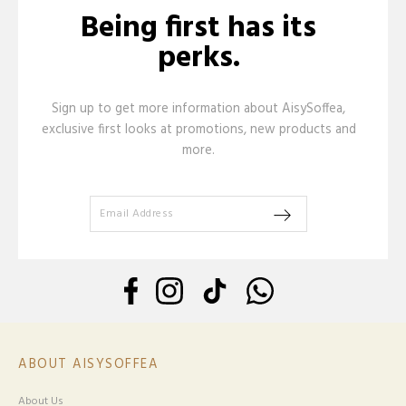
Being first has its
perks.
Sign up to get more information about AisySoffea,
exclusive first looks at promotions, new products and
more.
ABOUT AISYSOFFEA
About Us