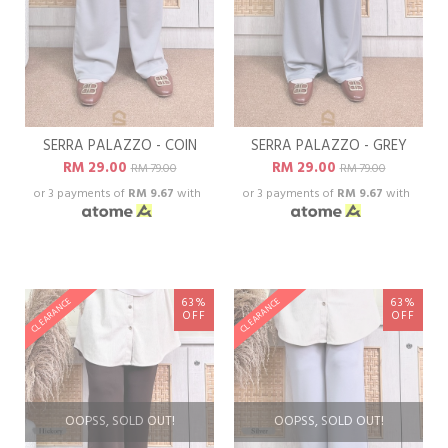
SERRA PALAZZO - COIN
SERRA PALAZZO - GREY
RM 29.00
RM 29.00
RM 79.00
RM 79.00
or 3 payments of
RM 9.67
with
or 3 payments of
RM 9.67
with
63%
63%
CLEARANCE
CLEARANCE
OFF
OFF
OOPSS, SOLD OUT!
OOPSS, SOLD OUT!