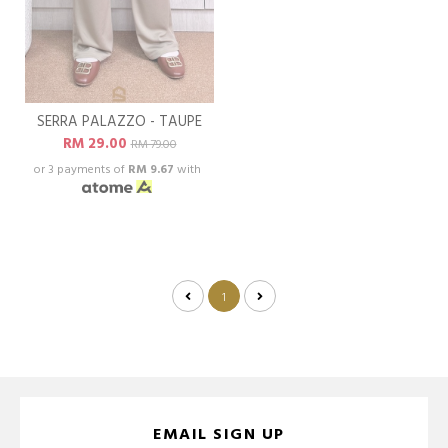
SERRA PALAZZO - TAUPE
RM 29.00
RM 79.00
or 3 payments of
RM 9.67
with
1
EMAIL SIGN UP