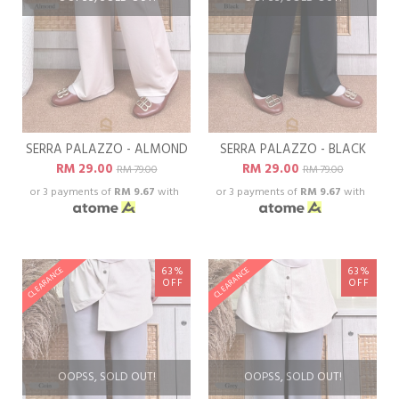
SERRA PALAZZO - ALMOND
SERRA PALAZZO - BLACK
RM 29.00
RM 29.00
RM 79.00
RM 79.00
or 3 payments of
RM 9.67
with
or 3 payments of
RM 9.67
with
63%
63%
CLEARANCE
CLEARANCE
OFF
OFF
OOPSS, SOLD OUT!
OOPSS, SOLD OUT!