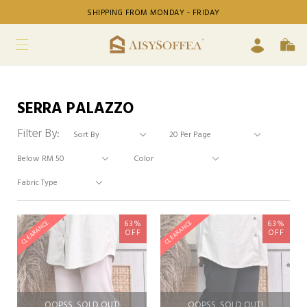
SHIPPING FROM MONDAY - FRIDAY
SERRA PALAZZO
Filter By:
63%
63%
CLEARANCE
CLEARANCE
OFF
OFF
OOPSS, SOLD OUT!
OOPSS, SOLD OUT!