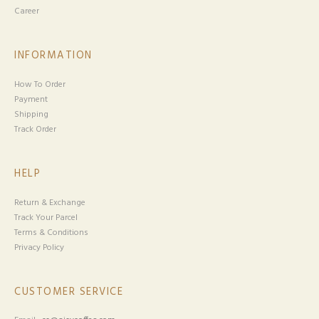
Career
INFORMATION
How To Order
Payment
Shipping
Track Order
HELP
Return & Exchange
Track Your Parcel
Terms & Conditions
Privacy Policy
CUSTOMER SERVICE