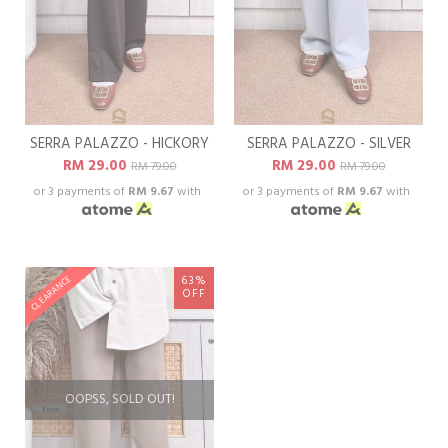
SERRA PALAZZO - HICKORY
SERRA PALAZZO - SILVER
RM 29.00
RM 29.00
RM 79.00
RM 79.00
or 3 payments of
RM 9.67
with
or 3 payments of
RM 9.67
with
63%
CLEARANCE
OFF
OOPSS, SOLD OUT!