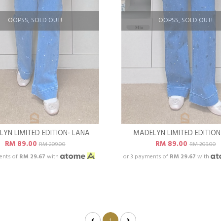
OOPSS, SOLD OUT!
OOPSS, SOLD OUT!
YN LIMITED EDITION- LANA
MADELYN LIMITED EDITION
RM 89.00
RM 89.00
RM 209.00
RM 209.00
ents of
RM 29.67
with
or 3 payments of
RM 29.67
with