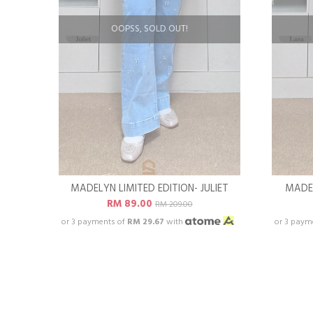
OOPSS, SOLD OUT!
MADELYN LIMITED EDITION- JULIET
MADEL
RM 89.00
RM 209.00
or 3 payments of
RM 29.67
with
or 3 paym