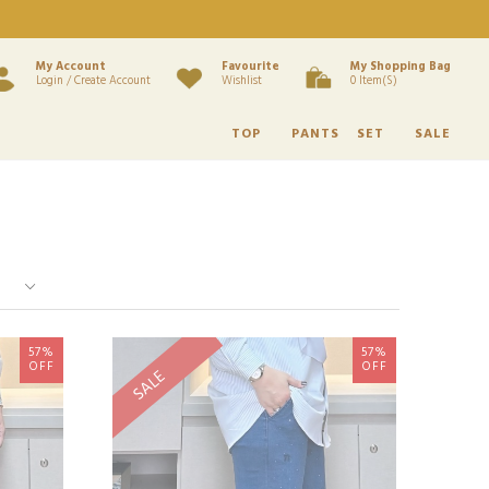
My Account
Favourite
My Shopping Bag
Login / Create Account
Wishlist
0 Item(s)
TOP
PANTS
SET
SALE
57%
57%
OFF
OFF
SALE