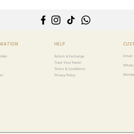
RMATION
HELP
CUS
Email 
rder
Return & Exchange
Track Your Parcel
Whatsa
Terms & Conditions
Monday
er
Privacy Policy