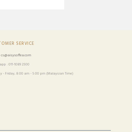
TOMER SERVICE
:
cs@aisysoffea.com
pp : 011-1089 2500
 - Friday, 8:00 am - 5:00 pm (Malaysian Time)