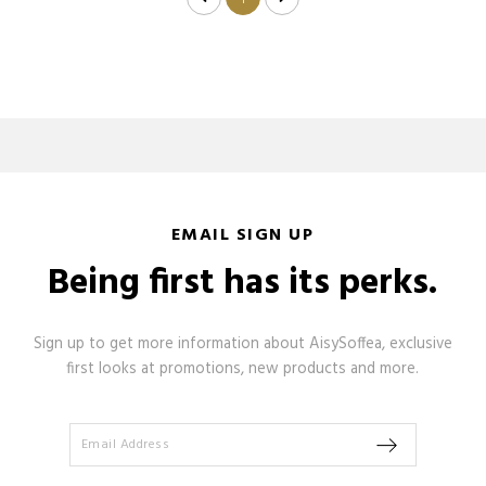
1
EMAIL SIGN UP
Being first has its perks.
Sign up to get more information about AisySoffea, exclusive
first looks at promotions, new products and more.