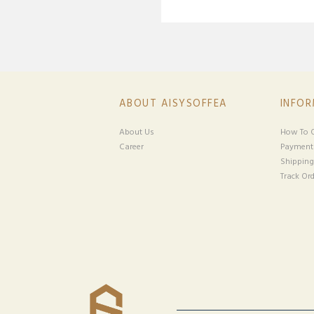
ABOUT AISYSOFFEA
INFO
About Us
How To O
Career
Payment
Shipping
Track Ord