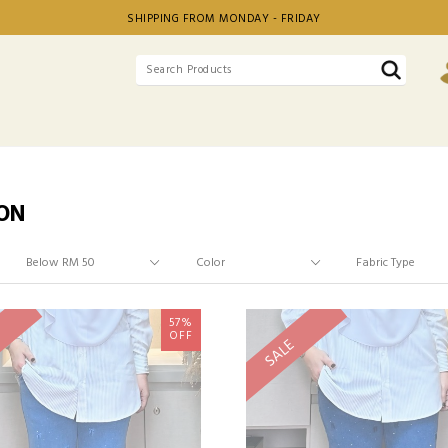
SHIPPING FROM MONDAY - FRIDAY
ON
57%
OFF
SALE