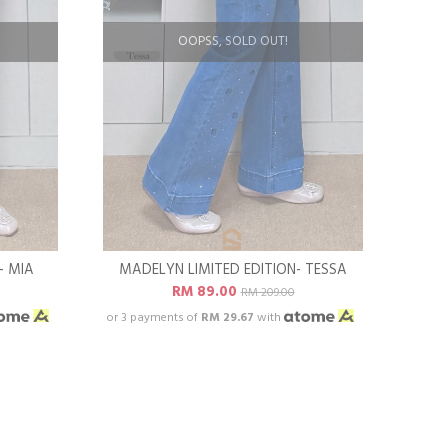
OOPSS, SOLD OUT!
- MIA
MADELYN LIMITED EDITION- TESSA
RM 89.00
RM 209.00
or 3 payments of
RM 29.67
with