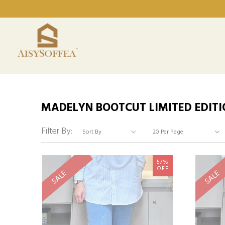
MADELYN BOOTCUT LIMITED EDITI
Filter By:
57%
OFF
SALE
SALE