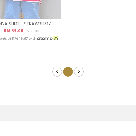
NNA SHIRT - STRAWBERRY
RM 59.00
RM 89.00
ents of
RM 19.67
with
1