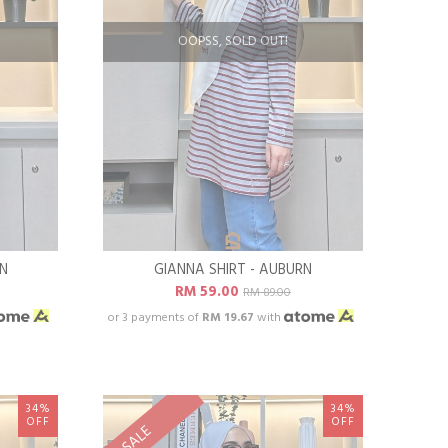
OOPSS, SOLD OUT!
EN
GIANNA SHIRT - AUBURN
RM 59.00
RM 89.00
or 3 payments of
RM 19.67
with
34%
34%
OFF
OFF
SALE