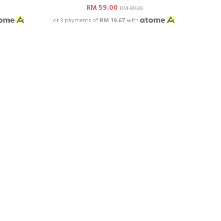
RM 59.00
RM 89.00
or 3 payments of
RM 19.67
with