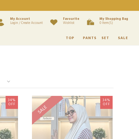
My Account
Favourite
My Shopping Bag
Login / Create Account
Wishlist
0 Item(s)
TOP
PANTS
SET
SALE
34%
34%
OFF
OFF
SALE