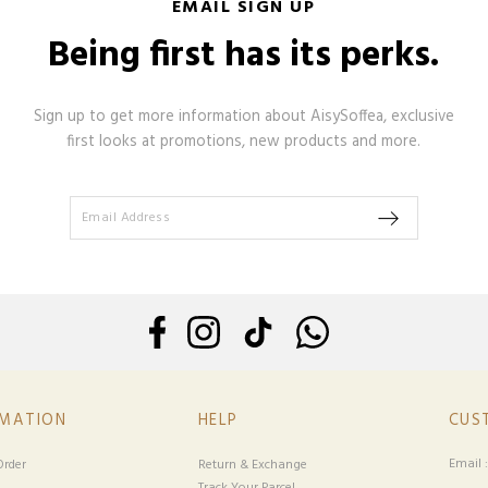
EMAIL SIGN UP
Being first has its perks.
Sign up to get more information about AisySoffea, exclusive
first looks at promotions, new products and more.
RMATION
HELP
CUS
Email 
rder
Return & Exchange