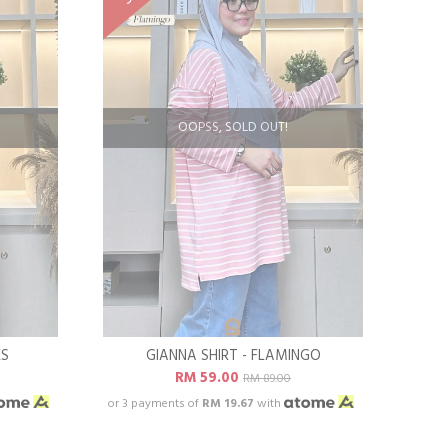
OOPSS, SOLD OUT!
ES
GIANNA SHIRT - FLAMINGO
RM 59.00
RM 89.00
or 3 payments of
RM 19.67
with