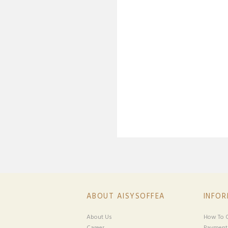
ABOUT AISYSOFFEA
INFO
About Us
How To O