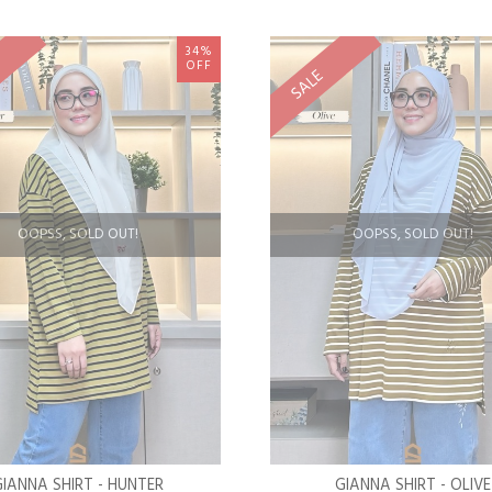
34%
OFF
SALE
OOPSS, SOLD OUT!
OOPSS, SOLD OUT!
GIANNA SHIRT - HUNTER
GIANNA SHIRT - OLIVE