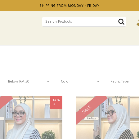
SHIPPING FROM MONDAY - FRIDAY
34%
OFF
SALE