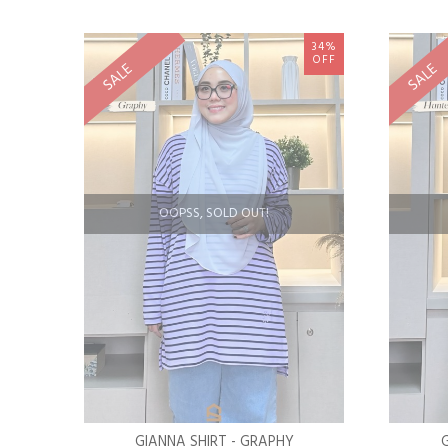
34%
OFF
SALE
SALE
OOPSS, SOLD OUT!
GIANNA SHIRT - GRAPHY