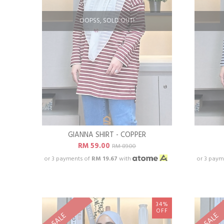
OOPSS, SOLD OUT!
GIANNA SHIRT - COPPER
RM 59.00
RM 89.00
or 3 payments of
RM 19.67
with
or 3 paym
34%
OFF
SALE
SALE