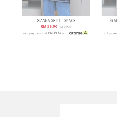
GIANNA SHIRT - SPACE
GIA
RM 59.00
RM 89.00
or 3 payments of
RM 19.67
with
or 3 paym