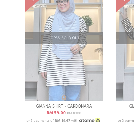
OOPSS, SOLD OUT!
GIANNA SHIRT - CARBONARA
GI
RM 59.00
RM 89.00
or 3 payments of
RM 19.67
with
or 3 paym