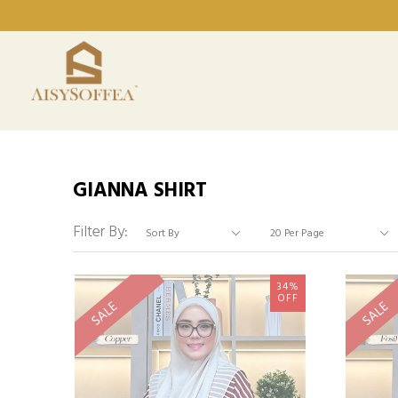
GIANNA SHIRT
Filter By:
34%
OFF
SALE
SALE