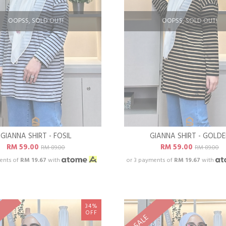
OOPSS, SOLD OUT!
OOPSS, SOLD OUT!
GIANNA SHIRT - FOSIL
GIANNA SHIRT - GOLD
RM 59.00
RM 59.00
RM 89.00
RM 89.00
ents of
RM 19.67
with
or 3 payments of
RM 19.67
with
34%
OFF
SALE