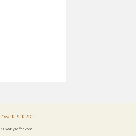
TOMER SERVICE
:
cs@aisysoffea.com