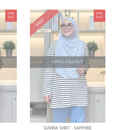
34%
34%
OFF
OFF
SALE
OOPSS, SOLD OUT!
GIANNA SHIRT - SAPPHIRE