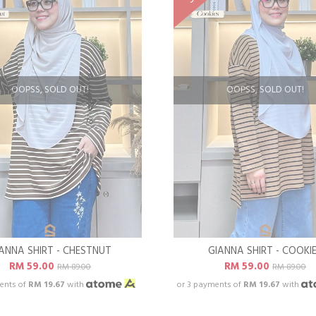
OOPSS, SOLD OUT!
OOPSS, SOLD OUT!
ANNA SHIRT - CHESTNUT
GIANNA SHIRT - COOKI
RM 59.00
RM 59.00
RM 89.00
RM 89.00
ents of
RM 19.67
with
or 3 payments of
RM 19.67
with