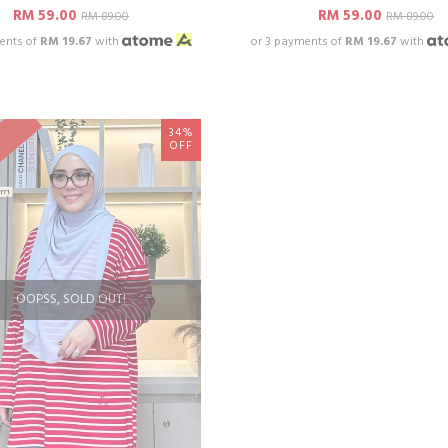
RM 59.00
RM 59.00
RM 89.00
RM 89.00
ents of
RM 19.67
with
or 3 payments of
RM 19.67
with
34%
OFF
OOPSS, SOLD OUT!