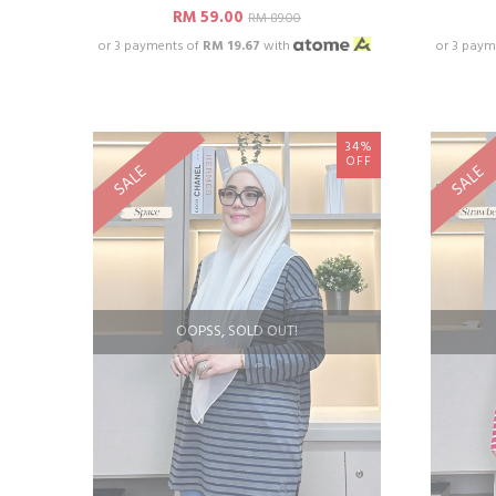
RM 59.00
RM 89.00
or 3 payments of
RM 19.67
with
or 3 paym
34%
OFF
SALE
SALE
OOPSS, SOLD OUT!