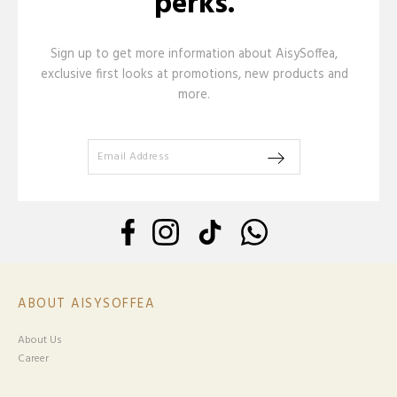
perks.
Sign up to get more information about AisySoffea,
exclusive first looks at promotions, new products and
more.
ABOUT AISYSOFFEA
About Us
Career