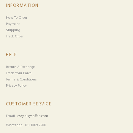
INFORMATION
How To Order
Payment
Shipping
Track Order
HELP
Return & Exchange
Track Your Parcel
Terms & Conditions
Privacy Policy
CUSTOMER SERVICE
Email :
cs@aisysoffea.com
Whatsapp : 011-1089 2500