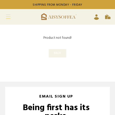
SHIPPING FROM MONDAY - FRIDAY
Product not found!
BACK
EMAIL SIGN UP
Being first has its