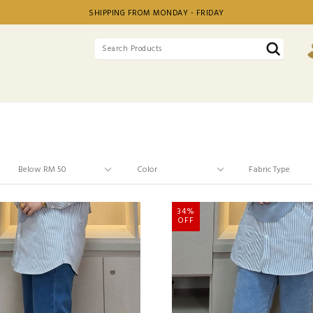
SHIPPING FROM MONDAY - FRIDAY
34%
OFF