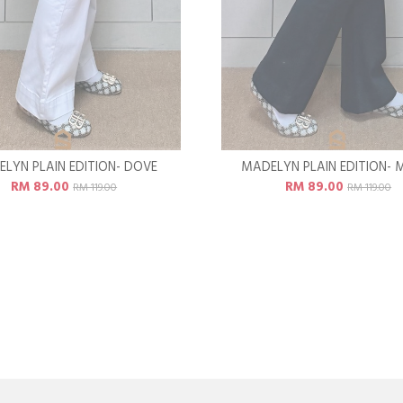
LYN PLAIN EDITION- DOVE
MADELYN PLAIN EDITION- 
RM 89.00
RM 89.00
RM 119.00
RM 119.00