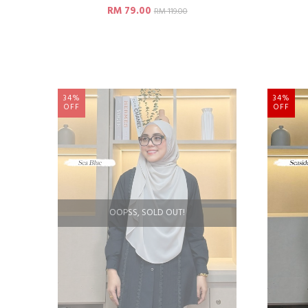
RM 79.00
RM 119.00
34%
34%
OFF
OFF
OOPSS, SOLD OUT!