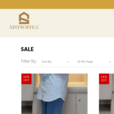
SALE
Filter By:
34%
34%
OFF
OFF