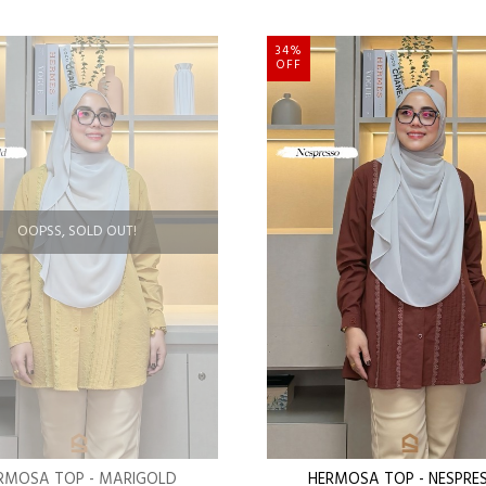
34%
OFF
OOPSS, SOLD OUT!
RMOSA TOP - MARIGOLD
HERMOSA TOP - NESPRE