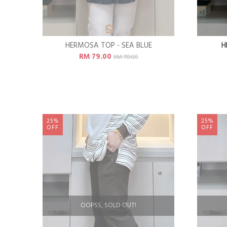
HERMOSA TOP - SEA BLUE
H
RM 79.00
RM 119.00
25%
25%
OFF
OFF
OOPSS, SOLD OUT!