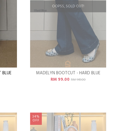
OOPSS, SOLD OUT!
 BLUE
MADELYN BOOTCUT - HARD BLUE
RM 99.00
RM 149.00
34%
OFF