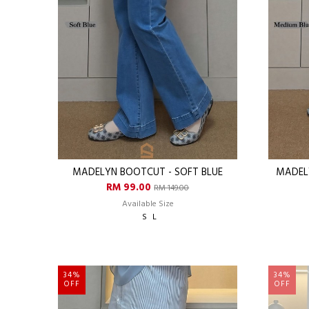
MADELYN BOOTCUT - SOFT BLUE
MADEL
RM 99.00
RM 149.00
Available Size
S
L
34%
34%
OFF
OFF