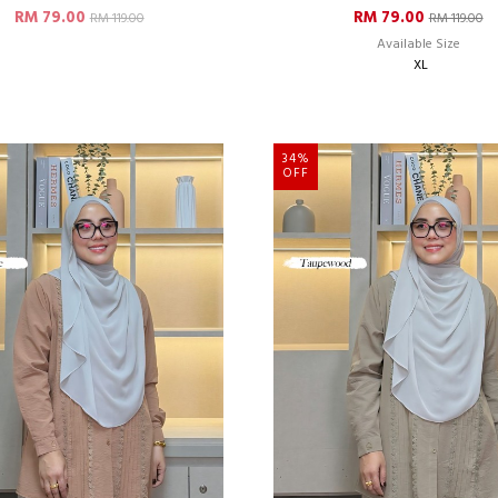
RM 79.00
RM 79.00
RM 119.00
RM 119.00
Available Size
XL
34%
OFF