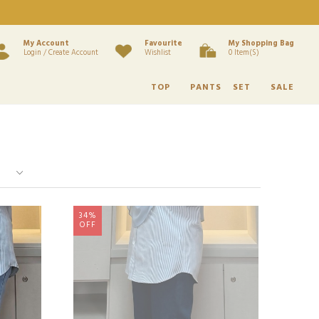
My Account
Favourite
My Shopping Bag
Login / Create Account
Wishlist
0 Item(s)
TOP
PANTS
SET
SALE
34%
OFF