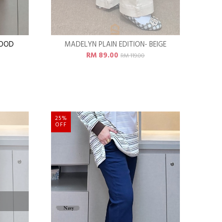
WOOD
MADELYN PLAIN EDITION- BEIGE
RM 89.00
RM 119.00
25%
OFF