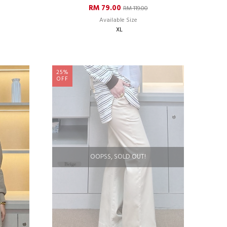
RM 79.00
RM 119.00
Available Size
XL
25%
OFF
OOPSS, SOLD OUT!