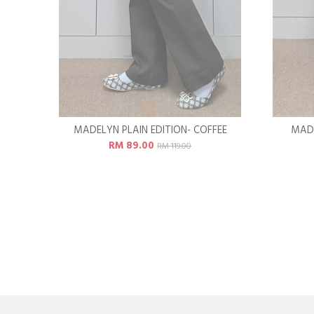
MADELYN PLAIN EDITION- COFFEE
MADE
RM 89.00
RM 119.00