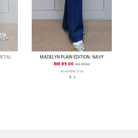
METAL
MADELYN PLAIN EDITION- NAVY
RM 89.00
RM 119.00
Available Size
S
L