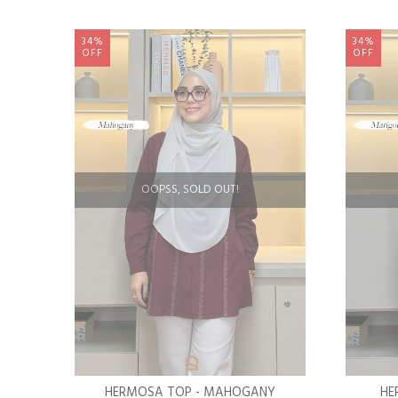
34%
34%
OFF
OFF
OOPSS, SOLD OUT!
HERMOSA TOP - MAHOGANY
HE