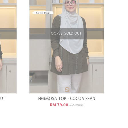
OOPSS, SOLD OUT!
OUT
HERMOSA TOP - COCOA BEAN
RM 79.00
RM 119.00