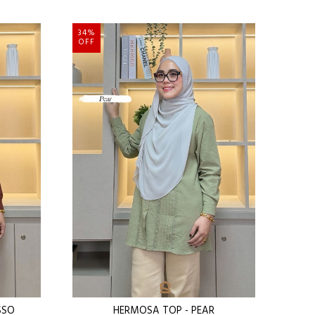
34%
OFF
SSO
HERMOSA TOP - PEAR