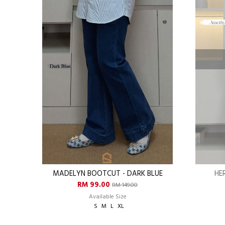
MADELYN BOOTCUT - DARK BLUE
HE
RM 99.00
RM 149.00
Available Size
S
M
L
XL