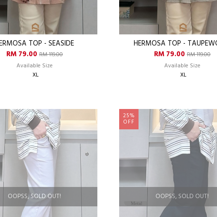
ERMOSA TOP - SEASIDE
HERMOSA TOP - TAUPE
RM 79.00
RM 79.00
RM 119.00
RM 119.00
Available Size
Available Size
XL
XL
25%
OFF
OOPSS, SOLD OUT!
OOPSS, SOLD OUT!