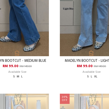
YN BOOTCUT - MEDIUM BLUE
MADELYN BOOTCUT - LIGHT
RM 99.00
RM 99.00
RM 149.00
RM 149.00
Available Size
Available Size
S
M
L
S
L
XL
34%
OFF