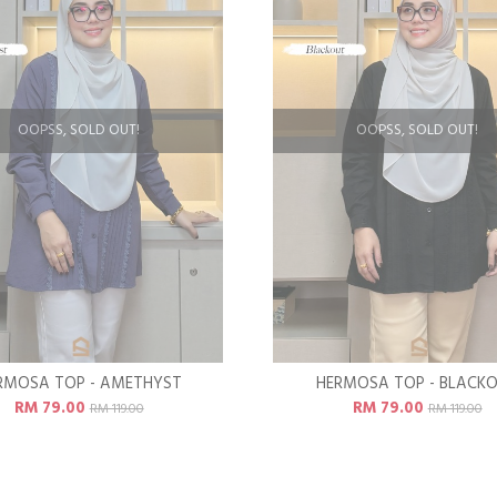
OOPSS, SOLD OUT!
OOPSS, SOLD OUT!
RMOSA TOP - AMETHYST
HERMOSA TOP - BLACK
RM 79.00
RM 79.00
RM 119.00
RM 119.00