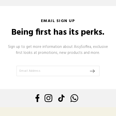
EMAIL SIGN UP
Being first has its perks.
Sign up to get more information about AisySoffea, exclusive
first looks at promotions, new products and more.