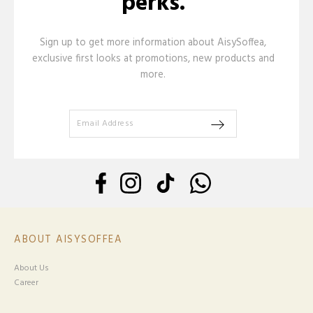
perks.
Sign up to get more information about AisySoffea,
exclusive first looks at promotions, new products and
more.
ABOUT AISYSOFFEA
About Us
Career