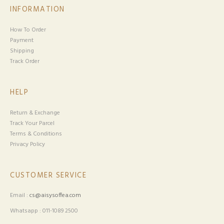
INFORMATION
How To Order
Payment
Shipping
Track Order
HELP
Return & Exchange
Track Your Parcel
Terms & Conditions
Privacy Policy
CUSTOMER SERVICE
Email :
cs@aisysoffea.com
Whatsapp : 011-1089 2500