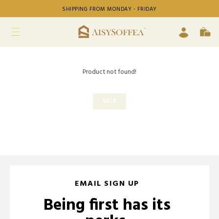
SHIPPING FROM MONDAY - FRIDAY
Product not found!
BACK
EMAIL SIGN UP
Being first has its