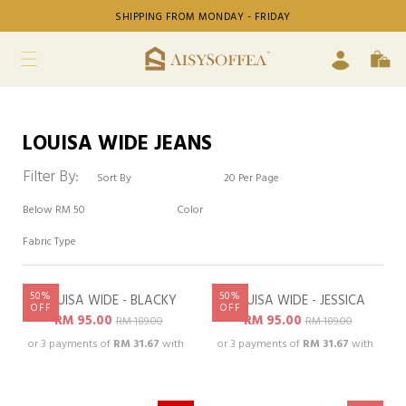
SHIPPING FROM MONDAY - FRIDAY
LOUISA WIDE JEANS
Filter By:
50%
50%
LOUISA WIDE - BLACKY
LOUISA WIDE - JESSICA
OOPSS, SOLD OUT!
OOPSS, SOLD OUT!
OFF
OFF
RM 95.00
RM 95.00
RM 189.00
RM 189.00
or 3 payments of
RM 31.67
with
or 3 payments of
RM 31.67
with