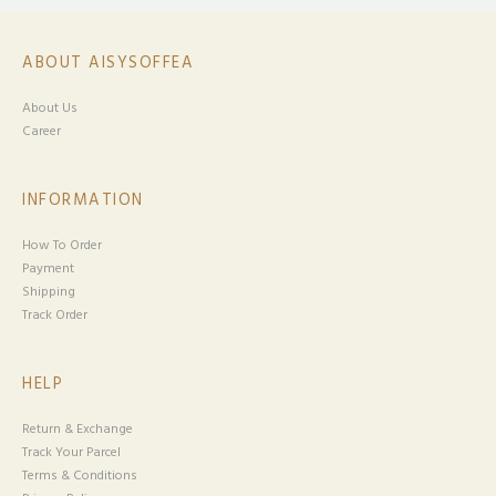
ABOUT AISYSOFFEA
About Us
Career
INFORMATION
How To Order
Payment
Shipping
Track Order
HELP
Return & Exchange
Track Your Parcel
Terms & Conditions