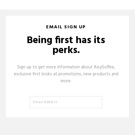
EMAIL SIGN UP
Being first has its
perks.
Sign up to get more information about AisySoffea,
exclusive first looks at promotions, new products and
more.