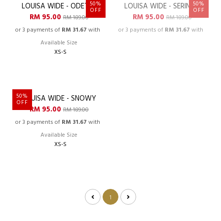
FINAL RESTOCKED
FINAL RESTOCKED
50%
50%
LOUISA WIDE - ODETTE
LOUISA WIDE - SERINNA
OOPSS, SOLD OUT!
OFF
OFF
RM 95.00
RM 95.00
RM 189.00
RM 189.00
or 3 payments of
RM 31.67
with
or 3 payments of
RM 31.67
with
Available Size
XS-S
50%
LOUISA WIDE - SNOWY
OFF
RM 95.00
RM 189.00
or 3 payments of
RM 31.67
with
Available Size
XS-S
1