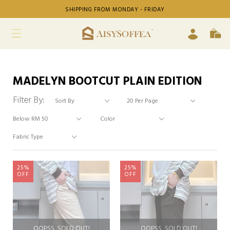
SHIPPING FROM MONDAY - FRIDAY
MADELYN BOOTCUT PLAIN EDITION
Filter By:
25%
25%
OFF
OFF
OOPSS, SOLD OUT!
OOPSS, SOLD OUT!