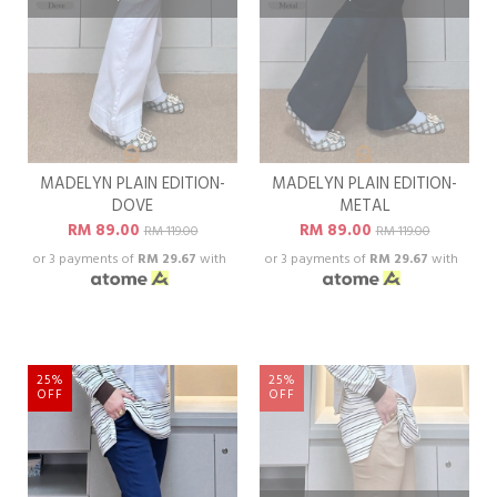
MADELYN PLAIN EDITION-
MADELYN PLAIN EDITION-
DOVE
METAL
RM 89.00
RM 89.00
RM 119.00
RM 119.00
or 3 payments of
RM 29.67
with
or 3 payments of
RM 29.67
with
25%
25%
OFF
OFF