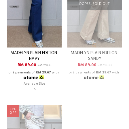
OOPSS, SOLD OUT!
MADELYN PLAIN EDITION-
MADELYN PLAIN EDITION-
NAVY
SANDY
RM 89.00
RM 89.00
RM 119.00
RM 119.00
or 3 payments of
RM 29.67
with
or 3 payments of
RM 29.67
with
Available Size
S
25%
OFF