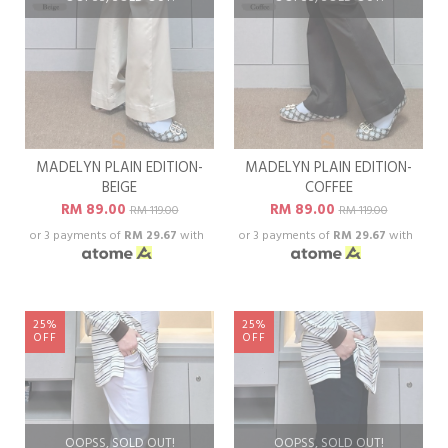
MADELYN PLAIN EDITION-
MADELYN PLAIN EDITION-
BEIGE
COFFEE
RM 89.00
RM 89.00
RM 119.00
RM 119.00
or 3 payments of
RM 29.67
with
or 3 payments of
RM 29.67
with
25%
25%
OFF
OFF
OOPSS, SOLD OUT!
OOPSS, SOLD OUT!