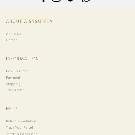
ABOUT AISYSOFFEA
About Us
Career
INFORMATION
How To Order
Payment
Shipping
Track Order
HELP
Return & Exchange
Track Your Parcel
Terms & Conditions