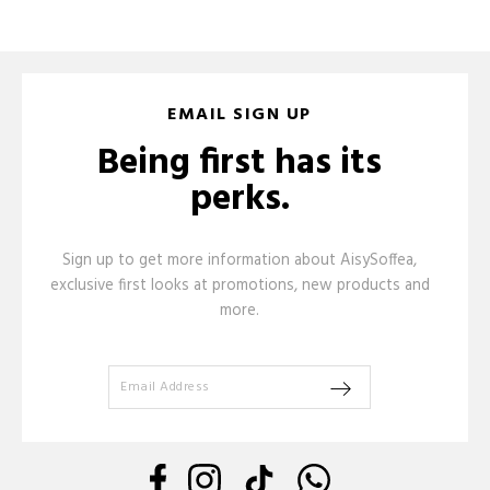
EMAIL SIGN UP
Being first has its
perks.
Sign up to get more information about AisySoffea,
exclusive first looks at promotions, new products and
more.