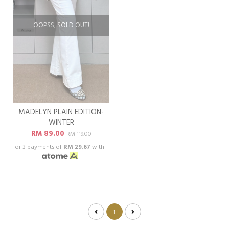
OOPSS, SOLD OUT!
MADELYN PLAIN EDITION-
WINTER
RM 89.00
RM 119.00
or 3 payments of
RM 29.67
with
1