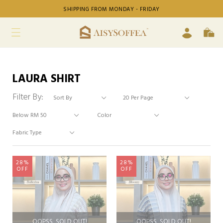
SHIPPING FROM MONDAY - FRIDAY
LAURA SHIRT
Filter By:
28%
28%
OFF
OFF
OOPSS, SOLD OUT!
OOPSS, SOLD OUT!