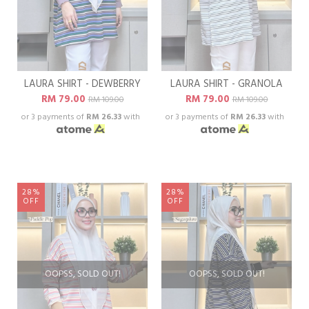
LAURA SHIRT - DEWBERRY
LAURA SHIRT - GRANOLA
RM 79.00
RM 79.00
RM 109.00
RM 109.00
or 3 payments of
RM 26.33
with
or 3 payments of
RM 26.33
with
28%
28%
OFF
OFF
OOPSS, SOLD OUT!
OOPSS, SOLD OUT!