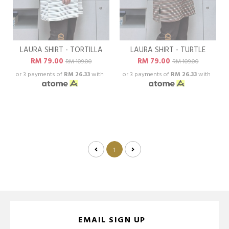
LAURA SHIRT - TORTILLA
LAURA SHIRT - TURTLE
RM 79.00
RM 79.00
RM 109.00
RM 109.00
or 3 payments of
RM 26.33
with
or 3 payments of
RM 26.33
with
1
EMAIL SIGN UP