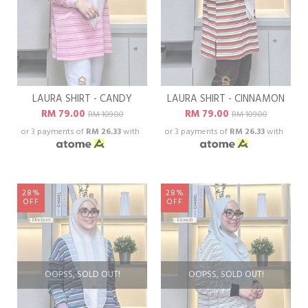
LAURA SHIRT - CANDY
LAURA SHIRT - CINNAMON
RM 79.00
RM 79.00
RM 109.00
RM 109.00
or 3 payments of
RM 26.33
with
or 3 payments of
RM 26.33
with
28%
28%
OFF
OFF
OOPSS, SOLD OUT!
OOPSS, SOLD OUT!