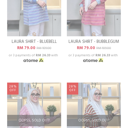
LAURA SHIRT - BLUEBELL
LAURA SHIRT - BUBBLEGUM
RM 79.00
RM 79.00
RM 109.00
RM 109.00
or 3 payments of
RM 26.33
with
or 3 payments of
RM 26.33
with
28%
28%
OFF
OFF
OOPSS, SOLD OUT!
OOPSS, SOLD OUT!