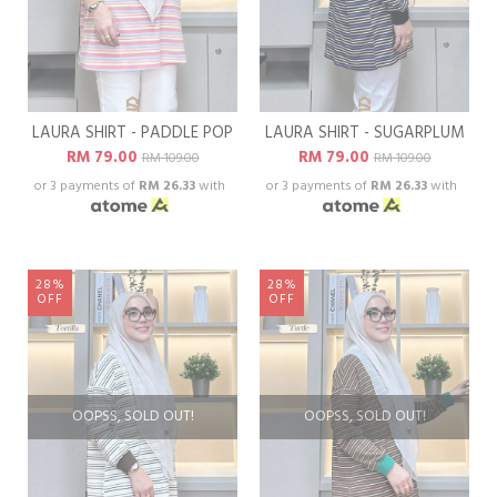
LAURA SHIRT - PADDLE POP
LAURA SHIRT - SUGARPLUM
RM 79.00
RM 79.00
RM 109.00
RM 109.00
or 3 payments of
RM 26.33
with
or 3 payments of
RM 26.33
with
28%
28%
OFF
OFF
OOPSS, SOLD OUT!
OOPSS, SOLD OUT!