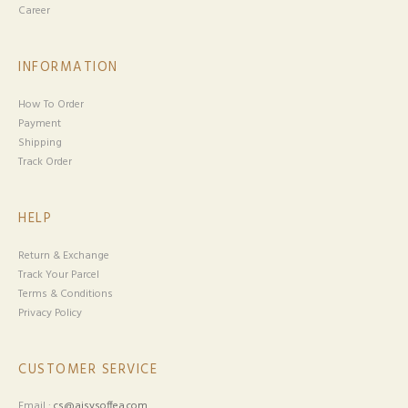
Career
INFORMATION
How To Order
Payment
Shipping
Track Order
HELP
Return & Exchange
Track Your Parcel
Terms & Conditions
Privacy Policy
CUSTOMER SERVICE
Email :
cs@aisysoffea.com