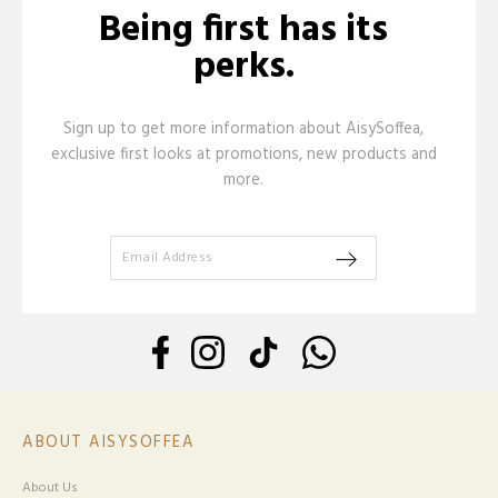
Being first has its
perks.
Sign up to get more information about AisySoffea,
exclusive first looks at promotions, new products and
more.
ABOUT AISYSOFFEA
About Us