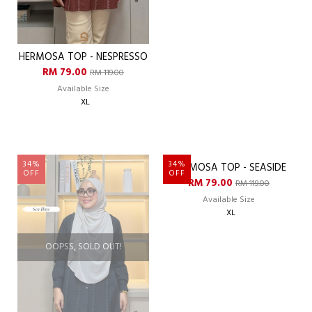
HERMOSA TOP - NESPRESSO
HERMOSA TOP - PEAR
RM 79.00
RM 79.00
RM 119.00
RM 119.00
Available Size
Available Size
XL
XL
34%
34%
OFF
OFF
OOPSS, SOLD OUT!