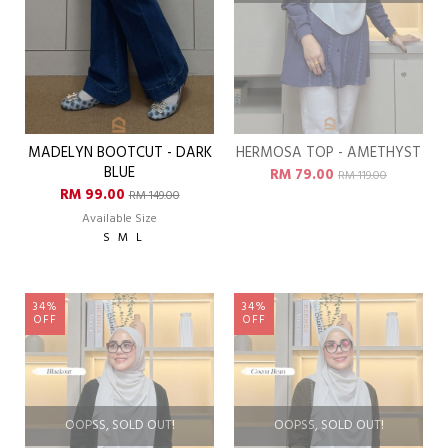
MADELYN BOOTCUT - DARK
HERMOSA TOP - AMETHYST
BLUE
RM 79.00
RM 119.00
RM 99.00
RM 149.00
Available Size
S
M
L
34%
34%
OFF
OFF
OOPSS, SOLD OUT!
OOPSS, SOLD OUT!