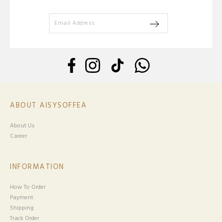
ABOUT AISYSOFFEA
About Us
Career
INFORMATION
How To Order
Payment
Shipping
Track Order
HELP
Return & Exchange
Track Your Parcel
Terms & Conditions
Privacy Policy