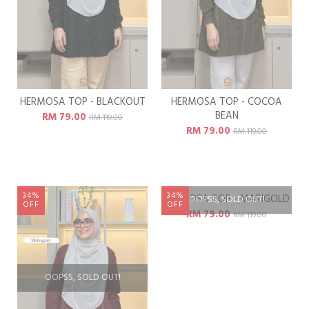
HERMOSA TOP - BLACKOUT
HERMOSA TOP - COCOA
BEAN
RM 79.00
RM 119.00
RM 79.00
RM 119.00
34%
34%
OFF
OFF
OOPSS, SOLD OUT!
OOPSS, SOLD OUT!