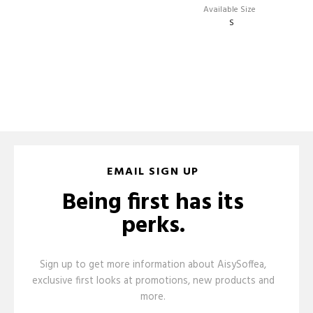
EMAIL SIGN UP
Being first has its
perks.
Sign up to get more information about AisySoffea,
exclusive first looks at promotions, new products and
more.