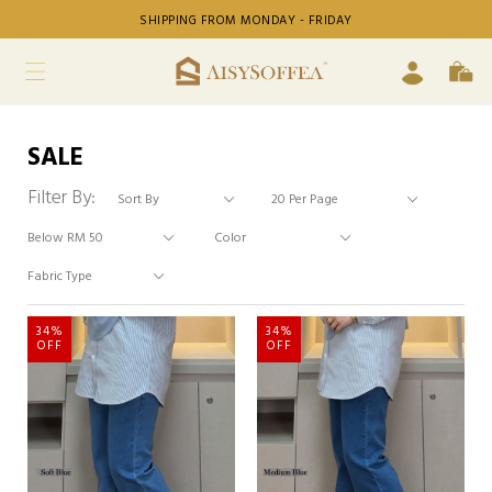
SHIPPING FROM MONDAY - FRIDAY
SALE
Filter By:
34%
34%
OFF
OFF