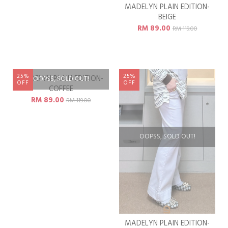
HERMOSA TOP -
MADELYN PLAIN EDITION-
TAUPEWOOD
BEIGE
RM 79.00
RM 89.00
RM 119.00
RM 119.00
Available Size
XL
25%
25%
MADELYN PLAIN EDITION-
OOPSS, SOLD OUT!
OFF
OFF
DOVE
RM 89.00
RM 119.00
OOPSS, SOLD OUT!