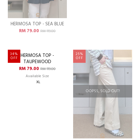
HERMOSA TOP - SEA BLUE
HERMOSA TOP - SEASIDE
RM 79.00
RM 79.00
RM 119.00
RM 119.00
Available Size
XL
34%
25%
OFF
OFF
OOPSS, SOLD OUT!