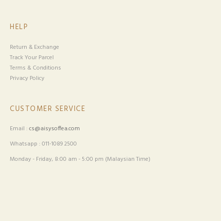
CUSTOMER SERVICE
Email :
cs@aisysoffea.com
Whatsapp : 011-1089 2500
Monday - Friday, 8:00 am - 5:00 pm (Malaysian Time)
Copyright © 2026
. All Rights Reserved. Powered by
AisySoffea
.
Webspert