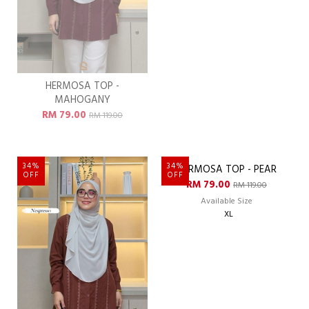
HERMOSA TOP -
HERMOSA TOP - MARIGOLD
MAHOGANY
RM 79.00
RM 119.00
RM 79.00
RM 119.00
34%
34%
OFF
OFF