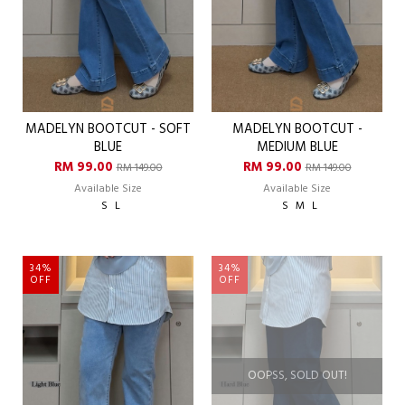
MADELYN BOOTCUT - SOFT
MADELYN BOOTCUT -
BLUE
MEDIUM BLUE
RM 99.00
RM 99.00
RM 149.00
RM 149.00
Available Size
Available Size
S
L
S
M
L
34%
34%
OFF
OFF
OOPSS, SOLD OUT!