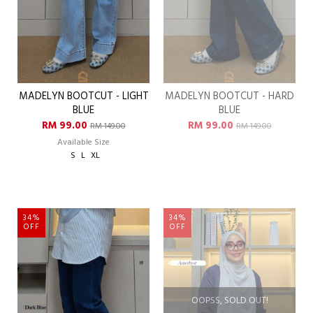
MADELYN BOOTCUT - LIGHT
MADELYN BOOTCUT - HARD
BLUE
BLUE
RM 99.00
RM 99.00
RM 149.00
RM 149.00
Available Size
S
L
XL
34%
34%
OFF
OFF
OOPSS, SOLD OUT!