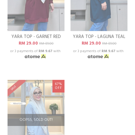
YARA TOP - GARNET RED
YARA TOP - LAGUNA TEAL
RM 29.00
RM 29.00
RM 89.00
RM 89.00
or 3 payments of
RM 9.67
with
or 3 payments of
RM 9.67
with
67%
SALE
OFF
OOPSS, SOLD OUT!