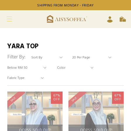
SHIPPING FROM MONDAY - FRIDAY
YARA TOP
Filter By:
67%
67%
SALE
SALE
OFF
OFF
OOPSS, SOLD OUT!
OOPSS, SOLD OUT!