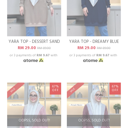
YARA TOP - DESSERT SAND
YARA TOP - DREAMY BLUE
RM 29.00
RM 29.00
RM 89.00
RM 89.00
or 3 payments of
RM 9.67
with
or 3 payments of
RM 9.67
with
67%
67%
SALE
SALE
OFF
OFF
OOPSS, SOLD OUT!
OOPSS, SOLD OUT!