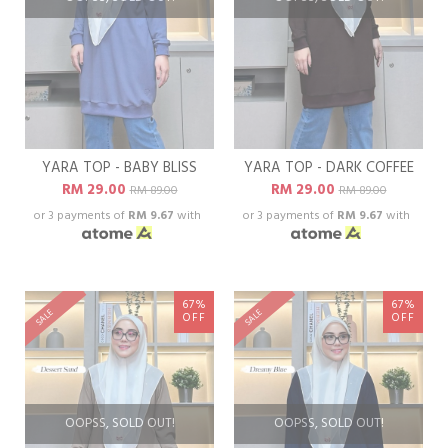
YARA TOP - BABY BLISS
YARA TOP - DARK COFFEE
RM 29.00
RM 29.00
RM 89.00
RM 89.00
or 3 payments of
RM 9.67
with
or 3 payments of
RM 9.67
with
67%
67%
SALE
SALE
OFF
OFF
OOPSS, SOLD OUT!
OOPSS, SOLD OUT!