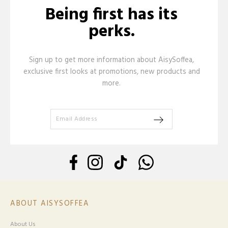
Being first has its
perks.
Sign up to get more information about AisySoffea,
exclusive first looks at promotions, new products and
more.
ABOUT AISYSOFFEA
About Us