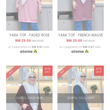
YARA TOP - FADED ROSE
YARA TOP - FRENCH MAUVE
RM 29.00
RM 29.00
RM 89.00
RM 89.00
or 3 payments of
RM 9.67
with
or 3 payments of
RM 9.67
with
67%
67%
SALE
SALE
OFF
OFF
OOPSS, SOLD OUT!
OOPSS, SOLD OUT!