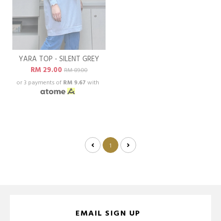
YARA TOP - SILENT GREY
RM 29.00
RM 89.00
or 3 payments of
RM 9.67
with
1
EMAIL SIGN UP