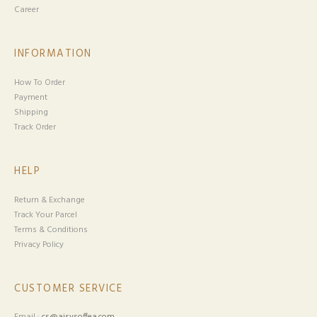
Career
INFORMATION
How To Order
Payment
Shipping
Track Order
HELP
Return & Exchange
Track Your Parcel
Terms & Conditions
Privacy Policy
CUSTOMER SERVICE