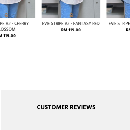
EVIE STRIPE V2 - FANTASY RED
EVIE STRIPE V2 - GREY DENIM
RM 119.00
RM 119.00
CUSTOMER REVIEWS