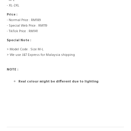
- M-L
- XL-2XL
Price :
- Normal Price : RM189
- Special Web Price : RM119
- TikTok Price : RM141
Special Note :
> Model Code : Size M-L
> We use J&T Express for Malaysia shipping
NOTE :
Real colour might be different due to lighting