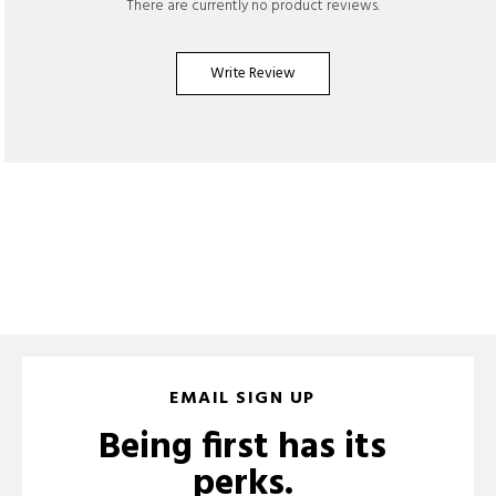
There are currently no product reviews.
Write Review
EMAIL SIGN UP
Being first has its
perks.