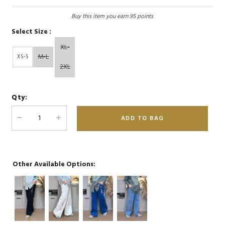
Buy this item you earn 95 points
Select Size :
XL-
M-L
XS-S
2XL
Qty:
Other Available Options: