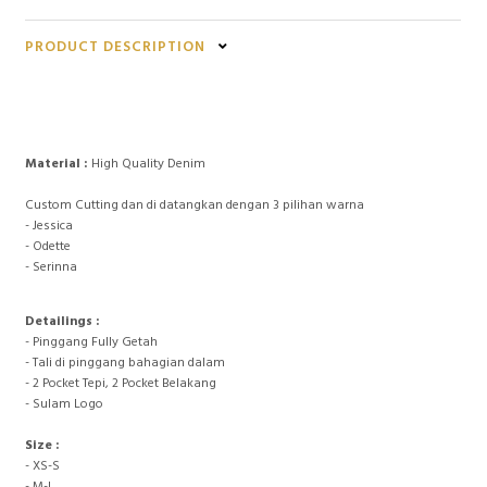
PRODUCT DESCRIPTION
Material :
High Quality Denim
Custom Cutting dan di datangkan dengan 3 pilihan warna
- Jessica
- Odette
- Serinna
Detailings :
- Pinggang Fully Getah
- Tali di pinggang bahagian dalam
- 2 Pocket Tepi, 2 Pocket Belakang
- Sulam Logo
Size :
- XS-S