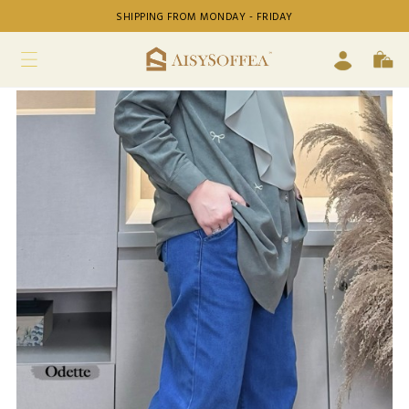
SHIPPING FROM MONDAY - FRIDAY