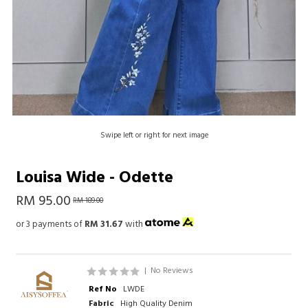
Swipe left or right for next image
Louisa Wide - Odette
RM 95.00
RM 189.00
or 3 payments of
RM 31.67
with
|
No Reviews
Ref No
LWDE
Fabric
High Quality Denim