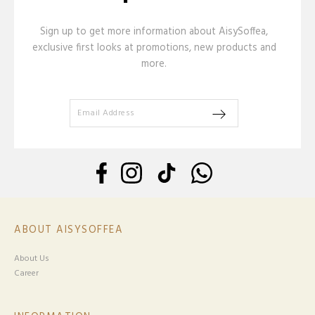
Sign up to get more information about AisySoffea,
exclusive first looks at promotions, new products and
more.
ABOUT AISYSOFFEA
About Us
Career