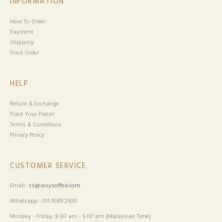
INFORMATION
How To Order
Payment
Shipping
Track Order
HELP
Return & Exchange
Track Your Parcel
Terms & Conditions
Privacy Policy
CUSTOMER SERVICE
Email :
cs@aisysoffea.com
Whatsapp : 011-1089 2500
Monday - Friday, 8:00 am - 5:00 pm (Malaysian Time)