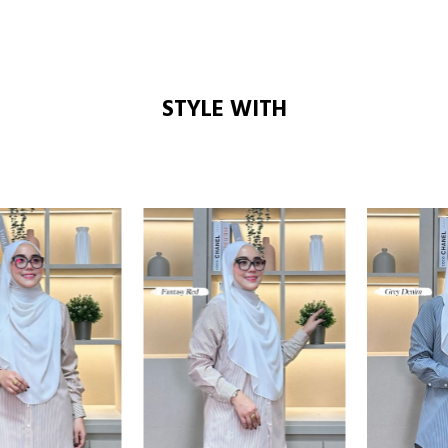
STYLE WITH