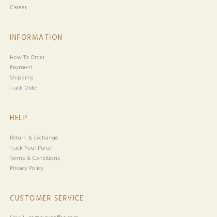
Career
INFORMATION
How To Order
Payment
Shipping
Track Order
HELP
Return & Exchange
Track Your Parcel
Terms & Conditions
Privacy Policy
CUSTOMER SERVICE