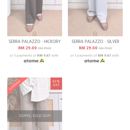
SERRA PALAZZO - HICKORY
SERRA PALAZZO - SILVER
RM 29.00
RM 29.00
RM 79.00
RM 79.00
or 3 payments of
RM 9.67
with
or 3 payments of
RM 9.67
with
63%
CLEARANCE
OFF
OOPSS, SOLD OUT!