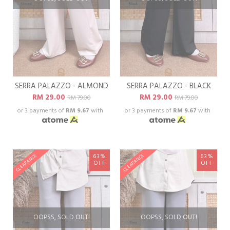
SERRA PALAZZO - ALMOND
SERRA PALAZZO - BLACK
RM 29.00
RM 29.00
RM 79.00
RM 79.00
or 3 payments of
RM 9.67
with
or 3 payments of
RM 9.67
with
63%
63%
CLEARANCE
CLEARANCE
OFF
OFF
OOPSS, SOLD OUT!
OOPSS, SOLD OUT!