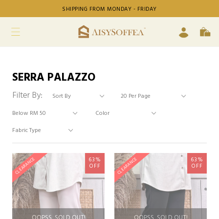
SHIPPING FROM MONDAY - FRIDAY
SERRA PALAZZO
Filter By:
63%
63%
CLEARANCE
CLEARANCE
OFF
OFF
OOPSS, SOLD OUT!
OOPSS, SOLD OUT!