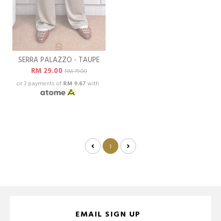
SERRA PALAZZO - TAUPE
RM 29.00
RM 79.00
or 3 payments of
RM 9.67
with
1
EMAIL SIGN UP