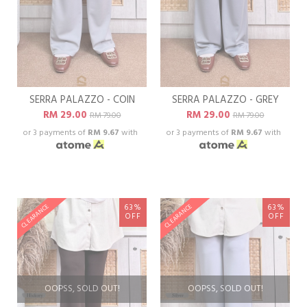
SERRA PALAZZO - COIN
SERRA PALAZZO - GREY
RM 29.00
RM 29.00
RM 79.00
RM 79.00
or 3 payments of
RM 9.67
with
or 3 payments of
RM 9.67
with
63%
63%
CLEARANCE
CLEARANCE
OFF
OFF
OOPSS, SOLD OUT!
OOPSS, SOLD OUT!