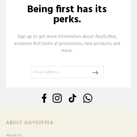
Being first has its
perks.
Sign up to get more information about AisySoffea,
exclusive first looks at promotions, new products and
more.
ABOUT AISYSOFFEA
About Us