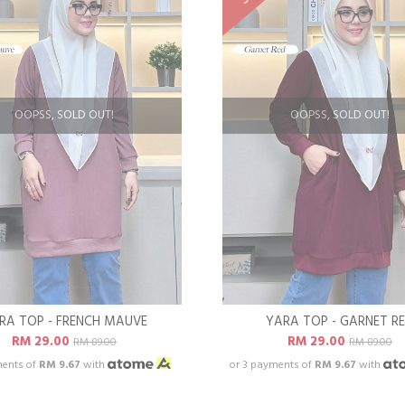
OOPSS, SOLD OUT!
OOPSS, SOLD OUT!
RA TOP - FRENCH MAUVE
YARA TOP - GARNET R
RM 29.00
RM 29.00
RM 89.00
RM 89.00
ments of
RM 9.67
with
or 3 payments of
RM 9.67
with