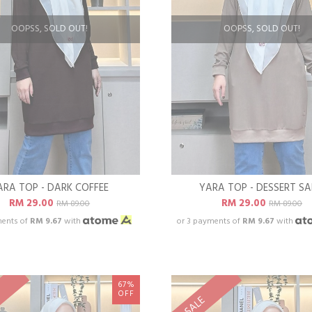
OOPSS, SOLD OUT!
OOPSS, SOLD OUT!
ARA TOP - DARK COFFEE
YARA TOP - DESSERT S
RM 29.00
RM 29.00
RM 89.00
RM 89.00
ments of
RM 9.67
with
or 3 payments of
RM 9.67
with
67%
OFF
SALE