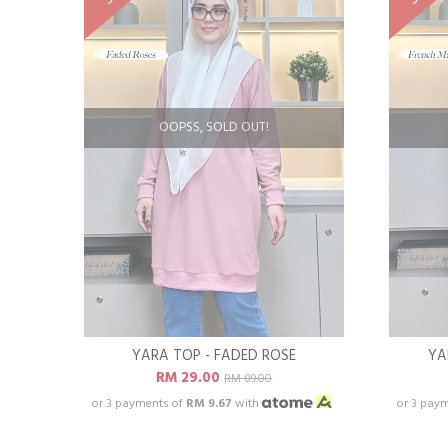
OOPSS, SOLD OUT!
YARA TOP - FADED ROSE
YA
RM 29.00
RM 89.00
or 3 payments of
RM 9.67
with
or 3 pay