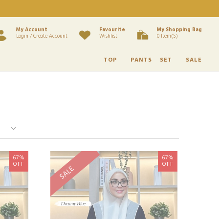
My Account
Favourite
My Shopping Bag
Login / Create Account
Wishlist
0 Item(s)
TOP
PANTS
SET
SALE
67%
67%
OFF
OFF
SALE