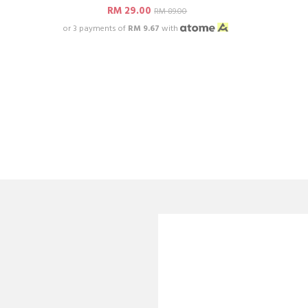
RM 29.00
RM 89.00
or 3 payments of
RM 9.67
with