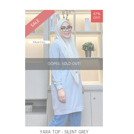
67%
OFF
SALE
OOPSS, SOLD OUT!
YARA TOP - SILENT GREY