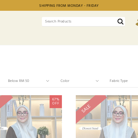
SHIPPING FROM MONDAY - FRIDAY
67%
OFF
SALE