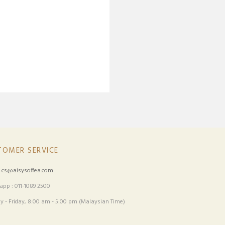
TOMER SERVICE
:
cs@aisysoffea.com
pp : 011-1089 2500
 - Friday, 8:00 am - 5:00 pm (Malaysian Time)