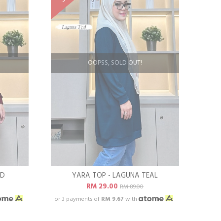
OOPSS, SOLD OUT!
ED
YARA TOP - LAGUNA TEAL
RM 29.00
RM 89.00
or 3 payments of
RM 9.67
with