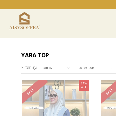
YARA TOP
Filter By:
67%
OFF
SALE
SALE