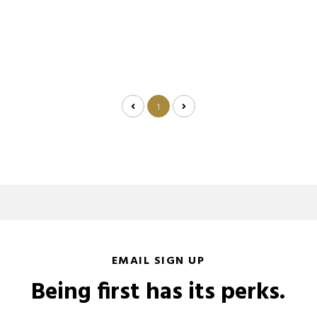
1
EMAIL SIGN UP
Being first has its perks.