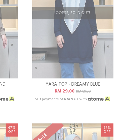
OOPSS, SOLD OUT!
AND
YARA TOP - DREAMY BLUE
RM 29.00
RM 89.00
or 3 payments of
RM 9.67
with
67%
67%
OFF
OFF
SALE