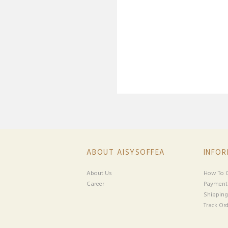
ABOUT AISYSOFFEA
INFO
About Us
How To O
Career
Payment
Shipping
Track Ord