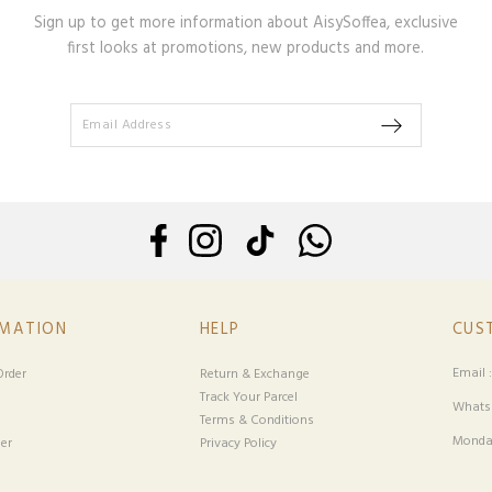
Sign up to get more information about AisySoffea, exclusive
first looks at promotions, new products and more.
RMATION
HELP
CUS
Email 
rder
Return & Exchange
Track Your Parcel
Whatsa
Terms & Conditions
Monday
er
Privacy Policy