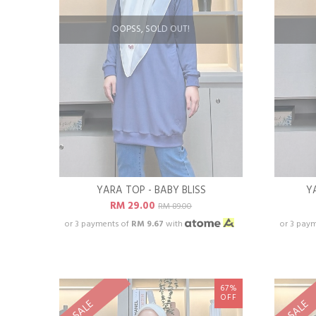
OOPSS, SOLD OUT!
YARA TOP - BABY BLISS
Y
RM 29.00
RM 89.00
or 3 payments of
RM 9.67
with
or 3 pay
67%
OFF
SALE
SALE