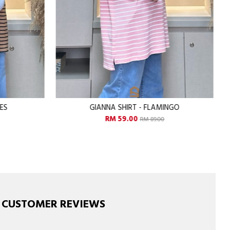
INGO
GIANNA SHIRT - GRAPHY
RM 59.00
RM 89.00
CUSTOMER REVIEWS