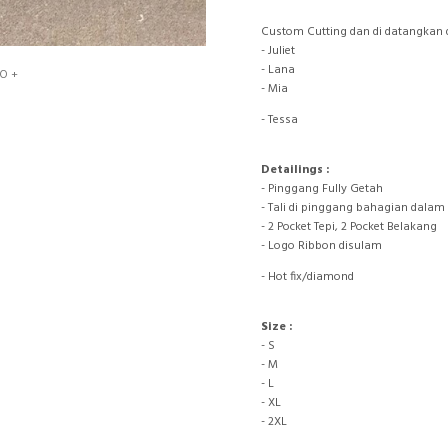
Custom Cutting dan di datangkan 
- Juliet
- Lana
O +
- Mia
- Tessa
Detailings :
- Pinggang Fully Getah
- Tali di pinggang bahagian dalam
- 2 Pocket Tepi, 2 Pocket Belakang
- Logo Ribbon disulam
- Hot fix/diamond
Size :
- S
- M
- L
- XL
- 2XL