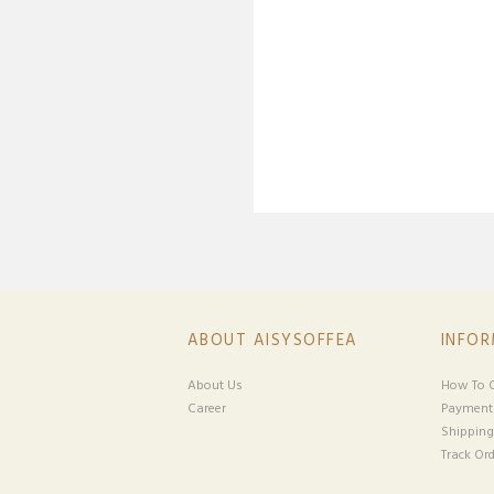
ABOUT AISYSOFFEA
INFO
About Us
How To O
Career
Payment
Shipping
Track Ord