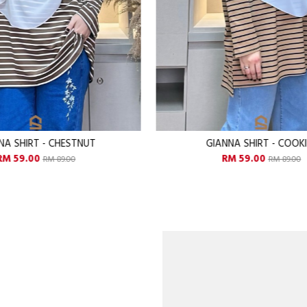
ANNA SHIRT - COOKIES
GIANNA SHIRT - FLAM
RM 59.00
RM 59.00
RM 89.00
RM 89.00