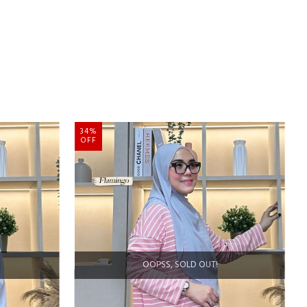
34%
OFF
OOPSS, SOLD OUT!