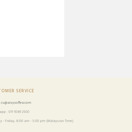
TOMER SERVICE
:
cs@aisysoffea.com
pp : 011-1089 2500
 - Friday, 8:00 am - 5:00 pm (Malaysian Time)