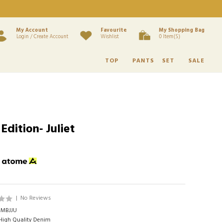
My Account
Favourite
My Shopping Bag
Login / Create Account
Wishlist
0 Item(s)
TOP
PANTS
SET
SALE
dition- Juliet
h
|
No Reviews
MBJJU
igh Quality Denim