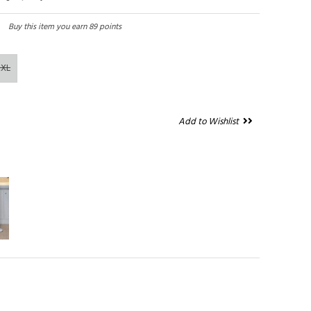
Buy this item you earn 89 points
2XL
Add to Wishlist