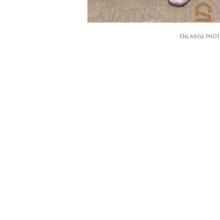
ENLARGE PHOT