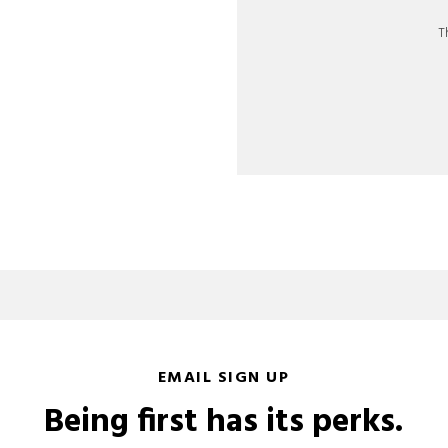
T
EMAIL SIGN UP
Being first has its perks.