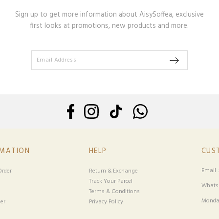
Sign up to get more information about AisySoffea, exclusive
first looks at promotions, new products and more.
RMATION
HELP
CUS
Email 
rder
Return & Exchange
Track Your Parcel
Whatsa
Terms & Conditions
Monday
er
Privacy Policy