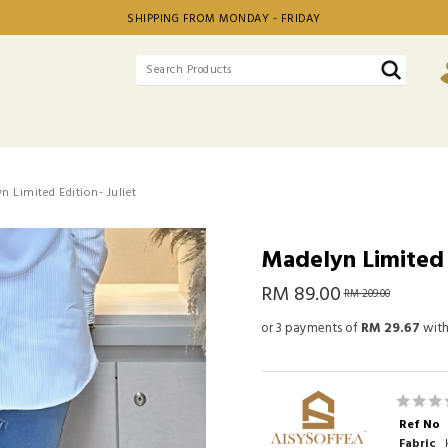
SHIPPING FROM MONDAY - FRIDAY
n Limited Edition- Juliet
Madelyn Limited E
RM 89.00
RM 209.00
or 3 payments of
RM 29.67
wit
Ref No
Fabric
H