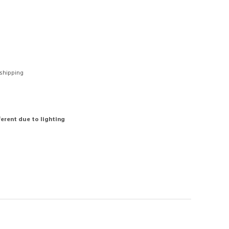
 shipping
ferent due to lighting