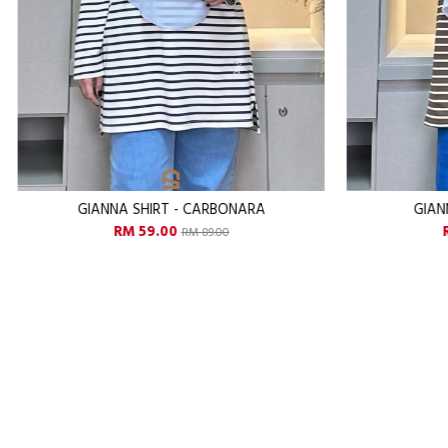
GIANNA SHIRT - CHESTNUT
GI
RM 59.00
RM 89.00