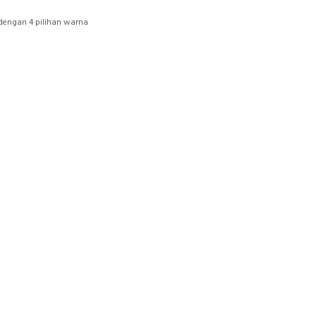
dengan 4 pilihan warna