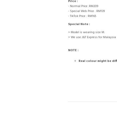
Price :
- Normal Price :RM209
- Special Web Price : RM139
- TikTok Price : RM165
Special Note :
> Model is wearing size M.
> We use J&T Express for Malaysia
NOTE :
Real colour might be dif