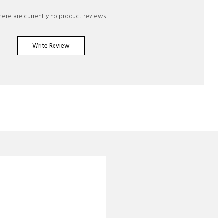
here are currently no product reviews.
Write Review