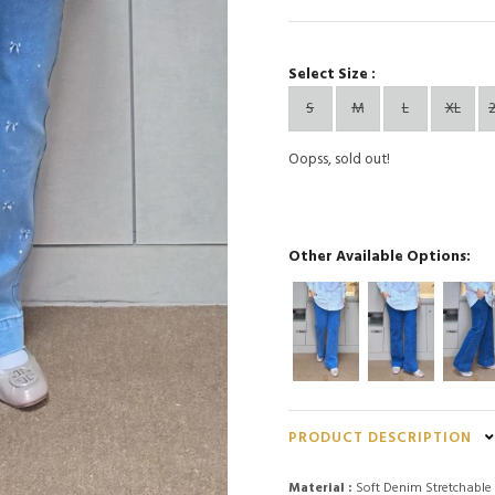
Select Size :
S
M
L
XL
Oopss, sold out!
Other Available Options:
PRODUCT DESCRIPTION
Material :
Soft Denim Stretchable