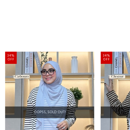
34%
34%
OFF
OFF
OOPSS, SOLD OUT!