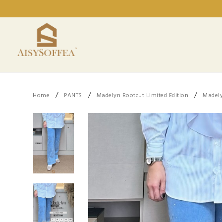
/
/
/
Home
PANTS
Madelyn Bootcut Limited Edition
Madely