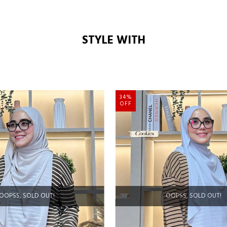
STYLE WITH
34%
OFF
OOPSS, SOLD OUT!
OOPSS, SOLD OUT!