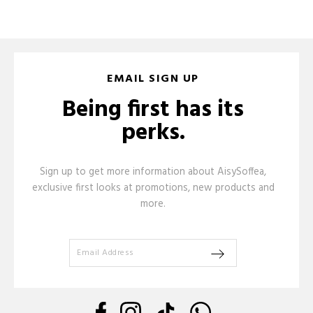
EMAIL SIGN UP
Being first has its
perks.
Sign up to get more information about AisySoffea,
exclusive first looks at promotions, new products and
more.