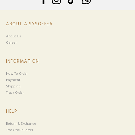
ABOUT AISYSOFFEA
About Us
Career
INFORMATION
How To Order
Payment
Shipping
Track Order
HELP
Return & Exchange
Track Your Parcel