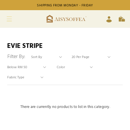
SHIPPING FROM MONDAY - FRIDAY
EVIE STRIPE
Filter By:
There are currently no products to list in this category.