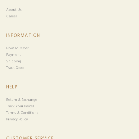
About Us
Career
INFORMATION
How To Order
Payment
Shipping
Track Order
HELP
Return & Exchange
Track Your Parcel
Terms & Conditions
Privacy Policy
CUSTOMER SERVICE