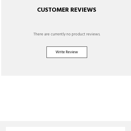
CUSTOMER REVIEWS
There are currently no product reviews.
Write Review