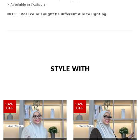
> Available in 7 colours
NOTE : Real colour might be different due to lighting
STYLE WITH
34%
34%
OFF
OFF