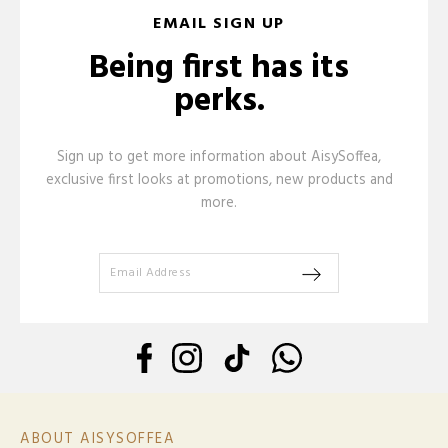
EMAIL SIGN UP
Being first has its
perks.
Sign up to get more information about AisySoffea,
exclusive first looks at promotions, new products and
more.
ABOUT AISYSOFFEA