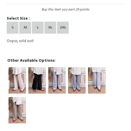
Buy this item you earn 29 points
Select Size :
S
M
L
XL
2XL
Oopss, sold out!
Other Available Options: