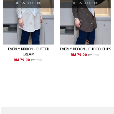
OPSS, SOLD OUT!
OOPSS, SOLD OUT!
O
Y RIBBON - BUTTER
EVERLY RIBBON - CHOCO CHIPS
EVERL
CREAM
RM 79.00
RM 119.00
M 79.00
R
RM 119.00