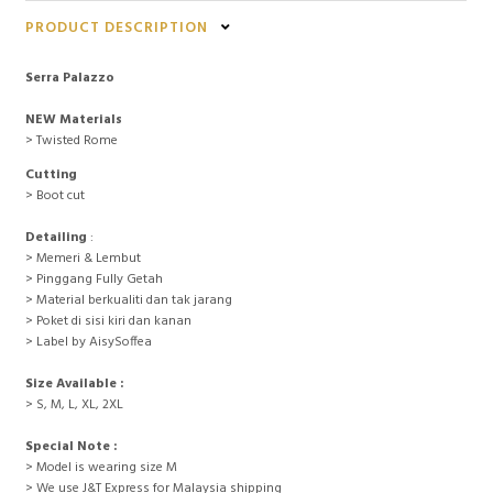
PRODUCT DESCRIPTION
Serra Palazzo
NEW Materials
> Twisted Rome
Cutting
> Boot cut
Detailing
:
> Memeri & Lembut
> Pinggang Fully Getah
> Material berkualiti dan tak jarang
> Poket di sisi kiri dan kanan
> Label by AisySoffea
Size Available :
> S, M, L, XL, 2XL
Special Note :
> Model is wearing size M
> We use J&T Express for Malaysia shipping