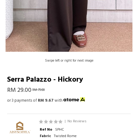
Swipe left or right for next image
Serra Palazzo - Hickory
RM 29.00
RM 79.00
or 3 payments of
RM 9.67
with
|
No Reviews
Ref No
SPHC
Fabric
Twisted Rome