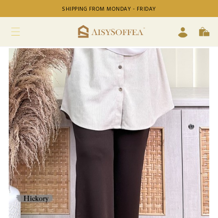
SHIPPING FROM MONDAY - FRIDAY