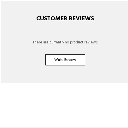
CUSTOMER REVIEWS
There are currently no product reviews.
Write Review