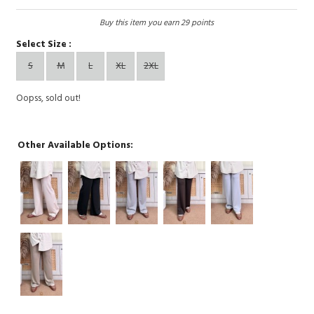
Buy this item you earn 29 points
Select Size :
S
M
L
XL
2XL
Oopss, sold out!
Other Available Options: