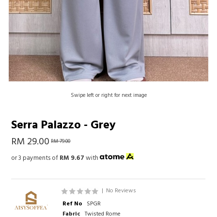
Swipe left or right for next image
Serra Palazzo - Grey
RM 29.00
RM 79.00
or 3 payments of
RM 9.67
with
|
No Reviews
Ref No
SPGR
Fabric
Twisted Rome