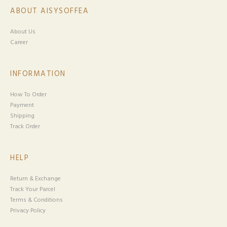
ABOUT AISYSOFFEA
About Us
Career
INFORMATION
How To Order
Payment
Shipping
Track Order
HELP
Return & Exchange
Track Your Parcel
Terms & Conditions
Privacy Policy