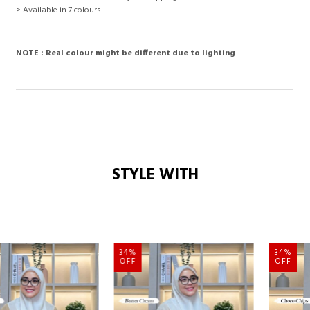
> Available in 7 colours
NOTE : Real colour might be different due to lighting
STYLE WITH
34%
34%
OFF
OFF