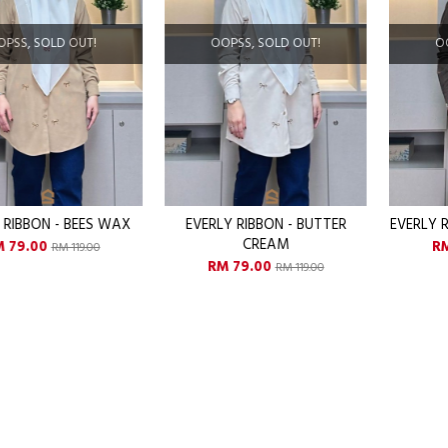
OOPSS, SOLD OUT!
OOPSS, SOLD OUT!
EVERLY RIBBON - BUTTER
EVERLY RIBBON - CHOCO CHIPS
CREAM
RM 79.00
RM 119.00
RM 79.00
RM 119.00