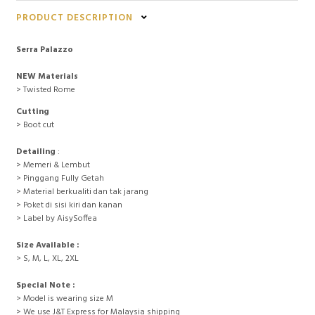
PRODUCT DESCRIPTION
Serra Palazzo
NEW Materials
> Twisted Rome
Cutting
> Boot cut
Detailing
:
> Memeri & Lembut
> Pinggang Fully Getah
> Material berkualiti dan tak jarang
> Poket di sisi kiri dan kanan
> Label by AisySoffea
Size Available :
> S, M, L, XL, 2XL
Special Note :
> Model is wearing size M
> We use J&T Express for Malaysia shipping