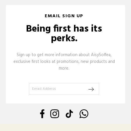
EMAIL SIGN UP
Being first has its
perks.
Sign up to get more information about AisySoffea,
exclusive first looks at promotions, new products and
more.