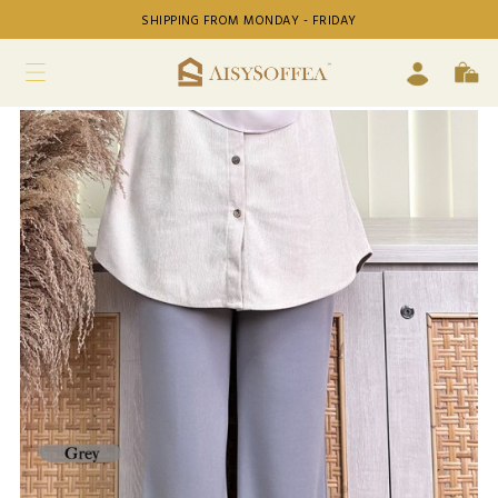
SHIPPING FROM MONDAY - FRIDAY