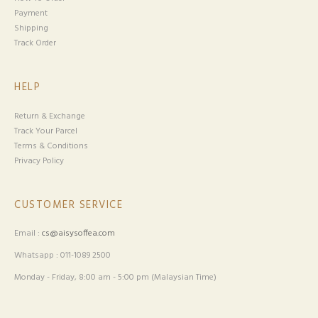
Payment
Shipping
Track Order
HELP
Return & Exchange
Track Your Parcel
Terms & Conditions
Privacy Policy
CUSTOMER SERVICE
Email :
cs@aisysoffea.com
Whatsapp : 011-1089 2500
Monday - Friday, 8:00 am - 5:00 pm (Malaysian Time)