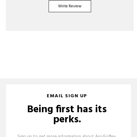
Write Review
EMAIL SIGN UP
Being first has its
perks.
Sign up to get more information about AisySoffea,