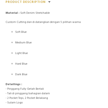
PRODUCT DESCRIPTION
Material :
Soft Denim Stretchable
Custom Cutting dan di datangkan dengan 5 pilihan warna
Soft Blue
Medium Blue
Light Blue
Hard Blue
Dark Blue
Detailings :
- Pinggang Fully Getah Bertali
- Tali di pinggang bahagian dalam
- 2 Pocket Tepi, 2 Pocket Belakang
- Sulam Logo