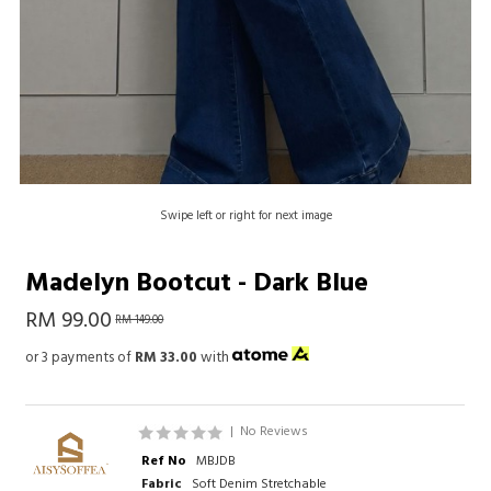
Swipe left or right for next image
Madelyn Bootcut - Dark Blue
RM 99.00
RM 149.00
or 3 payments of
RM 33.00
with
|
No Reviews
Ref No
MBJDB
Fabric
Soft Denim Stretchable