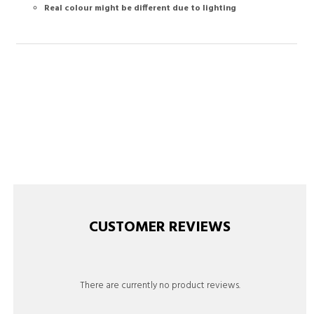
Real colour might be different due to lighting
CUSTOMER REVIEWS
There are currently no product reviews.