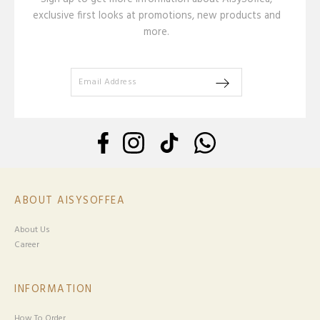
exclusive first looks at promotions, new products and
more.
ABOUT AISYSOFFEA
About Us
Career
INFORMATION
How To Order