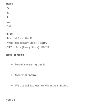
Size :
- S
- M
- L
- XL
- 2XL
Price :
- Normal Price :RM149
- Web Price (Ready Stock) :
RM99
- TikTok Price (Ready Stock) : RM129
Special Note :
Model is wearing size M
Model tall 162cm
We use J&T Express for Malaysia shipping
NOTE :