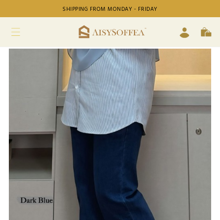
SHIPPING FROM MONDAY - FRIDAY