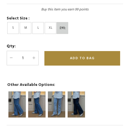
Buy this item you earn 99 points
Select Size :
2XL
S
M
L
XL
Qty:
Other Available Options: