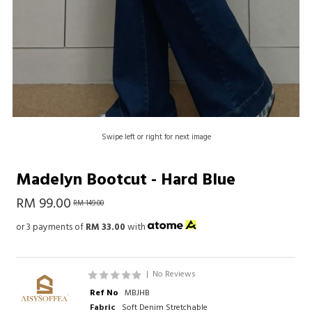
Swipe left or right for next image
Madelyn Bootcut - Hard Blue
RM 99.00
RM 149.00
or 3 payments of
RM 33.00
with
|
No Reviews
Ref No
MBJHB
Fabric
Soft Denim Stretchable