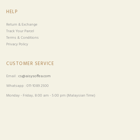
HELP
Return & Exchange
Track Your Parcel
Terms & Conditions
Privacy Policy
CUSTOMER SERVICE
Email :
cs@aisysoffea.com
Whatsapp : 011-1089 2500
Monday - Friday, 8:00 am - 5:00 pm (Malaysian Time)