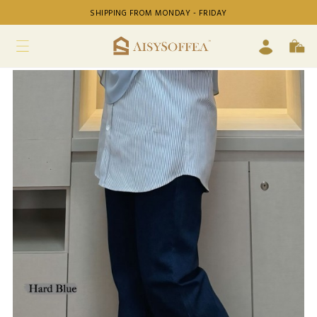
SHIPPING FROM MONDAY - FRIDAY