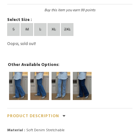
Buy this item you earn 99 points
Select Size :
S
M
L
XL
2XL
Oopss, sold out!
Other Available Options:
PRODUCT DESCRIPTION
Material :
Soft Denim Stretchable