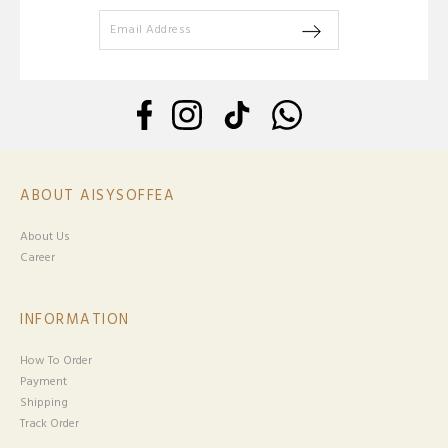
ABOUT AISYSOFFEA
About Us
Career
INFORMATION
How To Order
Payment
Shipping
Track Order