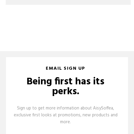
EMAIL SIGN UP
Being first has its
perks.
Sign up to get more information about AisySoffea,
exclusive first looks at promotions, new products and
more.