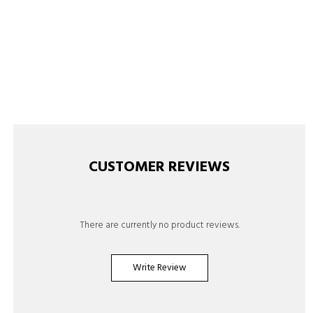
CUSTOMER REVIEWS
There are currently no product reviews.
Write Review