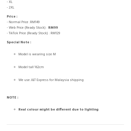
- XL
- 2XL
Price :
- Normal Price :RM149
- Web Price (Ready Stock) :
RM99
- TikTok Price (Ready Stock) : RM129
Special Note :
Model is wearing size M
Model tall 162cm
We use J&T Express for Malaysia shipping
NOTE :
Real colour might be different due to lighting