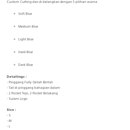
Custom Cutting dan di datangkan dengan 5 pilihan warna
Soft Blue
Medium Blue
Light Blue
Hard Blue
Dark Blue
Detailings :
- Pinggang Fully Getah Bertali
- Tali di pinggang bahagian dalam
- 2 Pocket Tepi, 2 Pocket Belakang
- Sulam Logo
Size :
- S
- M
- L