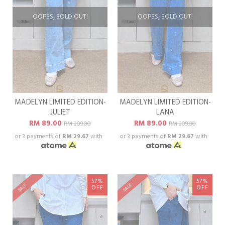
OOPSS, SOLD OUT!
OOPSS, SOLD OUT!
MADELYN LIMITED EDITION-
MADELYN LIMITED EDITION-
JULIET
LANA
RM 89.00
RM 89.00
RM 209.00
RM 209.00
or 3 payments of
RM 29.67
with
or 3 payments of
RM 29.67
with
57%
57%
SALE
SALE
OFF
OFF