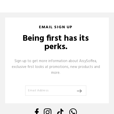
EMAIL SIGN UP
Being first has its
perks.
Sign up to get more information about AisySoffea,
exclusive first looks at promotions, new products and
more.