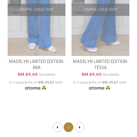
OOPSS, SOLD OUT!
OOPSS, SOLD OUT!
MADELYN LIMITED EDITION-
MADELYN LIMITED EDITION-
MIA
TESSA
RM 89.00
RM 89.00
RM 209.00
RM 209.00
or 3 payments of
RM 29.67
with
or 3 payments of
RM 29.67
with
1