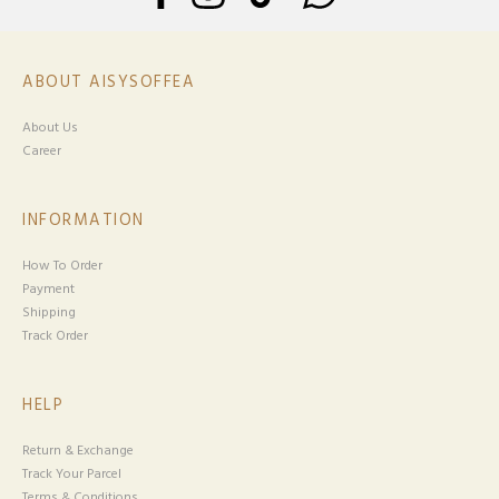
ABOUT AISYSOFFEA
About Us
Career
INFORMATION
How To Order
Payment
Shipping
Track Order
HELP
Return & Exchange
Track Your Parcel
Terms & Conditions