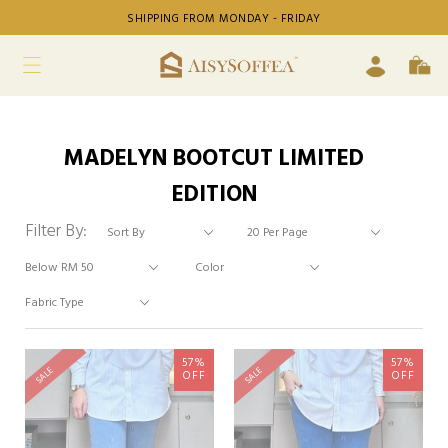
SHIPPING FROM MONDAY - FRIDAY
MADELYN BOOTCUT LIMITED
EDITION
Filter By:
57%
57%
SALE
SALE
OFF
OFF