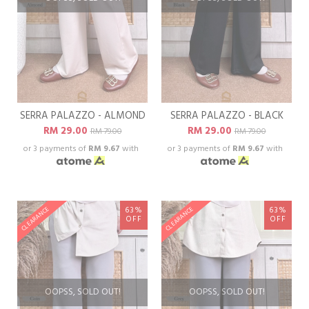
SERRA PALAZZO - ALMOND
SERRA PALAZZO - BLACK
RM 29.00
RM 29.00
RM 79.00
RM 79.00
or 3 payments of
RM 9.67
with
or 3 payments of
RM 9.67
with
63%
63%
CLEARANCE
CLEARANCE
OFF
OFF
OOPSS, SOLD OUT!
OOPSS, SOLD OUT!