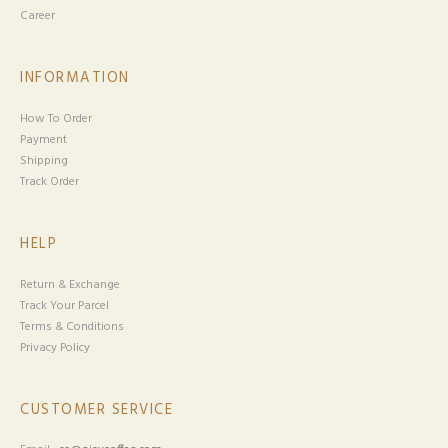
Career
INFORMATION
How To Order
Payment
Shipping
Track Order
HELP
Return & Exchange
Track Your Parcel
Terms & Conditions
Privacy Policy
CUSTOMER SERVICE