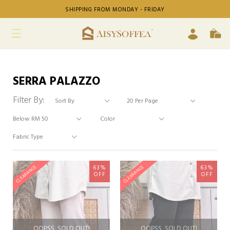
SHIPPING FROM MONDAY - FRIDAY
SERRA PALAZZO
Filter By:
63%
63%
CLEARANCE
CLEARANCE
OFF
OFF
OOPSS, SOLD OUT!
OOPSS, SOLD OUT!