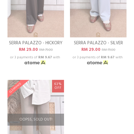
SERRA PALAZZO - HICKORY
SERRA PALAZZO - SILVER
RM 29.00
RM 29.00
RM 79.00
RM 79.00
or 3 payments of
RM 9.67
with
or 3 payments of
RM 9.67
with
63%
CLEARANCE
OFF
OOPSS, SOLD OUT!