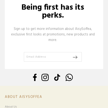
Being first has its
perks.
Sign up to get more information about AisySoffea,
exclusive first looks at promotions, new products and
more.
ABOUT AISYSOFFEA
About Us