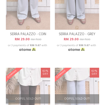
SERRA PALAZZO - COIN
SERRA PALAZZO - GREY
RM 29.00
RM 29.00
RM 79.00
RM 79.00
or 3 payments of
RM 9.67
with
or 3 payments of
RM 9.67
with
63%
63%
CLEARANCE
CLEARANCE
OFF
OFF
OOPSS, SOLD OUT!
OOPSS, SOLD OUT!