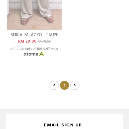
SERRA PALAZZO - TAUPE
RM 29.00
RM 79.00
or 3 payments of
RM 9.67
with
1
EMAIL SIGN UP