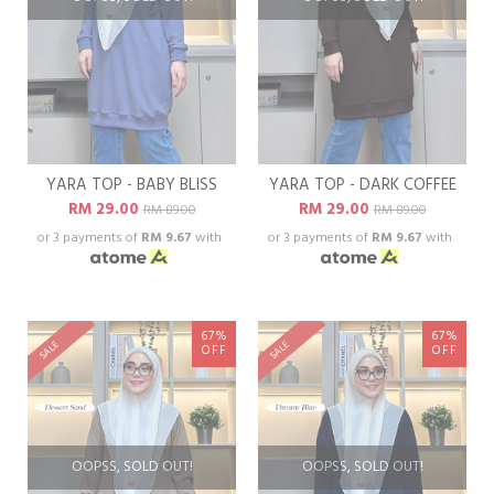
YARA TOP - BABY BLISS
YARA TOP - DARK COFFEE
RM 29.00
RM 29.00
RM 89.00
RM 89.00
or 3 payments of
RM 9.67
with
or 3 payments of
RM 9.67
with
67%
67%
SALE
SALE
OFF
OFF
OOPSS, SOLD OUT!
OOPSS, SOLD OUT!