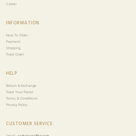
Career
INFORMATION
How To Order
Payment
Shipping
Track Order
HELP
Return & Exchange
Track Your Parcel
Terms & Conditions
Privacy Policy
CUSTOMER SERVICE