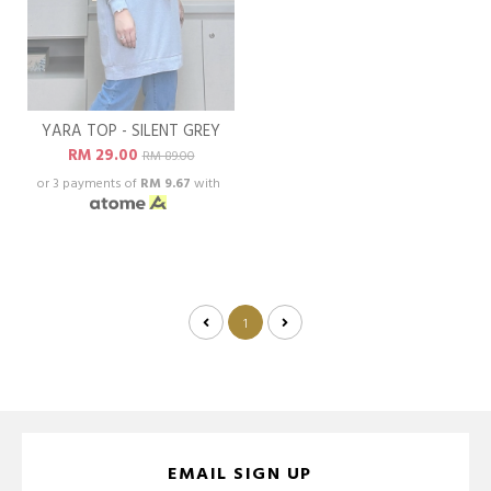
YARA TOP - SILENT GREY
RM 29.00
RM 89.00
or 3 payments of
RM 9.67
with
1
EMAIL SIGN UP