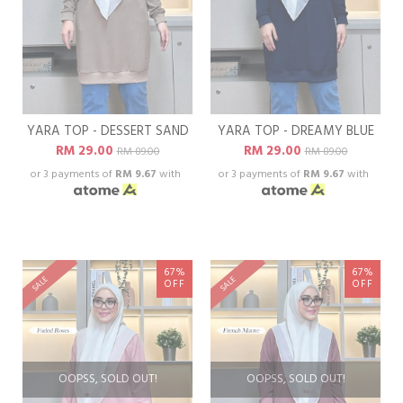
YARA TOP - DESSERT SAND
YARA TOP - DREAMY BLUE
RM 29.00
RM 29.00
RM 89.00
RM 89.00
or 3 payments of
RM 9.67
with
or 3 payments of
RM 9.67
with
67%
67%
SALE
SALE
OFF
OFF
OOPSS, SOLD OUT!
OOPSS, SOLD OUT!