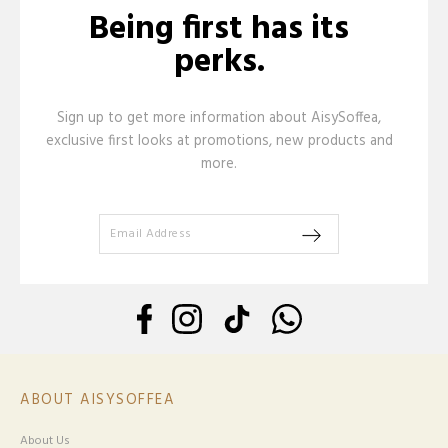
Being first has its
perks.
Sign up to get more information about AisySoffea,
exclusive first looks at promotions, new products and
more.
ABOUT AISYSOFFEA
About Us