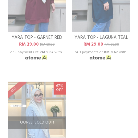
YARA TOP - GARNET RED
YARA TOP - LAGUNA TEAL
RM 29.00
RM 29.00
RM 89.00
RM 89.00
or 3 payments of
RM 9.67
with
or 3 payments of
RM 9.67
with
67%
SALE
OFF
OOPSS, SOLD OUT!