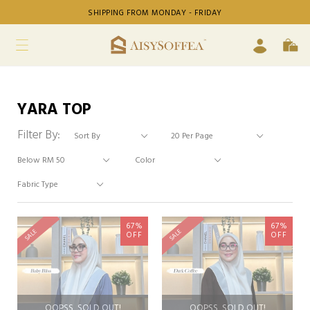
SHIPPING FROM MONDAY - FRIDAY
YARA TOP
Filter By:
67%
67%
SALE
SALE
OFF
OFF
OOPSS, SOLD OUT!
OOPSS, SOLD OUT!