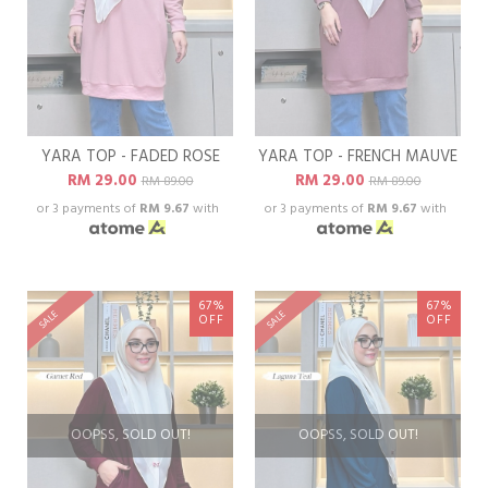
YARA TOP - FADED ROSE
YARA TOP - FRENCH MAUVE
RM 29.00
RM 29.00
RM 89.00
RM 89.00
or 3 payments of
RM 9.67
with
or 3 payments of
RM 9.67
with
67%
67%
SALE
SALE
OFF
OFF
OOPSS, SOLD OUT!
OOPSS, SOLD OUT!